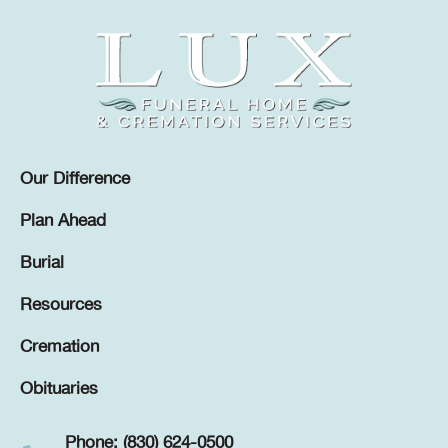
Our Difference
Plan Ahead
Burial
Resources
Cremation
Obituaries
Phone: (830) 624-0500