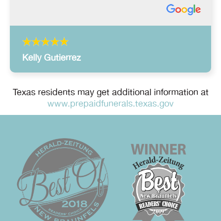
Kelly Gutierrez
Texas residents may get additional information at
www.prepaidfunerals.texas.gov