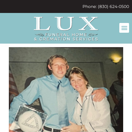
content
Phone: (830) 624-0500