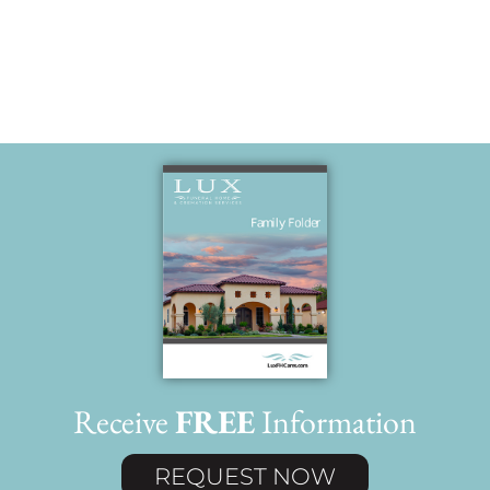
(Melinda)
Receive
FREE
Information
REQUEST NOW