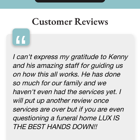
Customer Reviews
“
I can't express my gratitude to Kenny
and his amazing staff for guiding us
on how this all works. He has done
so much for our family and we
haven't even had the services yet. I
will put up another review once
services are over but if you are even
questioning a funeral home LUX IS
THE BEST HANDS DOWN!!