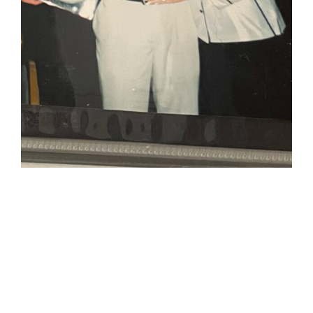
JC & his
mother