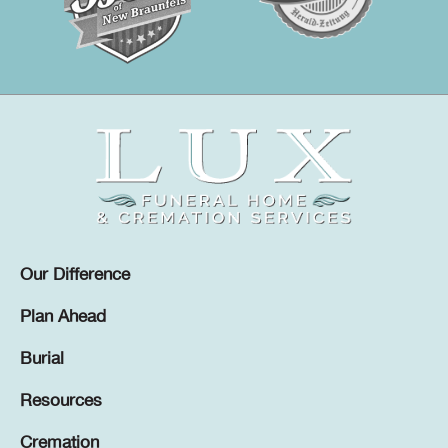
Our Difference
Plan Ahead
Burial
Resources
Cremation