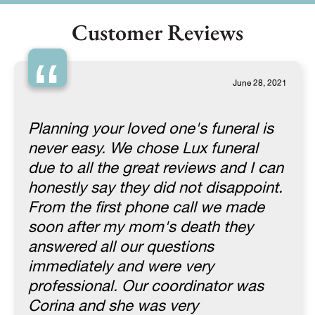
Customer Reviews
“
June 28, 2021
Planning your loved one's funeral is
never easy. We chose Lux funeral
due to all the great reviews and I can
honestly say they did not disappoint.
From the first phone call we made
soon after my mom's death they
answered all our questions
immediately and were very
professional. Our coordinator was
Corina and she was very