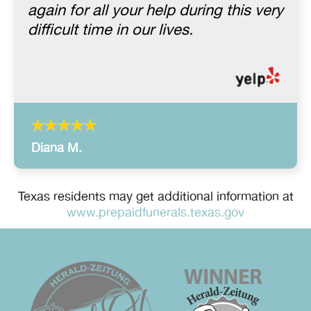
again for all your help during this very
difficult time in our lives.
Diana M.
Texas residents may get additional information at
www.prepaidfunerals.texas.gov