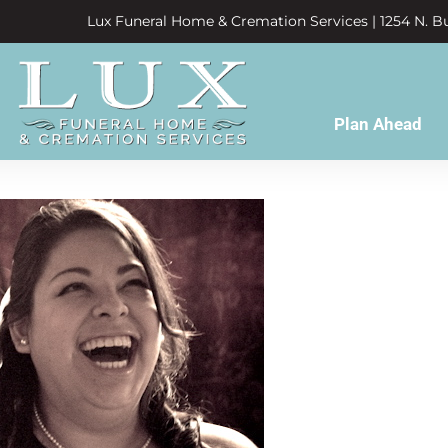
Lux Funeral Home & Cremation Services | 1254 N. Bu
Plan Ahead