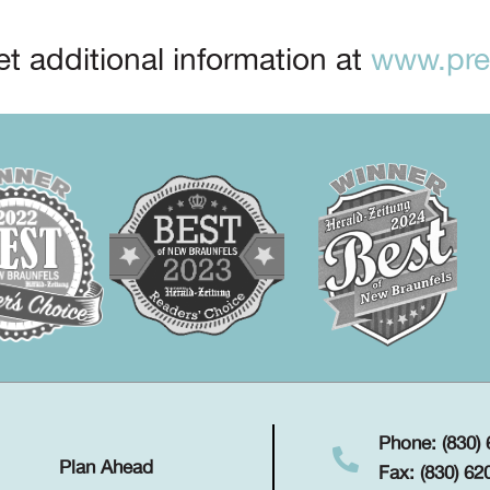
t additional information at
www.prep
Phone: (830)
Plan Ahead
Fax: (830) 62