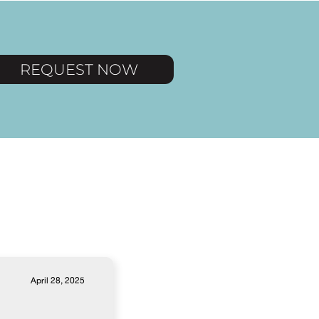
REQUEST NOW
April 28, 2025