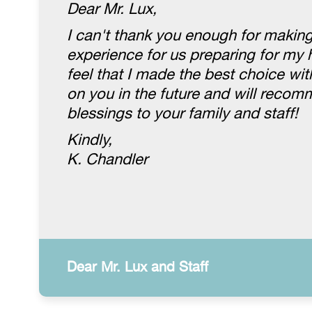
Dear Mr. Lux,
I can't thank you enough for making
experience for us preparing for my 
feel that I made the best choice wit
on you in the future and will recom
blessings to your family and staff!
Kindly,
K. Chandler
Dear Mr. Lux and Staff