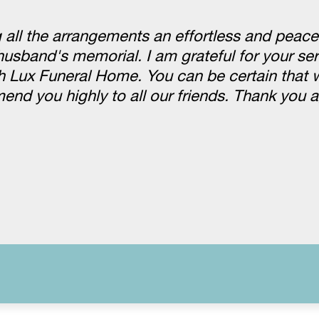
 all the arrangements an effortless and peace
husband's memorial. I am grateful for your se
h Lux Funeral Home. You can be certain that w
mend you highly to all our friends. Thank you 