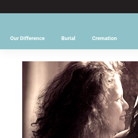
content
Our Difference
Burial
Cremation