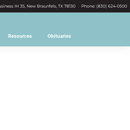
siness IH 35, New Braunfels, TX 78130
Phone: (830) 624-0500
Resources
Obituaries