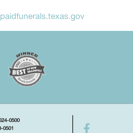
aidfunerals.texas.gov
 624-0500
0-0501