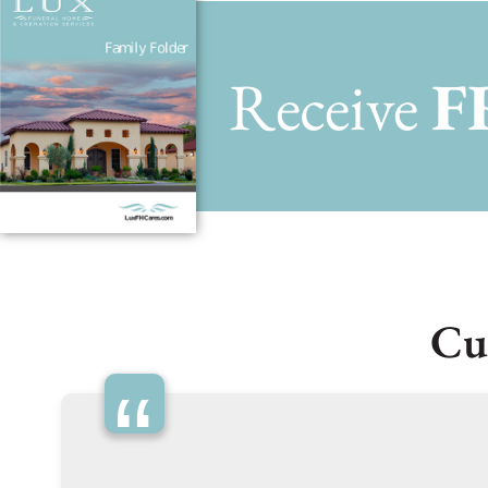
Receive
F
Cu
“