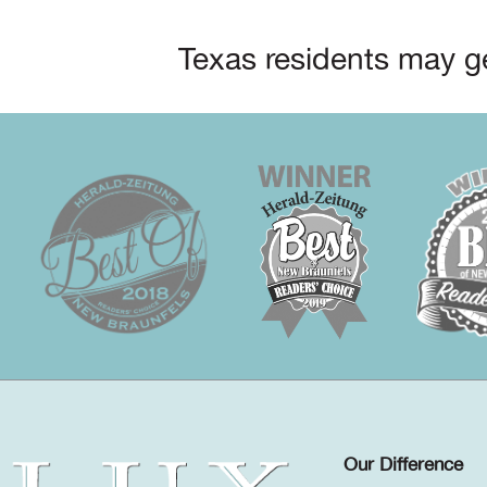
Texas residents may ge
Our Difference