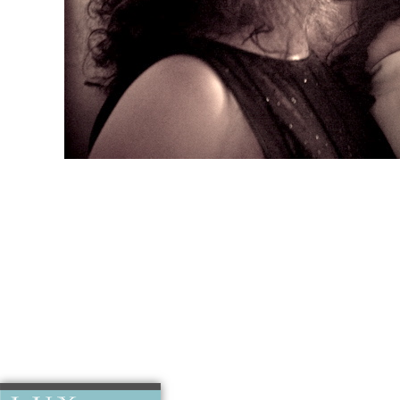
Jo’s Weddin