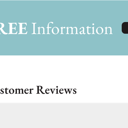
REE
Information
stomer Reviews