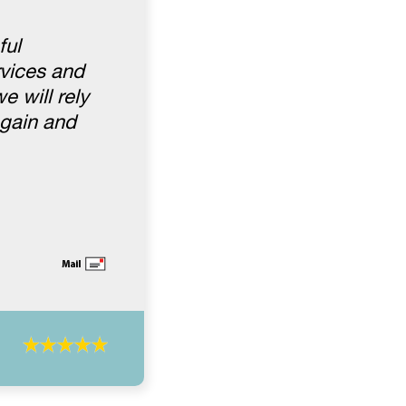
ful
rvices and
e will rely
again and