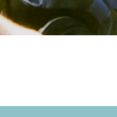
ona at Schlitte