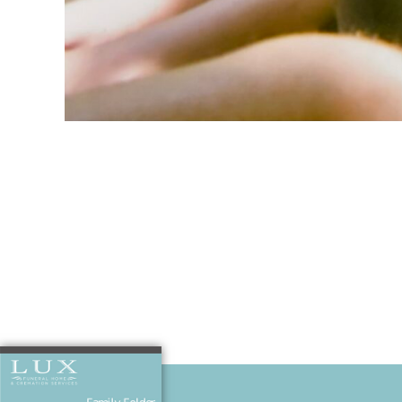
Josh and Sed