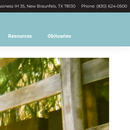
siness IH 35, New Braunfels, TX 78130
Phone: (830) 624-0500
Resources
Obituaries