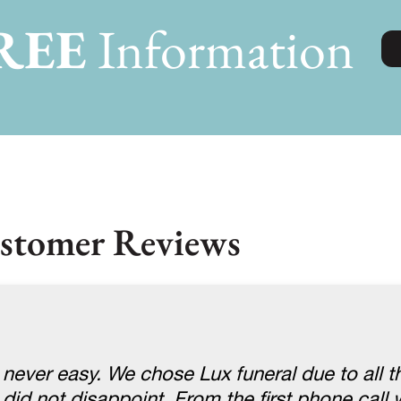
REE
Information
stomer Reviews
 never easy. We chose Lux funeral due to all t
 did not disappoint. From the first phone cal