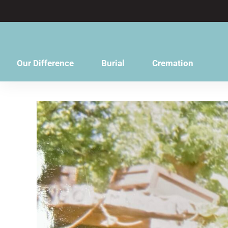
content
Our Difference
Burial
Cremation