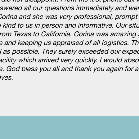
swered all our questions immediately and wer
Corina and she was very professional, prompt
kind to us in person and informative. Our sit
om Texas to California. Corina was amazing 
e and keeping us appraised of all logistics. 
l as possible. They surely exceeded our expe
cility which arrived very quickly. I would abso
 God bless you all and thank you again for al
ives.