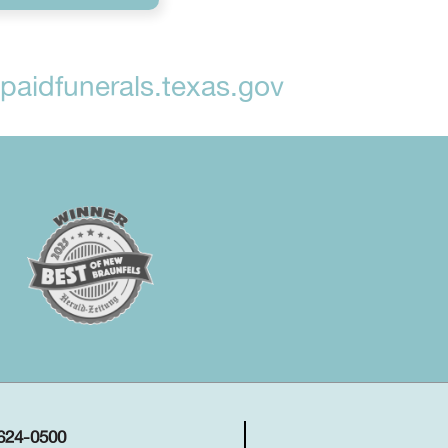
aidfunerals.texas.gov
 624-0500