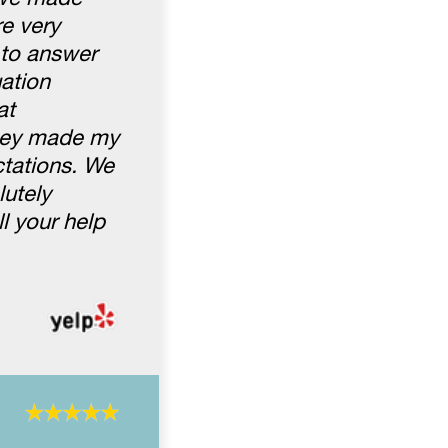
e very
 to answer
uation
at
They made my
ctations. We
lutely
l your help