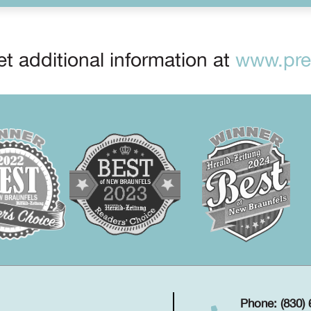
t additional information at
www.prep
Phone: (830)