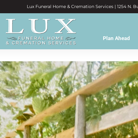
Lux Funeral Home & Cremation Services | 1254 N. Bu
Plan Ahead