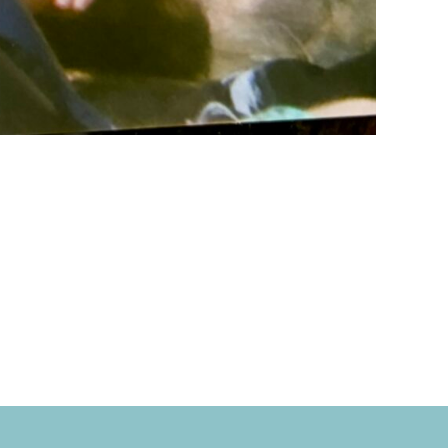
rbahn