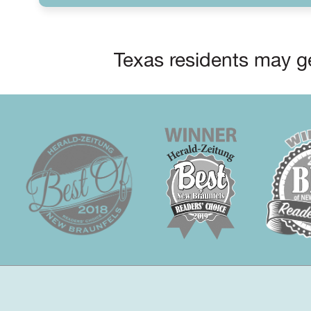
Texas residents may ge