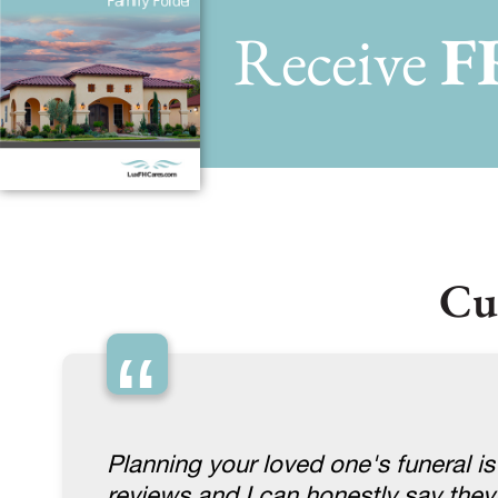
Receive
F
Cu
“
Planning your loved one's funeral is
reviews and I can honestly say they