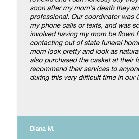
soon after my mom's death they an
professional. Our coordinator was 
my phone calls or texts, and was so 
involved having my mom be flown fr
contacting out of state funeral hom
mom look pretty and look as natura
also purchased the casket at their fa
recommend their services to anyone.
during this very difficult time in our l
Diana M.