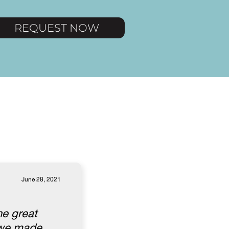
REQUEST NOW
June 28, 2021
he great
l we made