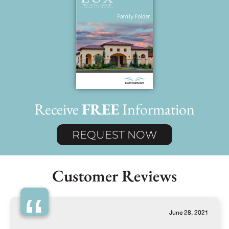
Receive
FREE
Information
REQUEST NOW
Customer Reviews
“
June 28, 2021