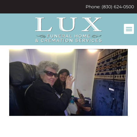
content
Phone: (830) 624-0500