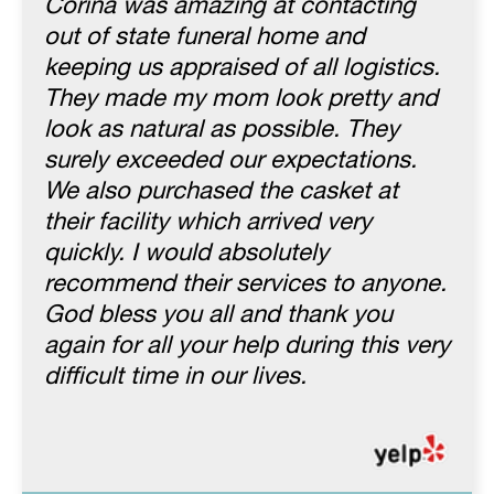
Corina was amazing at contacting
out of state funeral home and
keeping us appraised of all logistics.
They made my mom look pretty and
look as natural as possible. They
surely exceeded our expectations.
We also purchased the casket at
their facility which arrived very
quickly. I would absolutely
recommend their services to anyone.
God bless you all and thank you
again for all your help during this very
difficult time in our lives.