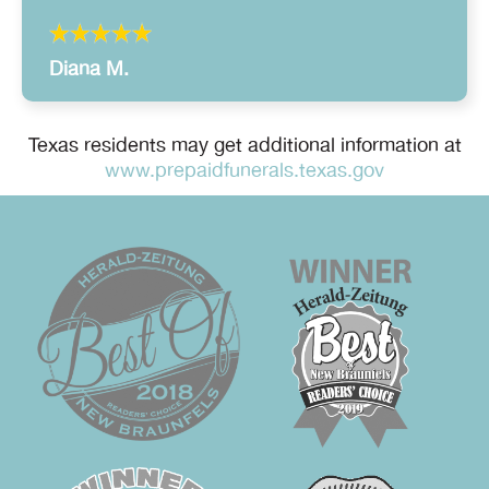
Diana M.
Texas residents may get additional information at
www.prepaidfunerals.texas.gov