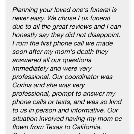
Planning your loved one's funeral is
never easy. We chose Lux funeral
due to all the great reviews and I can
honestly say they did not disappoint.
From the first phone call we made
soon after my mom's death they
answered all our questions
immediately and were very
professional. Our coordinator was
Corina and she was very
professional, prompt to answer my
phone calls or texts, and was so kind
to us in person and informative. Our
situation involved having my mom be
flown from Texas to California.