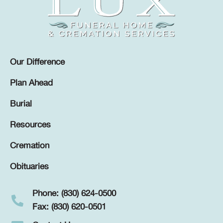
Our Difference
Plan Ahead
Burial
Resources
Cremation
Obituaries
Phone: (830) 624-0500
Fax: (830) 620-0501