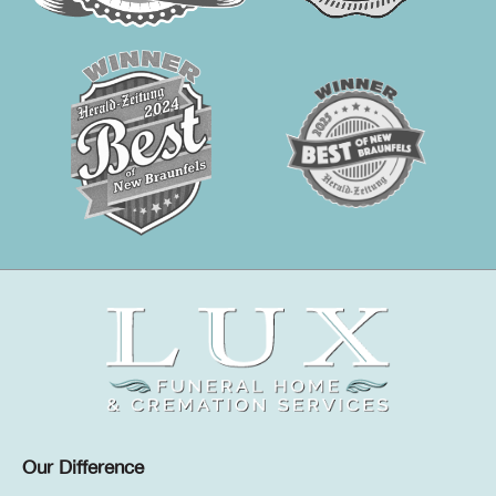
Our Difference