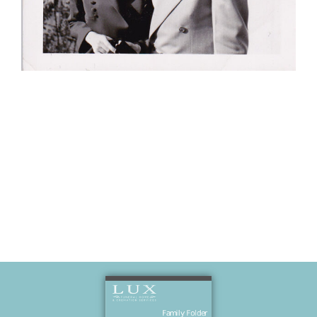
Kathy and
Bob