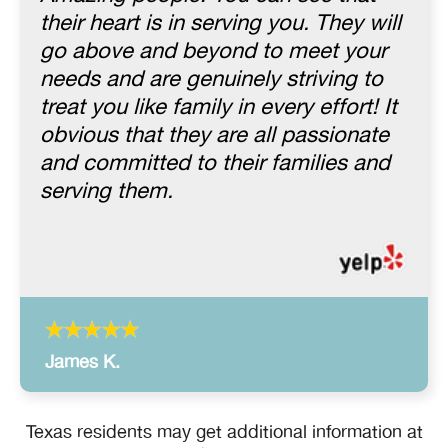
their heart is in serving you. They will
go above and beyond to meet your
needs and are genuinely striving to
treat you like family in every effort! It
obvious that they are all passionate
and committed to their families and
serving them.
James K.
Texas residents may get additional information at