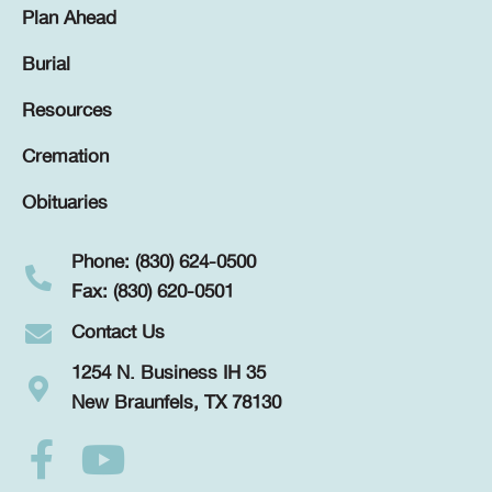
Plan Ahead
Burial
Resources
Cremation
Obituaries
Phone: (830) 624-0500
Fax: (830) 620-0501
Contact Us
1254 N. Business IH 35
New Braunfels, TX 78130