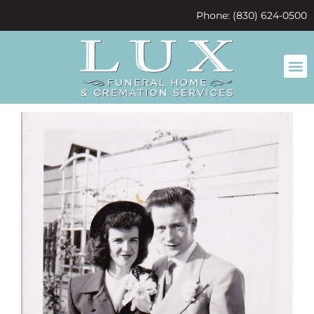
content
Phone: (830) 624-0500