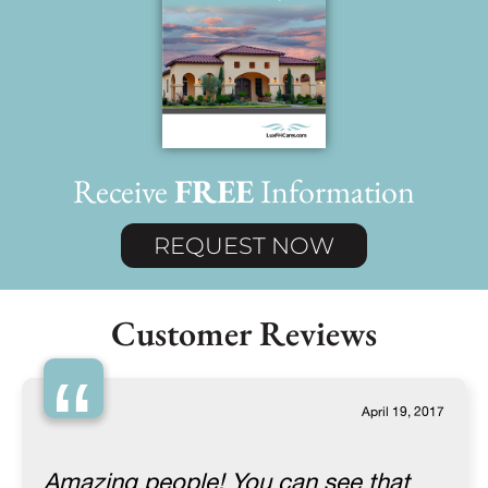
Receive
FREE
Information
REQUEST NOW
Customer Reviews
“
April 19, 2017
Amazing people! You can see that