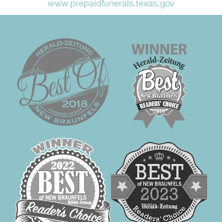
www.prepaidfunerals.texas.gov