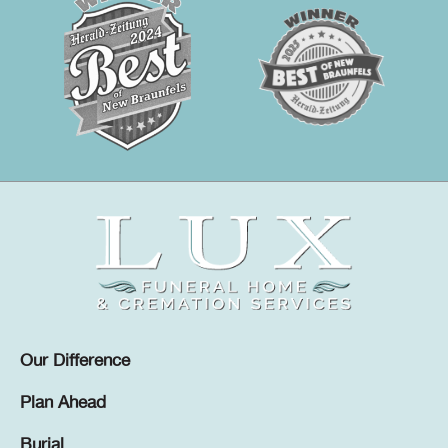
Our Difference
Plan Ahead
Burial