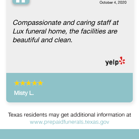
“
October 4, 2020
Compassionate and caring staff at
Lux funeral home, the facilities are
beautiful and clean.
Misty L.
Texas residents may get additional information at
www.prepaidfunerals.texas.gov