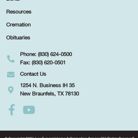
Resources
Cremation
Obituaries
Phone: (830) 624-0500
Fax: (830) 620-0501
Contact Us
1254 N. Business IH 35
New Braunfels, TX 78130