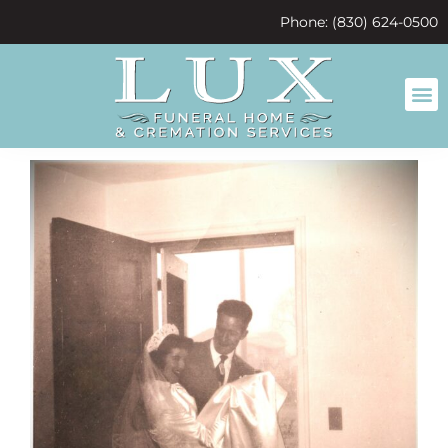
content
Phone: (830) 624-0500