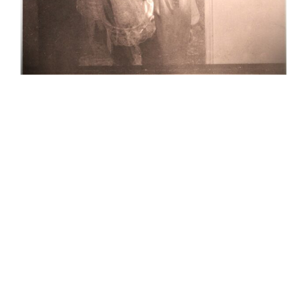
Kathy and
Bob get
hitched