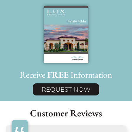
Receive
FREE
Information
REQUEST NOW
Customer Reviews