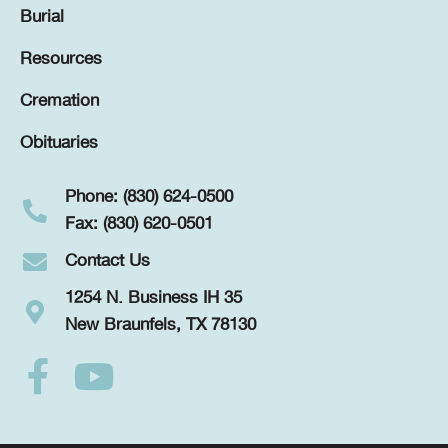
Burial
Resources
Cremation
Obituaries
Phone: (830) 624-0500
Fax: (830) 620-0501
Contact Us
1254 N. Business IH 35
New Braunfels, TX 78130