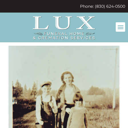
content
Phone: (830) 624-0500