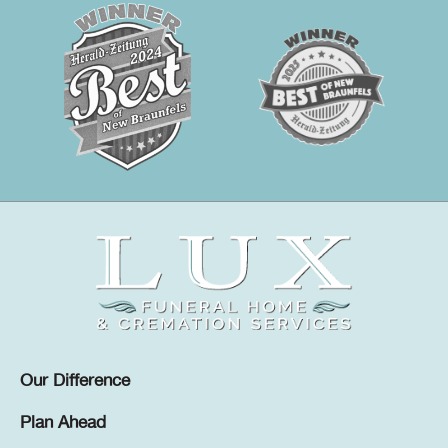
Our Difference
Plan Ahead