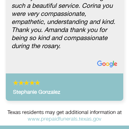
such a beautiful service. Corina you
were very compassionate,
empathetic, understanding and kind.
Thank you. Amanda thank you for
being so kind and compassionate
during the rosary.
Stephanie Gonzalez
Texas residents may get additional information at
www.prepaidfunerals.texas.gov