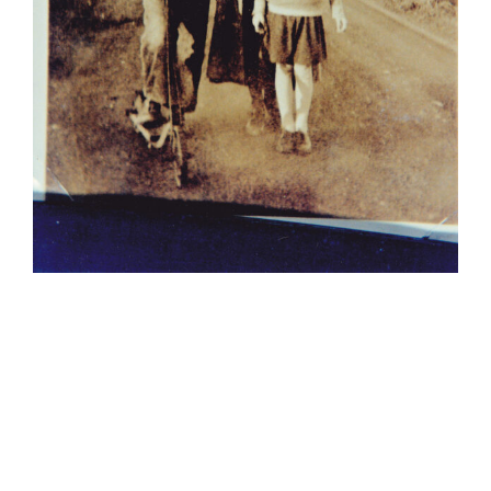
Kathy with
older sister