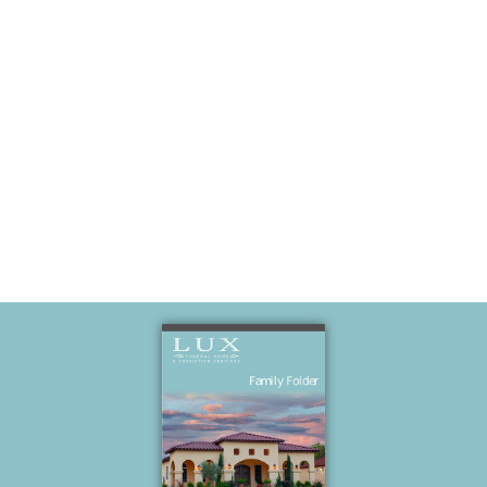
Mildred and
older brother
Francis