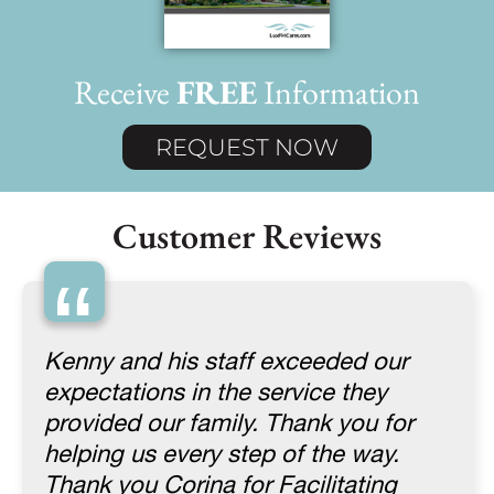
Receive
FREE
Information
REQUEST NOW
Customer Reviews
“
Kenny and his staff exceeded our
expectations in the service they
provided our family. Thank you for
helping us every step of the way.
Thank you Corina for Facilitating