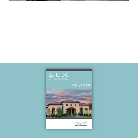
Kiss Era