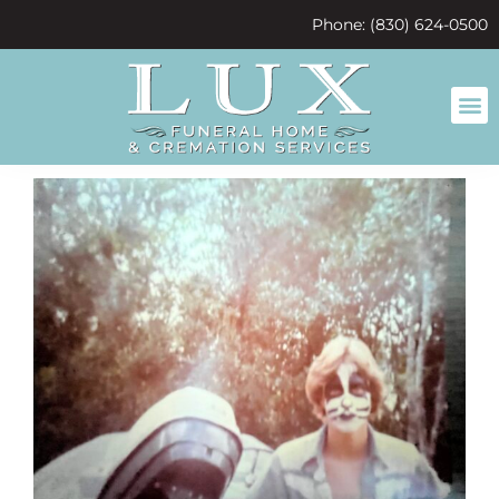
content
Phone: (830) 624-0500