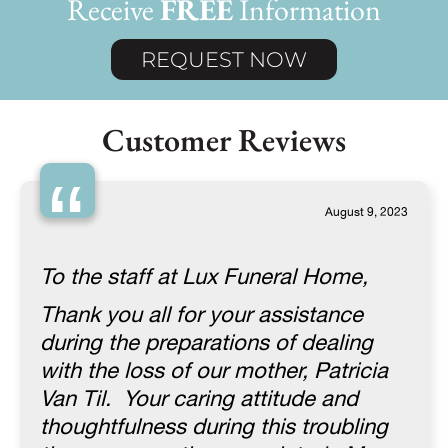
Receive
FREE
Information
REQUEST NOW
Customer Reviews
“
August 9, 2023
To the staff at Lux Funeral Home,
Thank you all for your assistance
during the preparations of dealing
with the loss of our mother, Patricia
Van Til. Your caring attitude and
thoughtfulness during this troubling