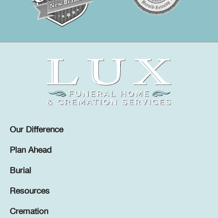
Our Difference
Plan Ahead
Burial
Resources
Cremation