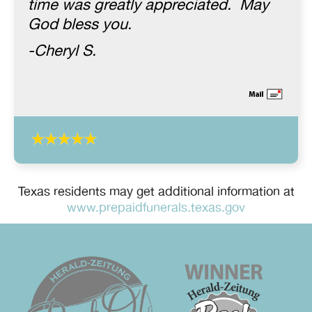
time was greatly appreciated. May
God bless you.
-Cheryl S.
Texas residents may get additional information at
www.prepaidfunerals.texas.gov