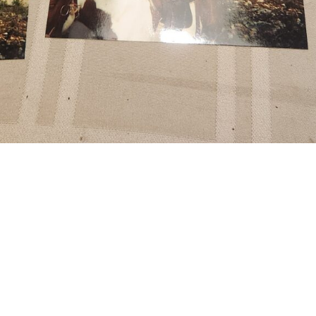
Grandma