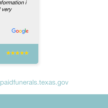
formation i
 very
aidfunerals.texas.gov