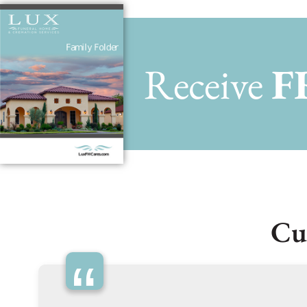
Receive
F
Cu
“