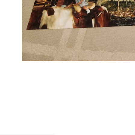
Me and my 