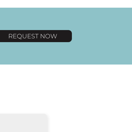
REQUEST NOW