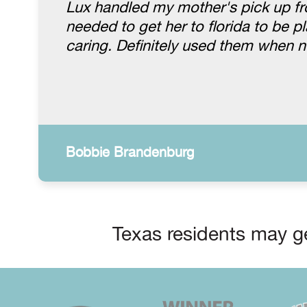
Lux handled my mother's pick up fr
needed to get her to florida to be 
caring. Definitely used them when 
Bobbie Brandenburg
Texas residents may ge