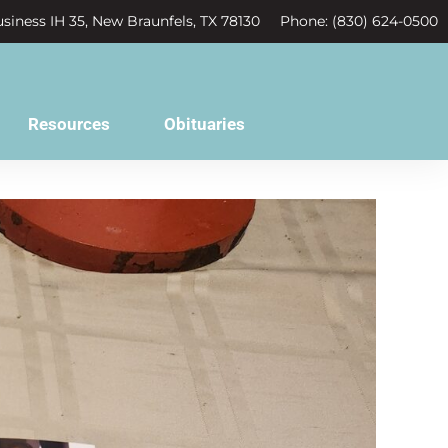
siness IH 35, New Braunfels, TX 78130
Phone: (830) 624-0500
Resources
Obituaries