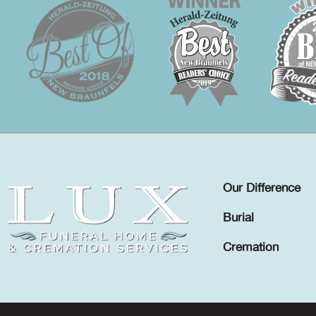
Our Difference
Burial
Cremation