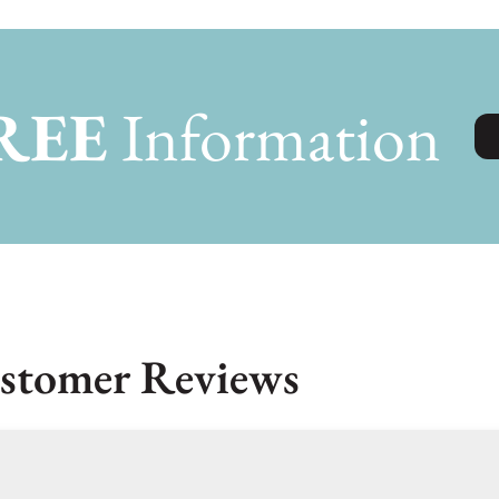
REE
Information
stomer Reviews