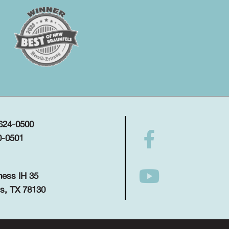
 624-0500
0-0501
ness IH 35
s, TX 78130