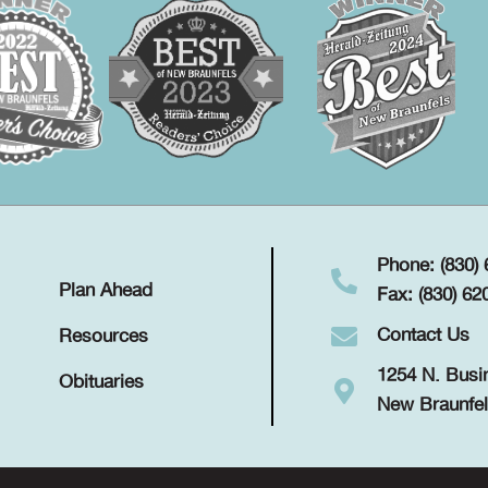
Phone: (830)
Plan Ahead
Fax: (830) 62
Contact Us
Resources
1254 N. Busi
Obituaries
New Braunfel