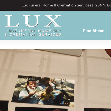
Lux Funeral Home & Cremation Services | 1254 N. Bu
Plan Ahead