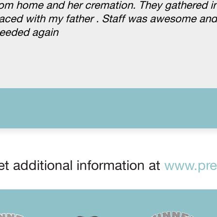
om home and her cremation. They gathered in
placed with my father . Staff was awesome and
needed again
t additional information at
www.prep