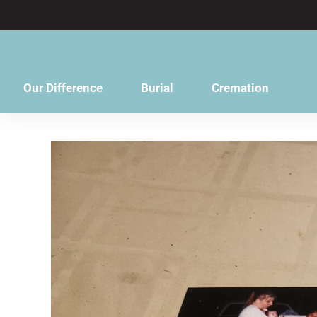
content
Our Difference
Burial
Cremation