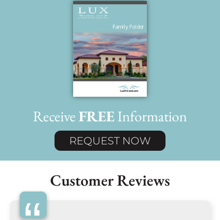
Receive
FREE
Information
REQUEST NOW
Customer Reviews