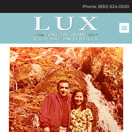
content
Phone: (830) 624-0500