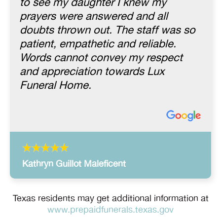
to see my daughter I knew my
prayers were answered and all
doubts thrown out. The staff was so
patient, empathetic and reliable.
Words cannot convey my respect
and appreciation towards Lux
Funeral Home.
Kathryn Guillot Maleficent
Texas residents may get additional information at
www.prepaidfunerals.texas.gov