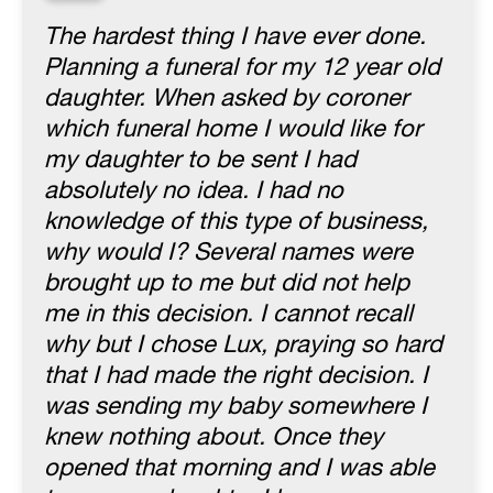
“
The hardest thing I have ever done.
Planning a funeral for my 12 year old
daughter. When asked by coroner
which funeral home I would like for
my daughter to be sent I had
absolutely no idea. I had no
knowledge of this type of business,
why would I? Several names were
brought up to me but did not help
me in this decision. I cannot recall
why but I chose Lux, praying so hard
that I had made the right decision. I
was sending my baby somewhere I
knew nothing about. Once they
opened that morning and I was able