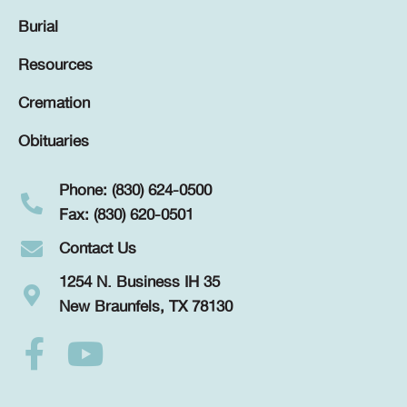
Burial
Resources
Cremation
Obituaries
Phone: (830) 624-0500
Fax: (830) 620-0501
Contact Us
1254 N. Business IH 35
New Braunfels, TX 78130