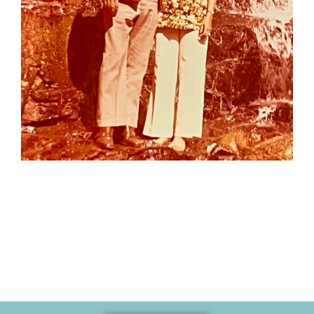
Memories