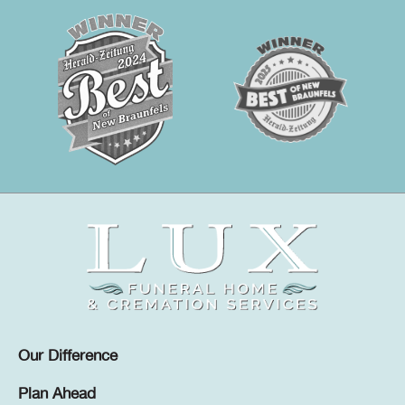
Our Difference
Plan Ahead