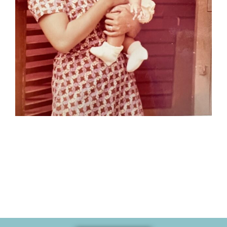
Memories