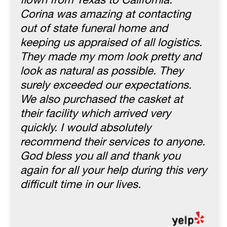
flown from Texas to California.
Corina was amazing at contacting
out of state funeral home and
keeping us appraised of all logistics.
They made my mom look pretty and
look as natural as possible. They
surely exceeded our expectations.
We also purchased the casket at
their facility which arrived very
quickly. I would absolutely
recommend their services to anyone.
God bless you all and thank you
again for all your help during this very
difficult time in our lives.