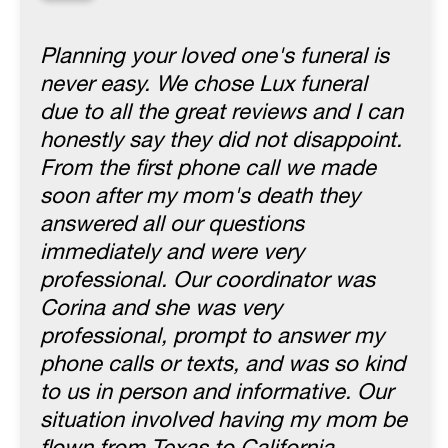
“
Planning your loved one's funeral is
never easy. We chose Lux funeral
due to all the great reviews and I can
honestly say they did not disappoint.
From the first phone call we made
soon after my mom's death they
answered all our questions
immediately and were very
professional. Our coordinator was
Corina and she was very
professional, prompt to answer my
phone calls or texts, and was so kind
to us in person and informative. Our
situation involved having my mom be