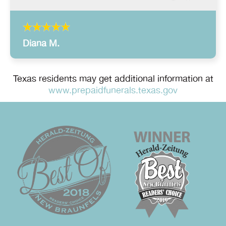
Diana M.
Texas residents may get additional information at
www.prepaidfunerals.texas.gov