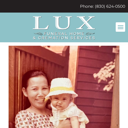
content
Phone: (830) 624-0500