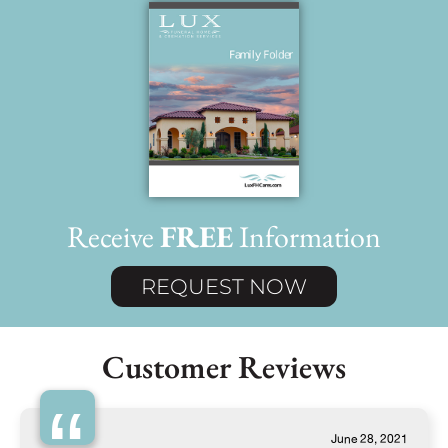
Receive
FREE
Information
REQUEST NOW
Customer Reviews
June 28, 2021