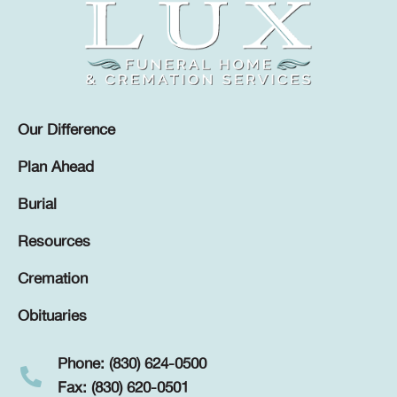
Our Difference
Plan Ahead
Burial
Resources
Cremation
Obituaries
Phone: (830) 624-0500
Fax: (830) 620-0501