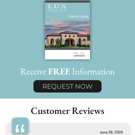
Receive
FREE
Information
REQUEST NOW
Customer Reviews
June 26, 2020