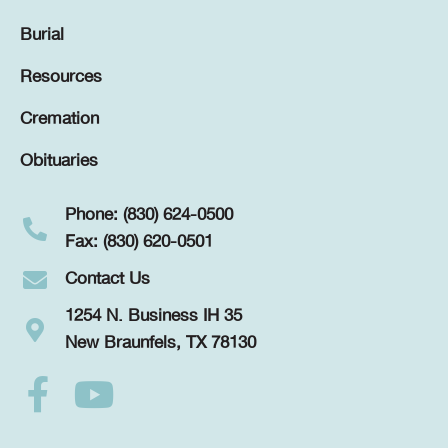
Burial
Resources
Cremation
Obituaries
Phone: (830) 624-0500
Fax: (830) 620-0501
Contact Us
1254 N. Business IH 35
New Braunfels, TX 78130