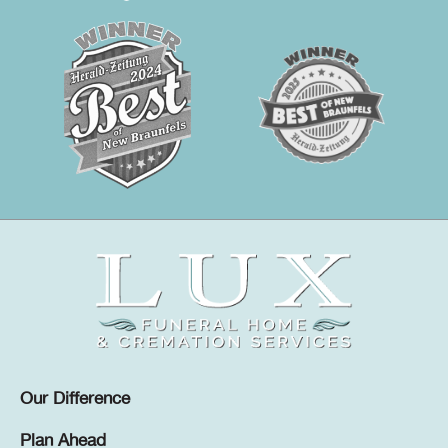
Our Difference
Plan Ahead