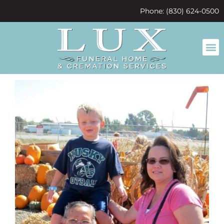
content
Phone: (830) 624-0500