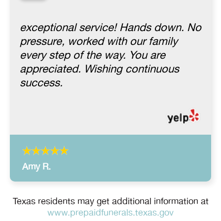
“
exceptional service! Hands down. No
pressure, worked with our family
every step of the way. You are
appreciated. Wishing continuous
success.
Amy R.
Texas residents may get additional information at
www.prepaidfunerals.texas.gov