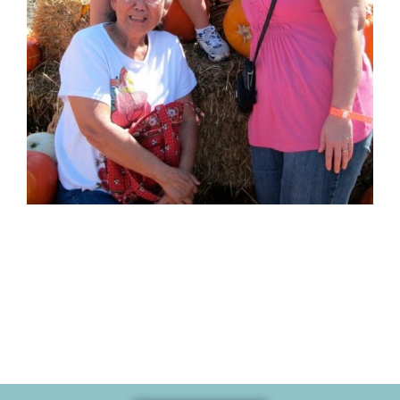
Memories