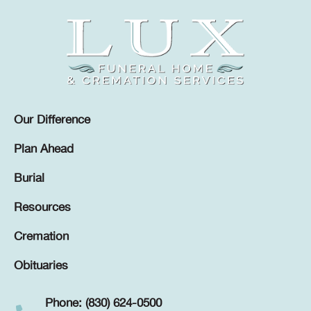
Our Difference
Plan Ahead
Burial
Resources
Cremation
Obituaries
Phone: (830) 624-0500