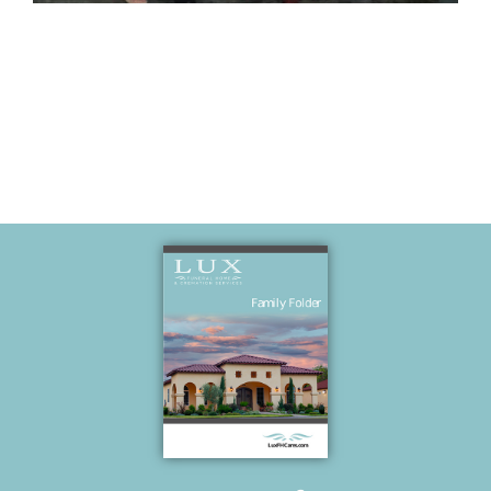
Memories