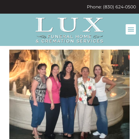
content
Phone: (830) 624-0500