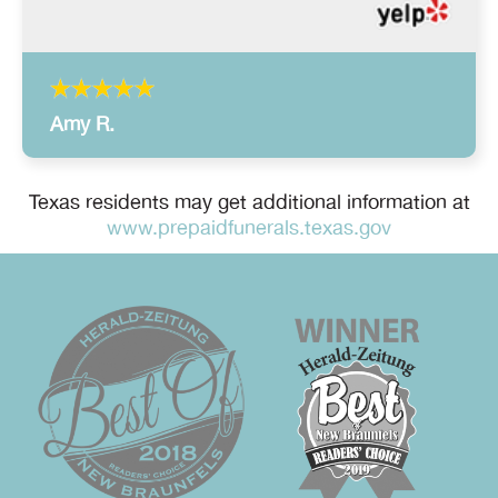
Amy R.
Texas residents may get additional information at
www.prepaidfunerals.texas.gov