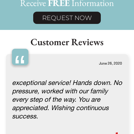
Receive
FREE
Information
REQUEST NOW
Customer Reviews
“
June 26, 2020
exceptional service! Hands down. No
pressure, worked with our family
every step of the way. You are
appreciated. Wishing continuous
success.