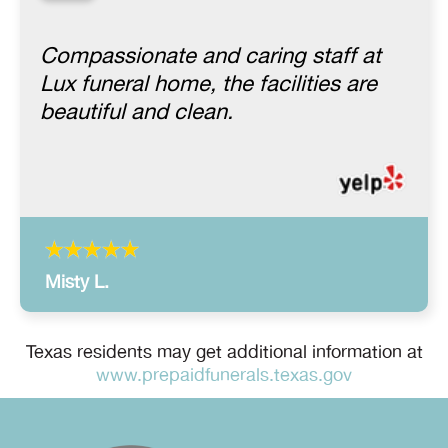
“
Compassionate and caring staff at
Lux funeral home, the facilities are
beautiful and clean.
Misty L.
Texas residents may get additional information at
www.prepaidfunerals.texas.gov