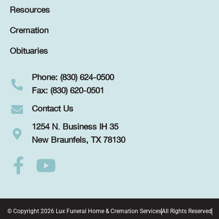
Resources
Cremation
Obituaries
Phone: (830) 624-0500
Fax: (830) 620-0501
Contact Us
1254 N. Business IH 35
New Braunfels, TX 78130
© Copyright 2026 Lux Funeral Home & Cremation Services
All Rights Reserved