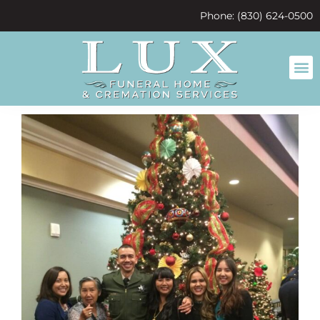
content
Phone: (830) 624-0500