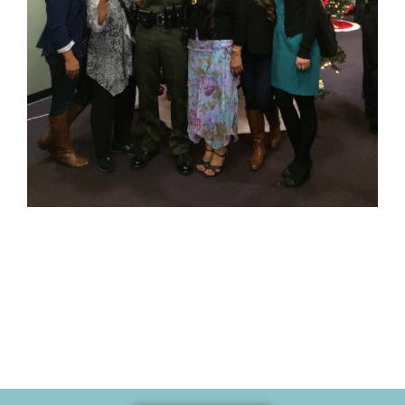
Memories