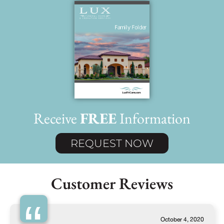
Receive
FREE
Information
REQUEST NOW
Customer Reviews
October 4, 2020