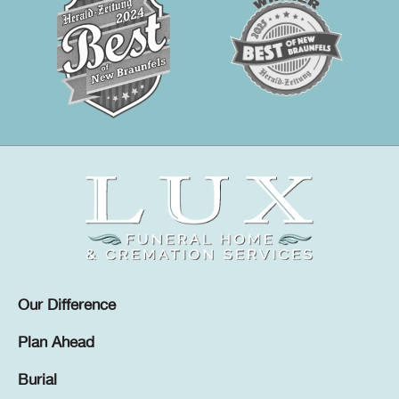
Our Difference
Plan Ahead
Burial