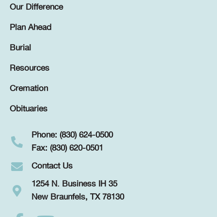
Our Difference
Plan Ahead
Burial
Resources
Cremation
Obituaries
Phone: (830) 624-0500
Fax: (830) 620-0501
Contact Us
1254 N. Business IH 35
New Braunfels, TX 78130