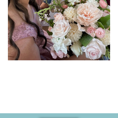
Memories