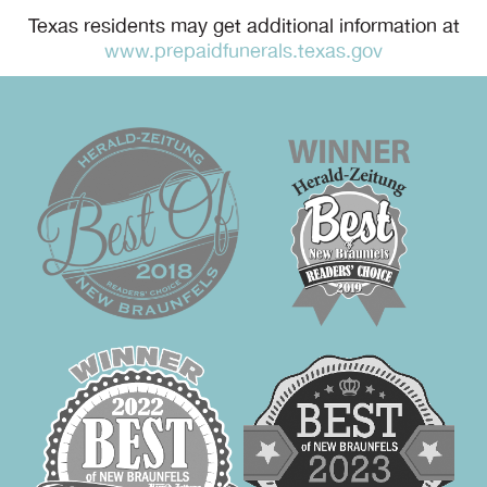
Texas residents may get additional information at
www.prepaidfunerals.texas.gov