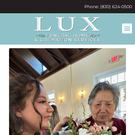
content
Phone: (830) 624-0500