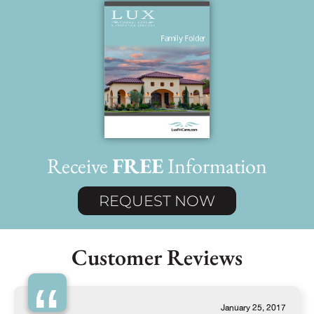
Receive
FREE
Information
REQUEST NOW
Customer Reviews
January 25, 2017