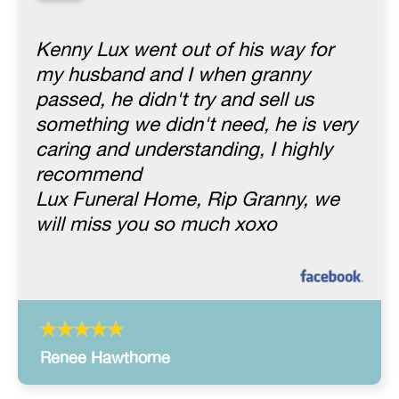
“
Kenny Lux went out of his way for
my husband and I when granny
passed, he didn't try and sell us
something we didn't need, he is very
caring and understanding, I highly
recommend
Lux Funeral Home, Rip Granny, we
will miss you so much xoxo
Renee Hawthorne