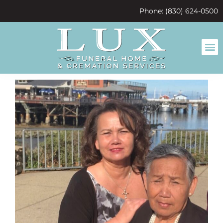
content
Phone: (830) 624-0500