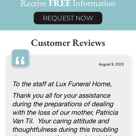
Receive
FREE
Information
REQUEST NOW
Customer Reviews
“
August 9, 2023
To the staff at Lux Funeral Home,
Thank you all for your assistance
during the preparations of dealing
with the loss of our mother, Patricia
Van Til. Your caring attitude and
thoughtfulness during this troubling