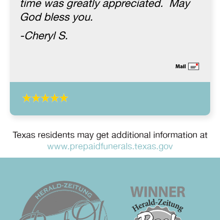
time was greatly appreciated. May
God bless you.
-Cheryl S.
Texas residents may get additional information at
www.prepaidfunerals.texas.gov