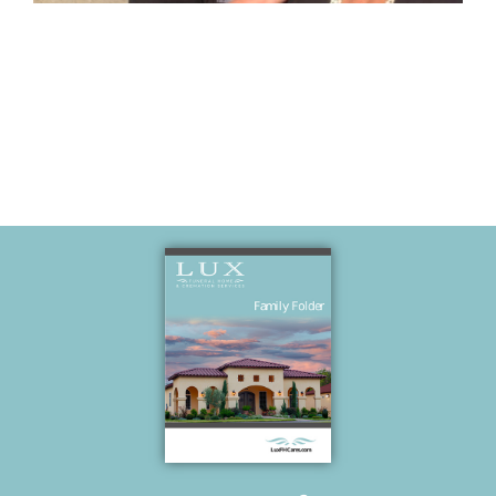
Memories