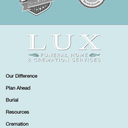
Our Difference
Plan Ahead
Burial
Resources
Cremation