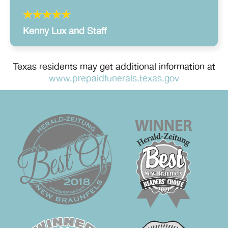
Kenny Lux and Staff
Texas residents may get additional information at
www.prepaidfunerals.texas.gov