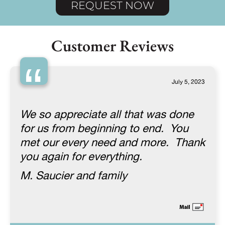
REQUEST NOW
Customer Reviews
“
July 5, 2023
We so appreciate all that was done
for us from beginning to end. You
met our every need and more. Thank
you again for everything.
M. Saucier and family