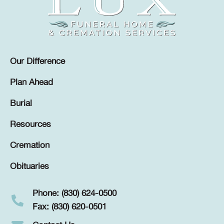
Our Difference
Plan Ahead
Burial
Resources
Cremation
Obituaries
Phone: (830) 624-0500
Fax: (830) 620-0501