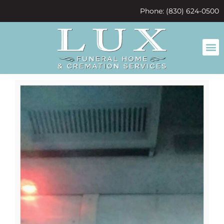
content
Phone: (830) 624-0500