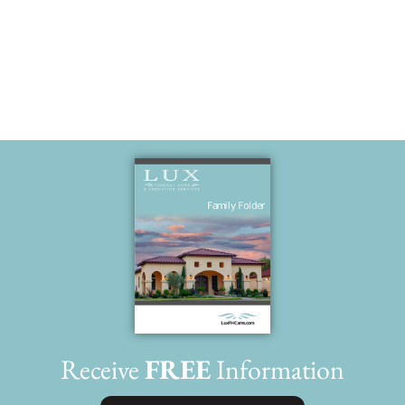
Much love
Receive
FREE
Information