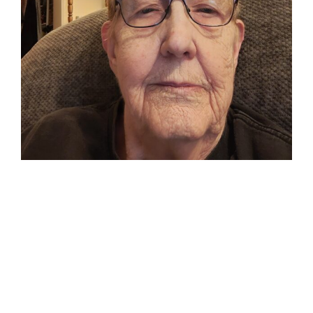
My Little
Sister