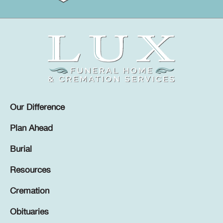
Our Difference
Plan Ahead
Burial
Resources
Cremation
Obituaries