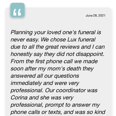
“
June 28, 2021
Planning your loved one's funeral is
never easy. We chose Lux funeral
due to all the great reviews and I can
honestly say they did not disappoint.
From the first phone call we made
soon after my mom's death they
answered all our questions
immediately and were very
professional. Our coordinator was
Corina and she was very
professional, prompt to answer my
phone calls or texts, and was so kind