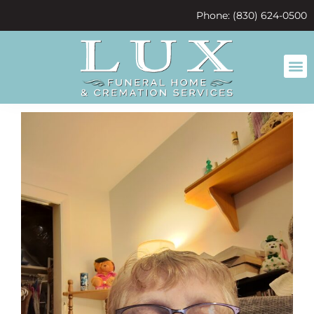
content
Phone: (830) 624-0500