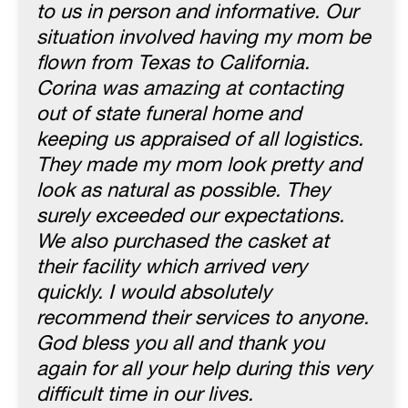
to us in person and informative. Our
situation involved having my mom be
flown from Texas to California.
Corina was amazing at contacting
out of state funeral home and
keeping us appraised of all logistics.
They made my mom look pretty and
look as natural as possible. They
surely exceeded our expectations.
We also purchased the casket at
their facility which arrived very
quickly. I would absolutely
recommend their services to anyone.
God bless you all and thank you
again for all your help during this very
difficult time in our lives.