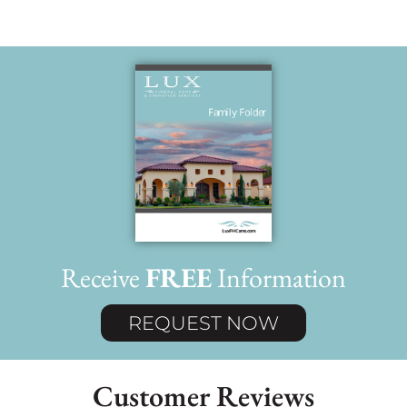
Receive
FREE
Information
REQUEST NOW
Customer Reviews