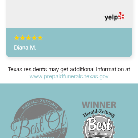
Diana M.
Texas residents may get additional information at
www.prepaidfunerals.texas.gov