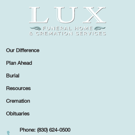
Our Difference
Plan Ahead
Burial
Resources
Cremation
Obituaries
Phone: (830) 624-0500