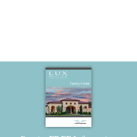
Our Angels in
heaven!