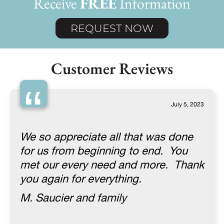
Receive
FREE
Information
REQUEST NOW
Customer Reviews
“
July 5, 2023
We so appreciate all that was done
for us from beginning to end. You
met our every need and more. Thank
you again for everything.
M. Saucier and family