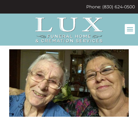
content
Phone: (830) 624-0500