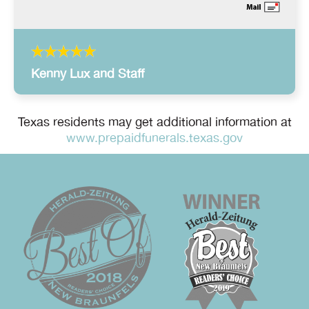
Kenny Lux and Staff
Texas residents may get additional information at
www.prepaidfunerals.texas.gov