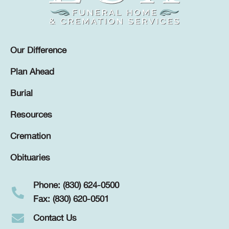
Our Difference
Plan Ahead
Burial
Resources
Cremation
Obituaries
Phone: (830) 624-0500
Fax: (830) 620-0501
Contact Us