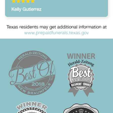
Kelly Gutierrez
Texas residents may get additional information at
www.prepaidfunerals.texas.gov