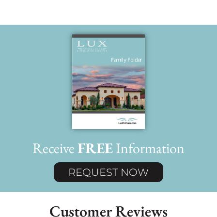
Receive
FREE
Information
REQUEST NOW
Customer Reviews