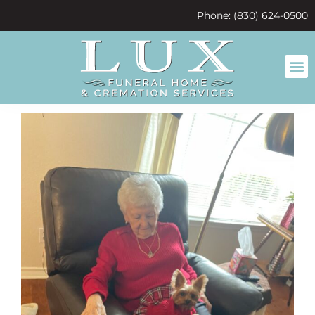
content
Phone: (830) 624-0500