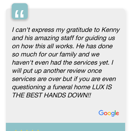
“
I can't express my gratitude to Kenny
and his amazing staff for guiding us
on how this all works. He has done
so much for our family and we
haven't even had the services yet. I
will put up another review once
services are over but if you are even
questioning a funeral home LUX IS
THE BEST HANDS DOWN!!