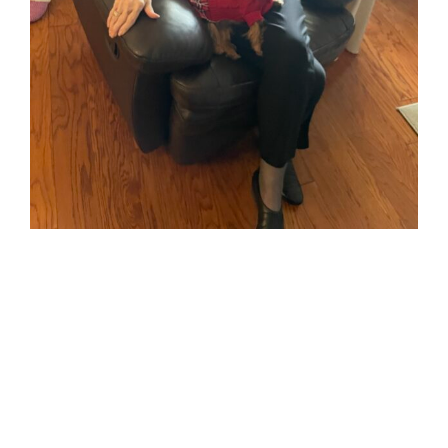
Piper and her
Betty