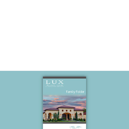
South Padre
Island