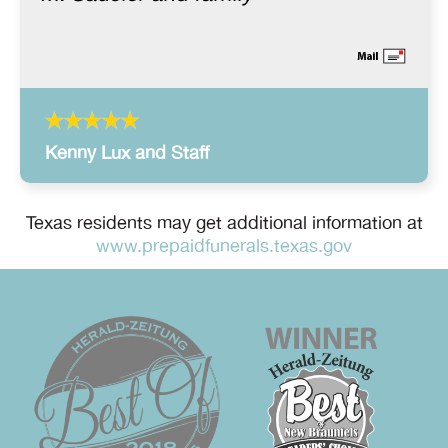
Kenny Lux and Staff
Texas residents may get additional information at
www.prepaidfunerals.texas.gov