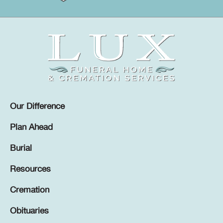
Our Difference
Plan Ahead
Burial
Resources
Cremation
Obituaries