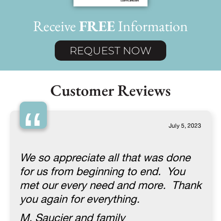
Receive
FREE
Information
REQUEST NOW
Customer Reviews
“
July 5, 2023
We so appreciate all that was done
for us from beginning to end. You
met our every need and more. Thank
you again for everything.
M. Saucier and family