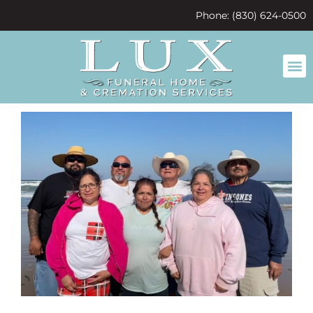
content
Phone: (830) 624-0500