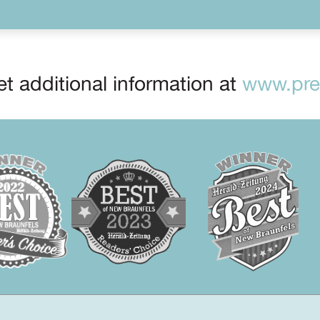
t additional information at
www.prep