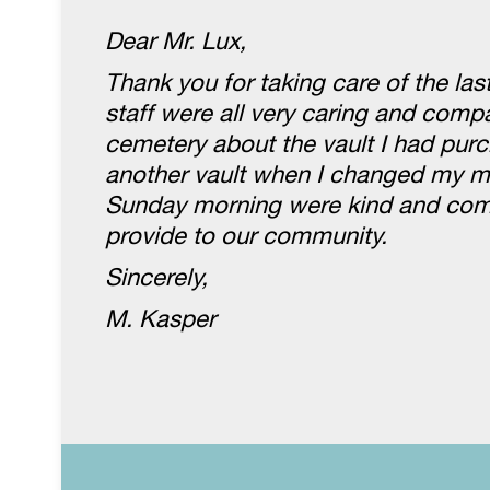
Dear Mr. Lux,
Thank you for taking care of the la
staff were all very caring and com
cemetery about the vault I had purc
another vault when I changed my mi
Sunday morning were kind and compa
provide to our community.
Sincerely,
M. Kasper