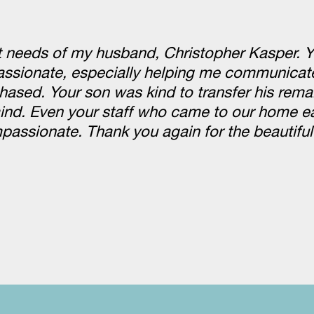
st needs of my husband, Christopher Kasper. 
passionate, especially helping me communicate
hased. Your son was kind to transfer his rema
nd. Even your staff who came to our home ea
ssionate. Thank you again for the beautiful