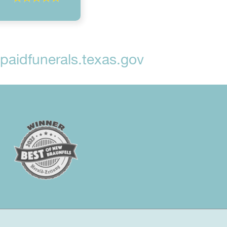
aidfunerals.texas.gov