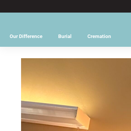
content
Our Difference
Burial
Cremation