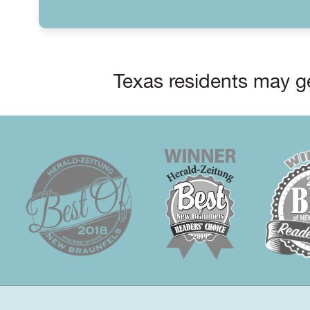
Texas residents may ge