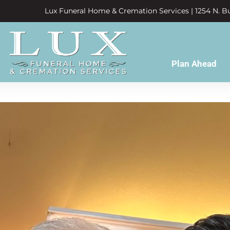
Lux Funeral Home & Cremation Services | 1254 N. Bu
Plan Ahead