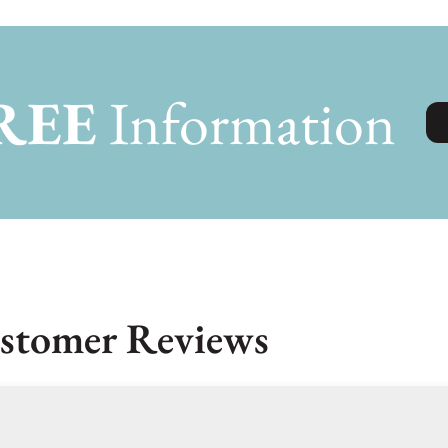
REE
Information
stomer Reviews