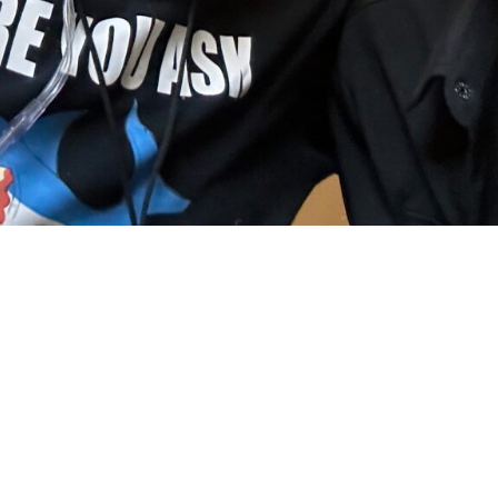
e with my Brot