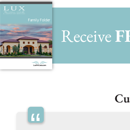
Receive
F
Cu
“