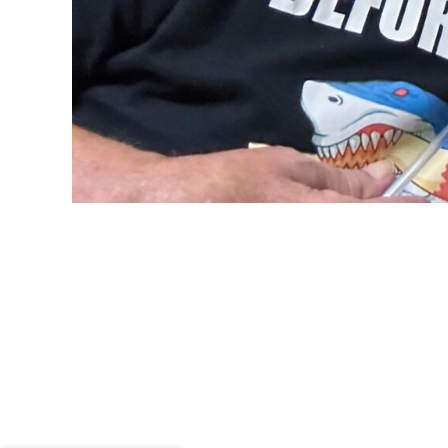
Spending Tim