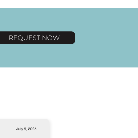
REQUEST NOW
July 9, 2025