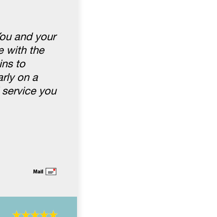
You and your
 with the
ins to
rly on a
 service you