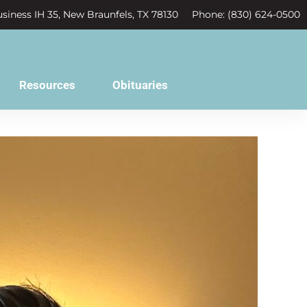
siness IH 35, New Braunfels, TX 78130
Phone: (830) 624-0500
Resources
Obituaries