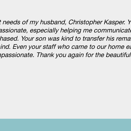
st needs of my husband, Christopher Kasper. 
passionate, especially helping me communicate
hased. Your son was kind to transfer his rema
nd. Even your staff who came to our home ea
ssionate. Thank you again for the beautiful