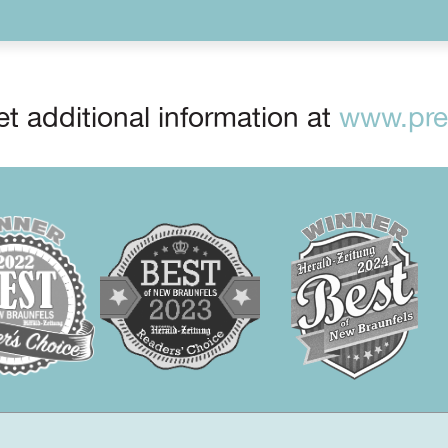
t additional information at
www.prep