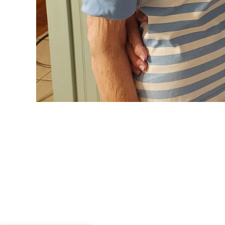
Spending Tim