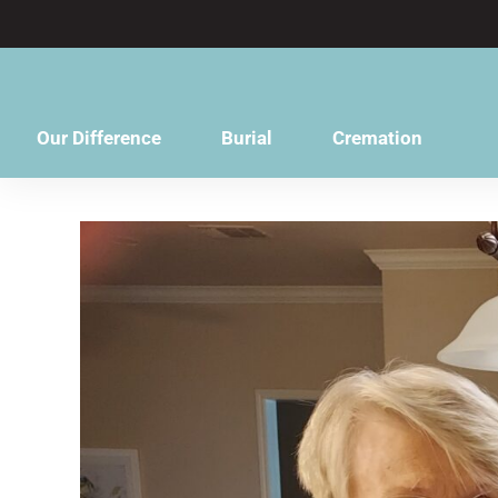
content
Our Difference
Burial
Cremation