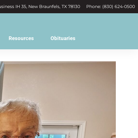
siness IH 35, New Braunfels, TX 78130
Phone: (830) 624-0500
Resources
Obituaries