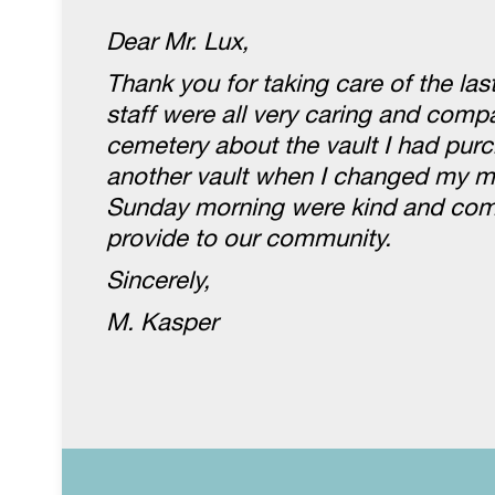
Dear Mr. Lux,
Thank you for taking care of the la
staff were all very caring and com
cemetery about the vault I had purc
another vault when I changed my mi
Sunday morning were kind and compa
provide to our community.
Sincerely,
M. Kasper