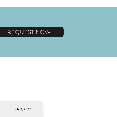
REQUEST NOW
July 9, 2025