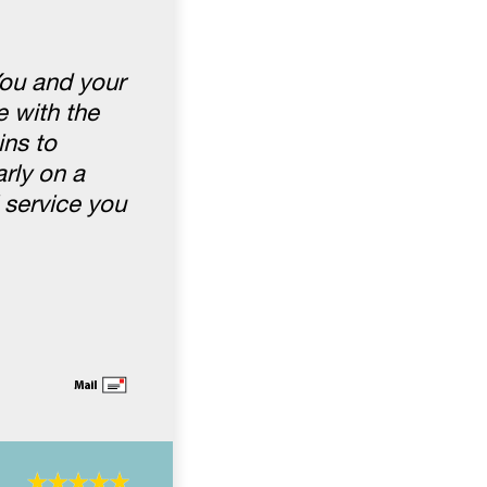
You and your
 with the
ins to
rly on a
 service you