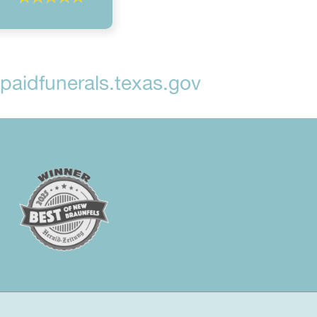
aidfunerals.texas.gov