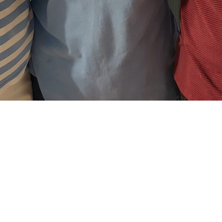
e with the Fami