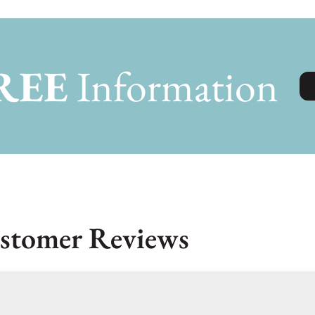
REE
Information
stomer Reviews