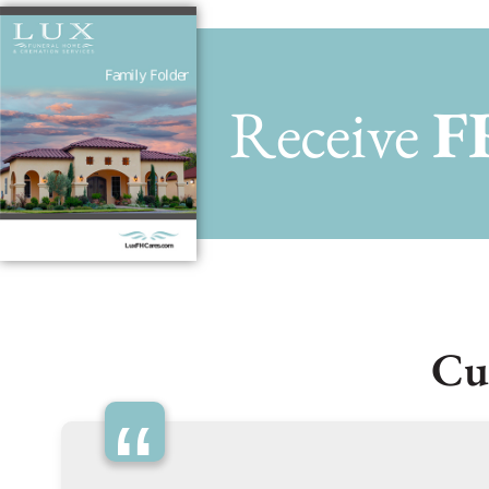
Receive
F
Cu
“