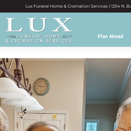
Lux Funeral Home & Cremation Services | 1254 N. Bu
Plan Ahead