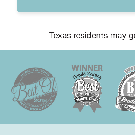
Texas residents may ge