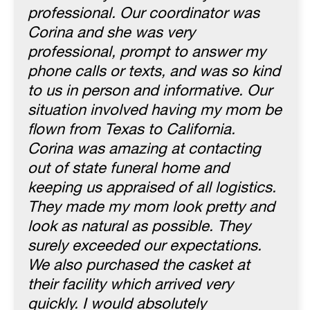
professional. Our coordinator was
Corina and she was very
professional, prompt to answer my
phone calls or texts, and was so kind
to us in person and informative. Our
situation involved having my mom be
flown from Texas to California.
Corina was amazing at contacting
out of state funeral home and
keeping us appraised of all logistics.
They made my mom look pretty and
look as natural as possible. They
surely exceeded our expectations.
We also purchased the casket at
their facility which arrived very
quickly. I would absolutely