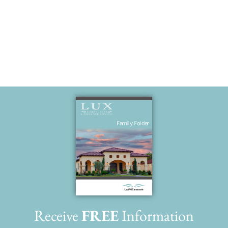
brother.
Receive
FREE
Information