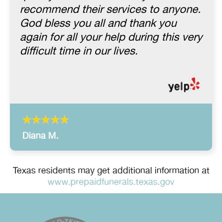
recommend their services to anyone.
God bless you all and thank you
again for all your help during this very
difficult time in our lives.
Diana M.
Texas residents may get additional information at
www.prepaidfunerals.texas.gov