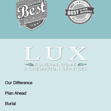
Our Difference
Plan Ahead
Burial