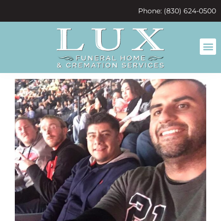
content
Phone: (830) 624-0500