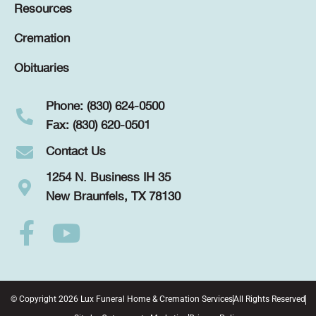
Resources
Cremation
Obituaries
Phone: (830) 624-0500
Fax: (830) 620-0501
Contact Us
1254 N. Business IH 35
New Braunfels, TX 78130
© Copyright 2026 Lux Funeral Home & Cremation Services
All Rights Reserved