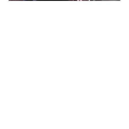
Spurs game
with AT&T
crew back in
2016! You will
forever be
missed