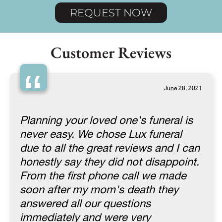
REQUEST NOW
Customer Reviews
“
June 28, 2021
Planning your loved one's funeral is
never easy. We chose Lux funeral
due to all the great reviews and I can
honestly say they did not disappoint.
From the first phone call we made
soon after my mom's death they
answered all our questions
immediately and were very