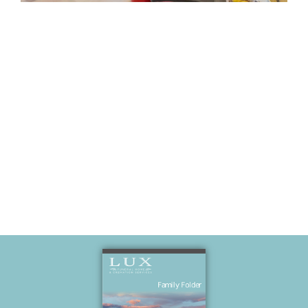
Stacey’s
birthday
(Kara’s nice)