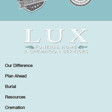
Our Difference
Plan Ahead
Burial
Resources
Cremation