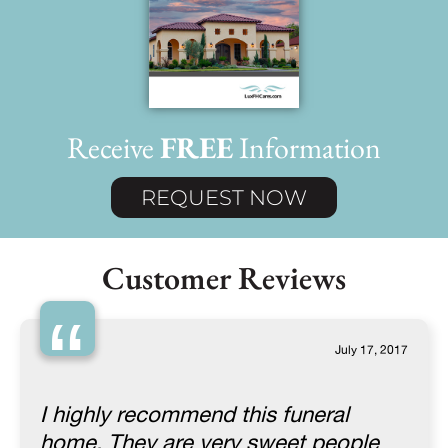
Receive
FREE
Information
REQUEST NOW
Customer Reviews
“
July 17, 2017
I highly recommend this funeral
home. They are very sweet people