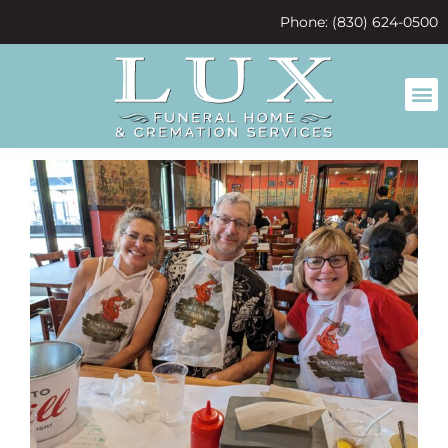
content
Phone: (830) 624-0500