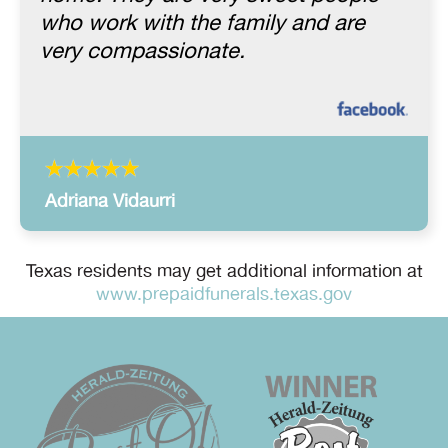
who work with the family and are
very compassionate.
Adriana Vidaurri
Texas residents may get additional information at
www.prepaidfunerals.texas.gov