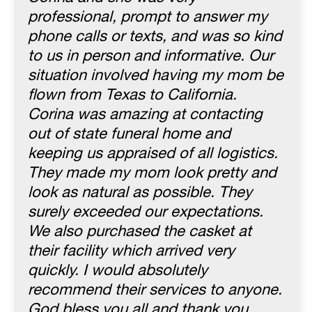
professional, prompt to answer my
phone calls or texts, and was so kind
to us in person and informative. Our
situation involved having my mom be
flown from Texas to California.
Corina was amazing at contacting
out of state funeral home and
keeping us appraised of all logistics.
They made my mom look pretty and
look as natural as possible. They
surely exceeded our expectations.
We also purchased the casket at
their facility which arrived very
quickly. I would absolutely
recommend their services to anyone.
God bless you all and thank you