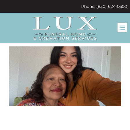
content
Phone: (830) 624-0500
Super sally