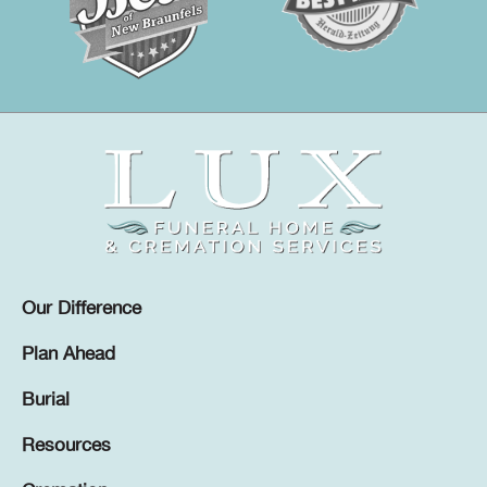
Our Difference
Plan Ahead
Burial
Resources