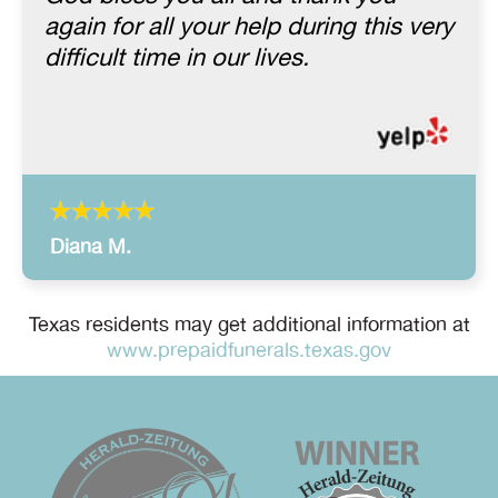
again for all your help during this very
difficult time in our lives.
Diana M.
Texas residents may get additional information at
www.prepaidfunerals.texas.gov