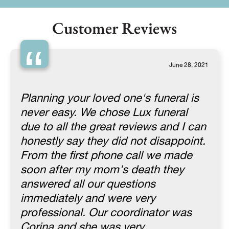
Customer Reviews
“
June 28, 2021
Planning your loved one's funeral is
never easy. We chose Lux funeral
due to all the great reviews and I can
honestly say they did not disappoint.
From the first phone call we made
soon after my mom's death they
answered all our questions
immediately and were very
professional. Our coordinator was
Corina and she was very