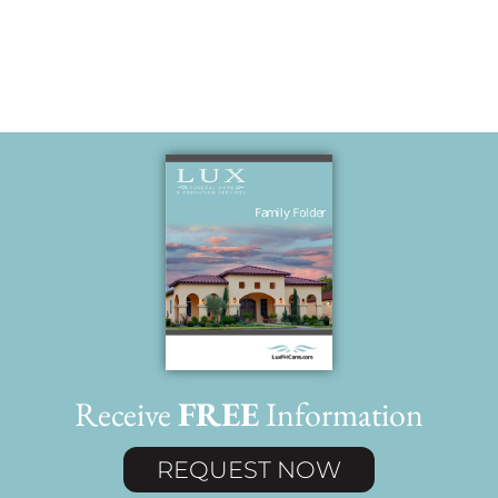
Receive
FREE
Information
REQUEST NOW