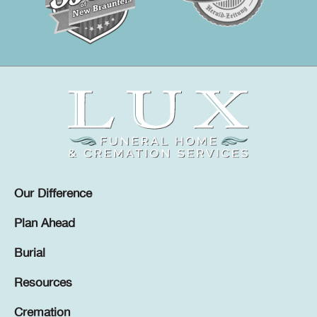
Our Difference
Plan Ahead
Burial
Resources
Cremation