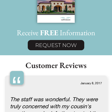
Receive
FREE
Information
REQUEST NOW
Customer Reviews
“
January 8, 2017
The staff was wonderful. They were
truly concerned with my cousin's