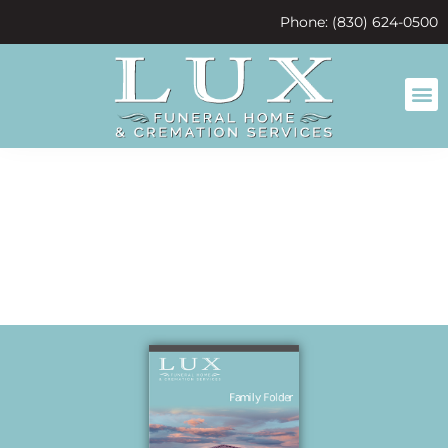
content
Phone: (830) 624-0500
test