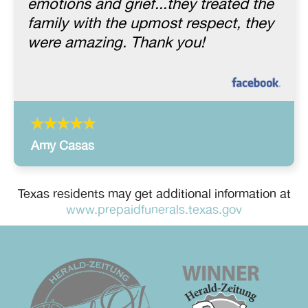
emotions and grief...they treated the
family with the upmost respect, they
were amazing. Thank you!
Amy Casas
Texas residents may get additional information at
www.prepaidfunerals.texas.gov