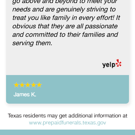
go above and beyond to meet your
needs and are genuinely striving to
treat you like family in every effort! It
obvious that they are all passionate
and committed to their families and
serving them.
James K.
Texas residents may get additional information at
www.prepaidfunerals.texas.gov