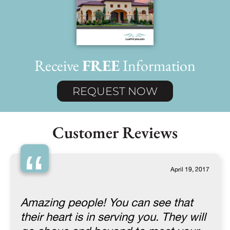
Receive
FREE
Information
REQUEST NOW
Customer Reviews
“
April 19, 2017
Amazing people! You can see that
their heart is in serving you. They will