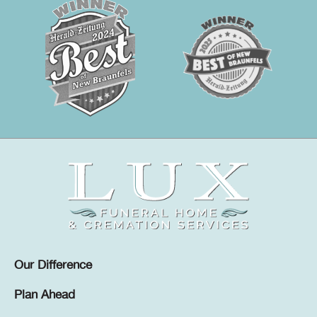
Our Difference
Plan Ahead