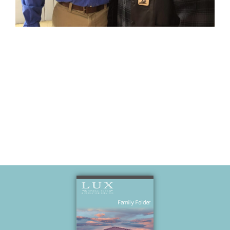
Veterans Day
VFW