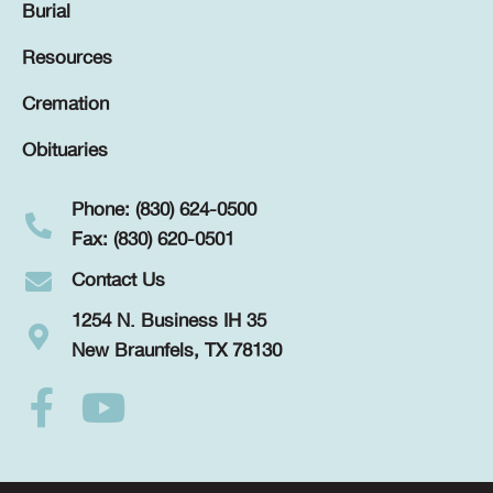
Burial
Resources
Cremation
Obituaries
Phone: (830) 624-0500
Fax: (830) 620-0501
Contact Us
1254 N. Business IH 35
New Braunfels, TX 78130