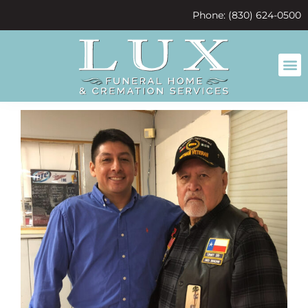
content
Phone: (830) 624-0500