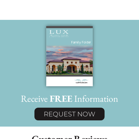
Receive
FREE
Information
REQUEST NOW