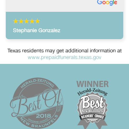
Stephanie Gonzalez
Texas residents may get additional information at
www.prepaidfunerals.texas.gov