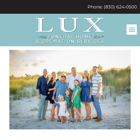
content
Phone: (830) 624-0500