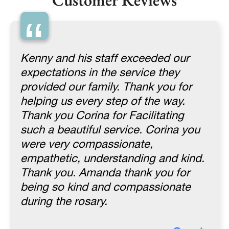
Customer Reviews
“
Kenny and his staff exceeded our
expectations in the service they
provided our family. Thank you for
helping us every step of the way.
Thank you Corina for Facilitating
such a beautiful service. Corina you
were very compassionate,
empathetic, understanding and kind.
Thank you. Amanda thank you for
being so kind and compassionate
during the rosary.