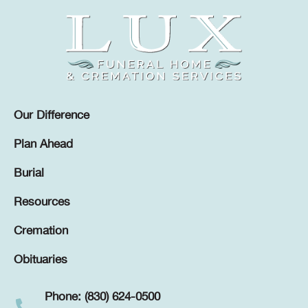
Our Difference
Plan Ahead
Burial
Resources
Cremation
Obituaries
Phone: (830) 624-0500