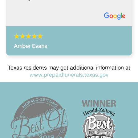
Amber Evans
Texas residents may get additional information at
www.prepaidfunerals.texas.gov