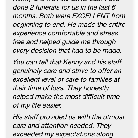
done 2 funerals for us in the last 6
months. Both were EXCELLENT from
beginning to end. He made the entire
experience comfortable and stress
free and helped guide me through
every decision that had to be made.
You can tell that Kenny and his staff
genuinely care and strive to offer an
excellent level of care to families at
their time of loss. They honestly
helped make the most difficult time
of my life easier.
His staff provided us with the utmost
care and attention needed. They
exceeded my expectations along