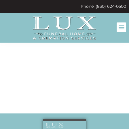
content
Phone: (830) 624-0500
We will miss
you