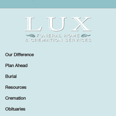
Our Difference
Plan Ahead
Burial
Resources
Cremation
Obituaries