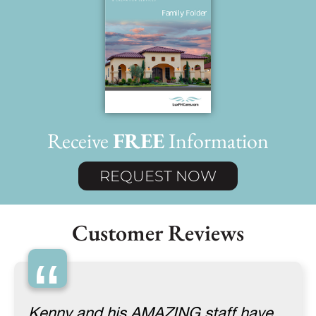
Receive
FREE
Information
REQUEST NOW
Customer Reviews
“
Kenny and his AMAZING staff have