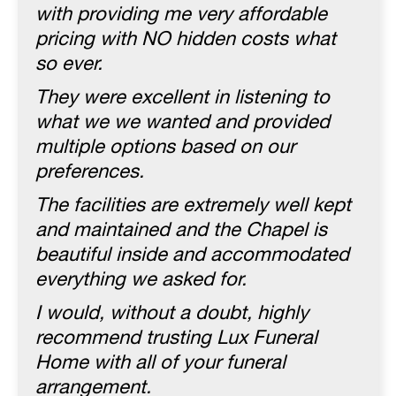
with providing me very affordable
pricing with NO hidden costs what
so ever.
They were excellent in listening to
what we we wanted and provided
multiple options based on our
preferences.
The facilities are extremely well kept
and maintained and the Chapel is
beautiful inside and accommodated
everything we asked for.
I would, without a doubt, highly
recommend trusting Lux Funeral
Home with all of your funeral
arrangement.