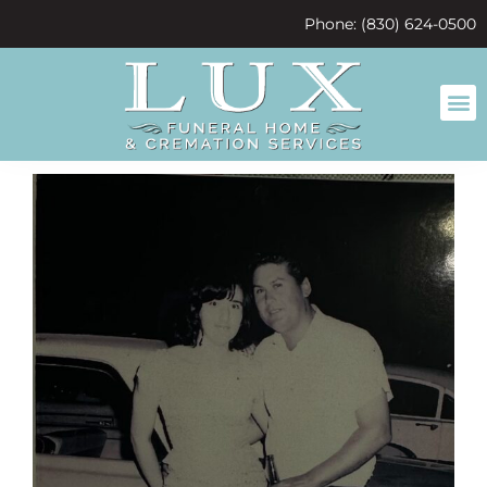
content
Phone: (830) 624-0500