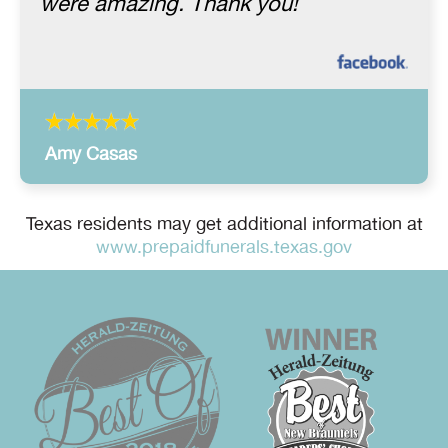
were amazing. Thank you!
Amy Casas
Texas residents may get additional information at
www.prepaidfunerals.texas.gov