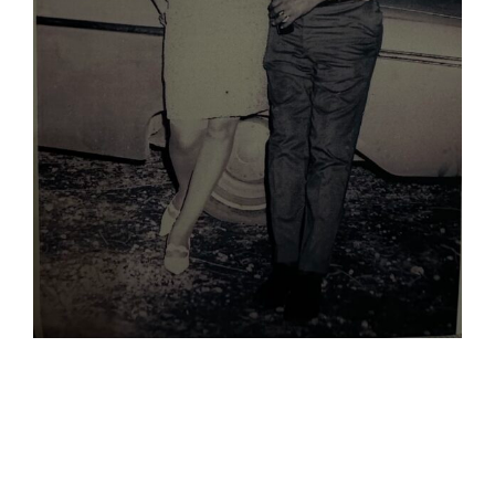
When Jose
Married The