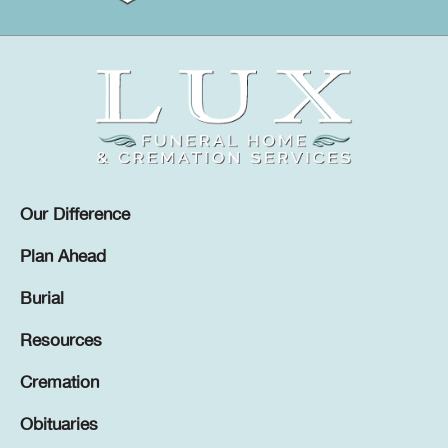
Our Difference
Plan Ahead
Burial
Resources
Cremation
Obituaries