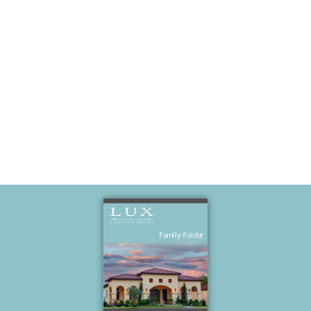
Love Of His
Life