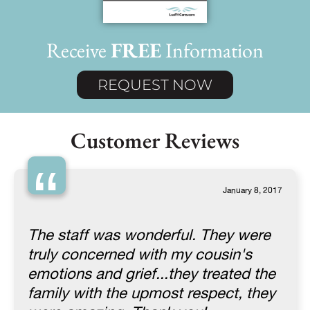
Receive
FREE
Information
REQUEST NOW
Customer Reviews
“
January 8, 2017
The staff was wonderful. They were
truly concerned with my cousin's
emotions and grief...they treated the
family with the upmost respect, they