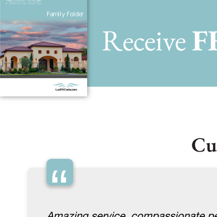
Receive
F
Cu
“
Amazing service, compassionate pe