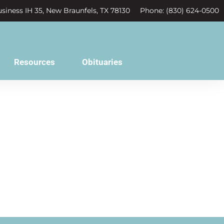
siness IH 35, New Braunfels, TX 78130
Phone: (830) 624-0500
Resources
Obituaries