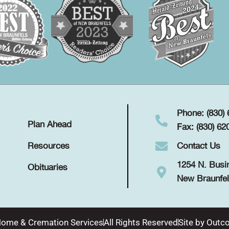
Phone: (830)
Plan Ahead
Fax: (830) 62
Contact Us
Resources
1254 N. Busi
Obituaries
New Braunfel
Home & Cremation Services
All Rights Reserved
Site by
Outco