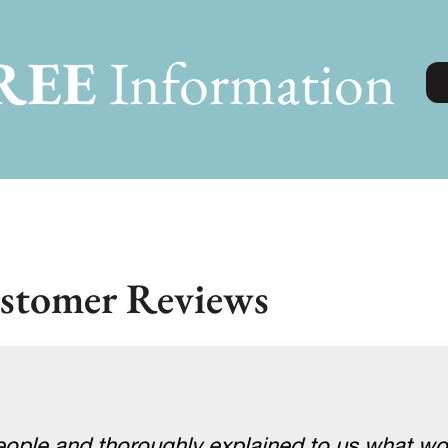
REE
Information
stomer Reviews
ople and thoroughly explained to us what w