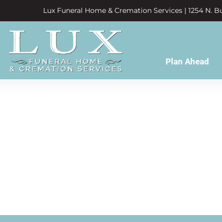
Lux Funeral Home & Cremation Services | 1254 N. Bu
Plan Ahead
missed