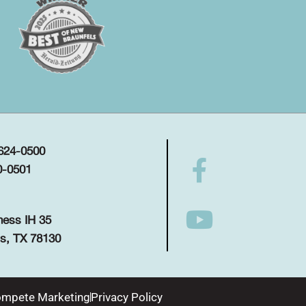
 624-0500
0-0501
ness IH 35
s, TX 78130
mpete Marketing
Privacy Policy