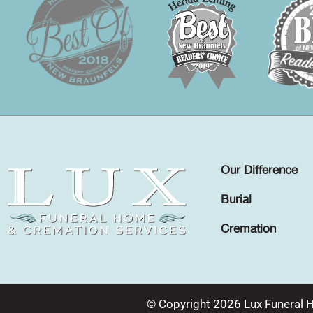
Our Difference
Burial
Cremation
© Copyright 2026 Lux Funeral 