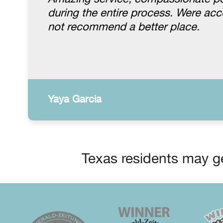
during the entire process. Were a
not recommend a better place.
Yaya Garcia
Texas residents may ge