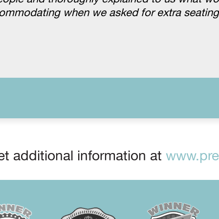
ccommodating when we asked for extra seatin
t additional information at
www.prep