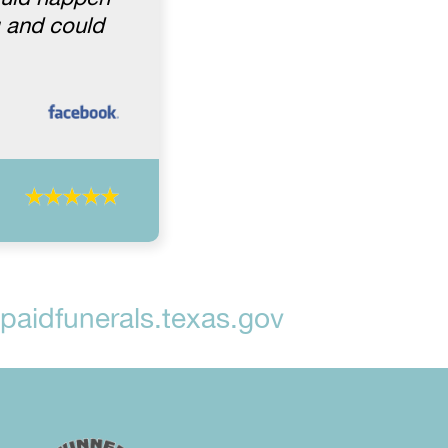
g and could
aidfunerals.texas.gov