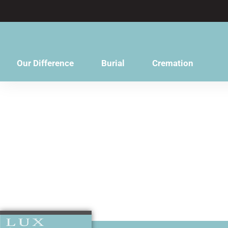
content
Our Difference
Burial
Cremation
You will be 