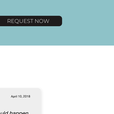
REQUEST NOW
April 10, 2018
ould happen