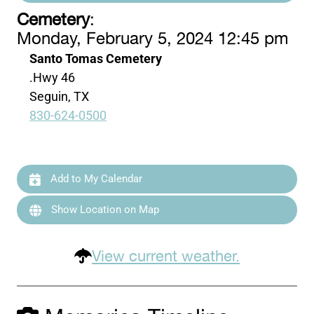
Cemetery
:
Monday, February 5, 2024 12:45 pm
Santo Tomas Cemetery
.Hwy 46
Seguin, TX
830-624-0500
Add to My Calendar
Show Location on Map
View current weather.