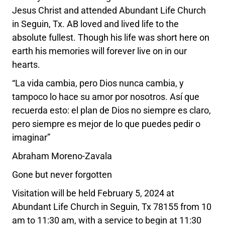
Jesus Christ and attended Abundant Life Church
in Seguin, Tx. AB loved and lived life to the
absolute fullest. Though his life was short here on
earth his memories will forever live on in our
hearts.
“La vida cambia, pero Dios nunca cambia, y
tampoco lo hace su amor por nosotros. Así que
recuerda esto: el plan de Dios no siempre es claro,
pero siempre es mejor de lo que puedes pedir o
imaginar”
Abraham Moreno-Zavala
Gone but never forgotten
Visitation will be held February 5, 2024 at
Abundant Life Church in Seguin, Tx 78155 from 10
am to 11:30 am, with a service to begin at 11:30