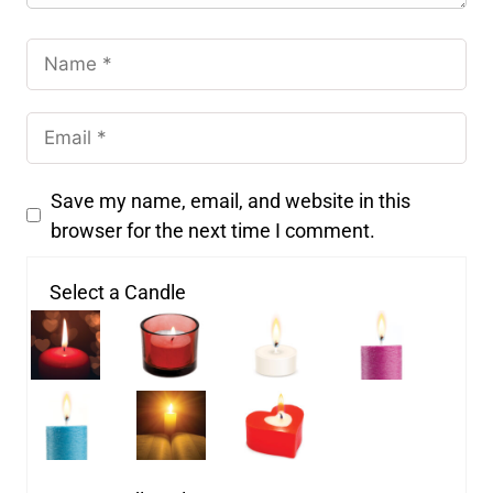
Save my name, email, and website in this
browser for the next time I comment.
Select a Candle