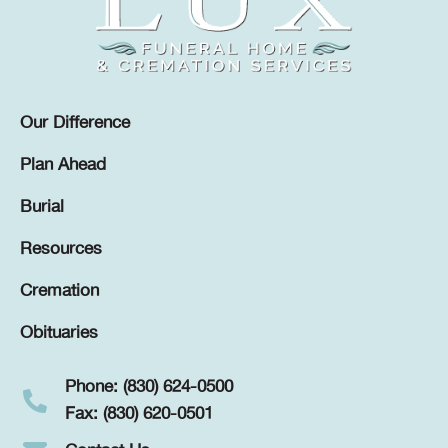
Our Difference
Plan Ahead
Burial
Resources
Cremation
Obituaries
Phone: (830) 624-0500
Fax: (830) 620-0501