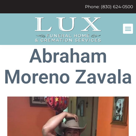
content
Phone: (830) 624-0500
Abraham
Moreno Zavala