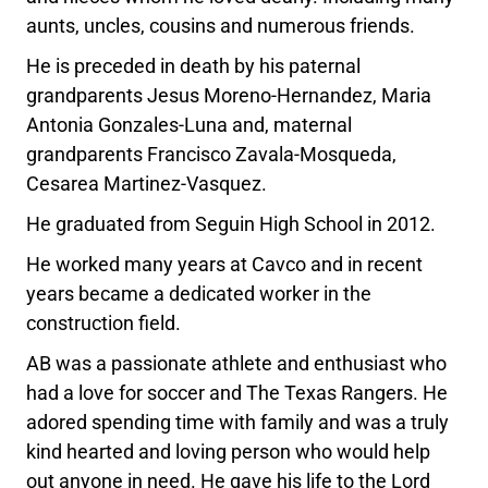
aunts, uncles, cousins and numerous friends.
He is preceded in death by his paternal
grandparents Jesus Moreno-Hernandez, Maria
Antonia Gonzales-Luna and, maternal
grandparents Francisco Zavala-Mosqueda,
Cesarea Martinez-Vasquez.
He graduated from Seguin High School in 2012.
He worked many years at Cavco and in recent
years became a dedicated worker in the
construction field.
AB was a passionate athlete and enthusiast who
had a love for soccer and The Texas Rangers. He
adored spending time with family and was a truly
kind hearted and loving person who would help
out anyone in need. He gave his life to the Lord