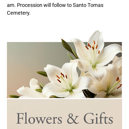
am. Procession will follow to Santo Tomas
Cemetery.