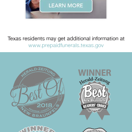
Texas residents may get additional information at
www.prepaidfunerals.texas.gov