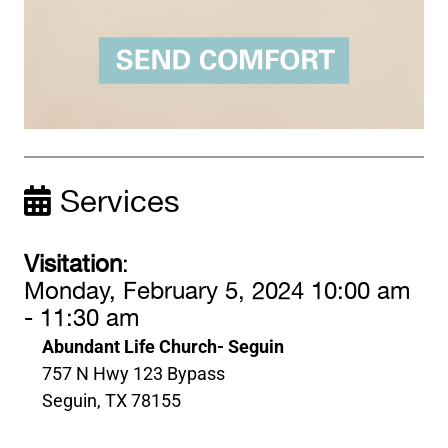
Services
Visitation
:
Monday, February 5, 2024 10:00 am
- 11:30 am
Abundant Life Church- Seguin
757 N Hwy 123 Bypass
Seguin, TX 78155