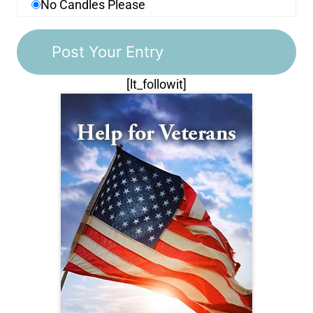
No Candles Please
[lt_followit]