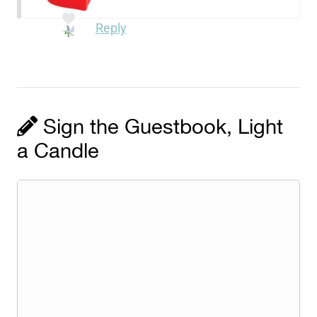
Reply
Sign the Guestbook, Light
a Candle