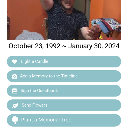
October 23, 1992 ~ January 30, 2024
Light a Candle
Add a Memory to the Timeline
Sign the Guestbook
Send Flowers
Plant a Memorial Tree