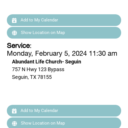
Add to My Calendar
Show Location on Map
Service
:
Monday, February 5, 2024 11:30 am
Abundant Life Church- Seguin
757 N Hwy 123 Bypass
Seguin, TX 78155
Add to My Calendar
Show Location on Map