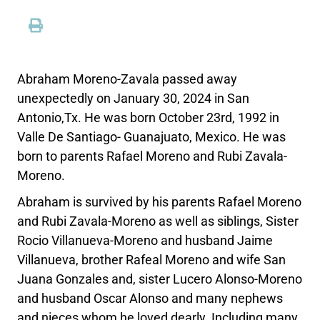
Abraham Moreno-Zavala passed away
unexpectedly on January 30, 2024 in San
Antonio,Tx. He was born October 23rd, 1992 in
Valle De Santiago- Guanajuato, Mexico. He was
born to parents Rafael Moreno and Rubi Zavala-
Moreno.
Abraham is survived by his parents Rafael Moreno
and Rubi Zavala-Moreno as well as siblings, Sister
Rocio Villanueva-Moreno and husband Jaime
Villanueva, brother Rafeal Moreno and wife San
Juana Gonzales and, sister Lucero Alonso-Moreno
and husband Oscar Alonso and many nephews
and nieces whom he loved dearly. Including many