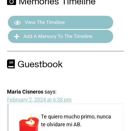
Memories Timeline
View The Timeline
Add A Memory To The Timeline
Guestbook
Maria Cisneros
says:
February 2, 2024 at 6:38 pm
Te quiero mucho primo, nunca
te olvidare mi AB.