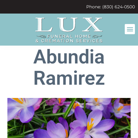
content
Phone: (830) 624-0500
Abundia
Ramirez