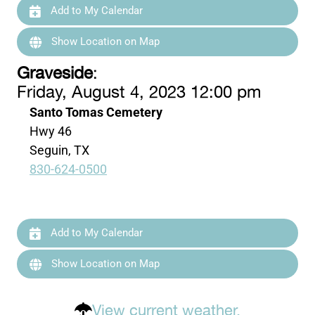
Add to My Calendar
Show Location on Map
Graveside
:
Friday, August 4, 2023 12:00 pm
Santo Tomas Cemetery
Hwy 46
Seguin, TX
830-624-0500
Add to My Calendar
Show Location on Map
View current weather.