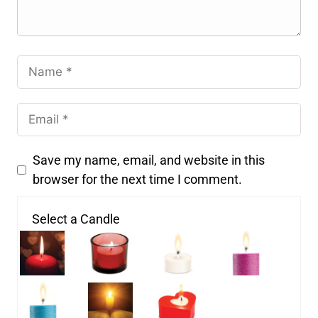
Save my name, email, and website in this
browser for the next time I comment.
Select a Candle