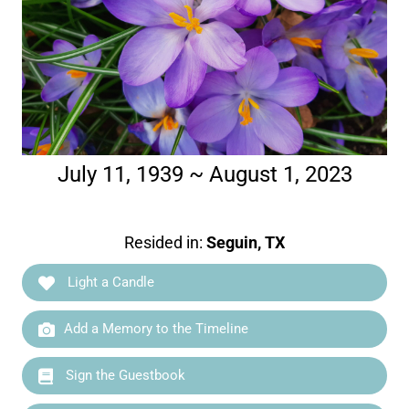
July 11, 1939 ~ August 1, 2023
Resided in:
Seguin, TX
Light a Candle
Add a Memory to the Timeline
Sign the Guestbook