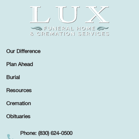
Our Difference
Plan Ahead
Burial
Resources
Cremation
Obituaries
Phone: (830) 624-0500