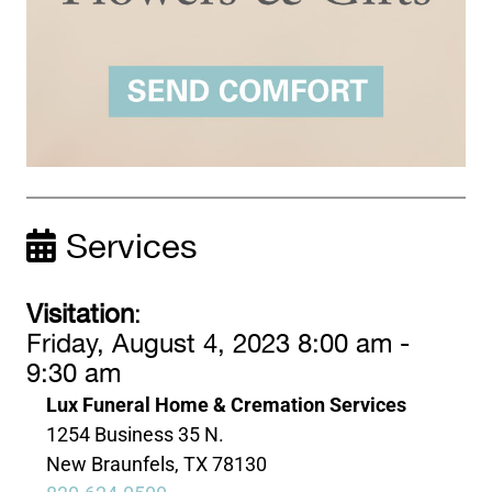
Services
Visitation
:
Friday, August 4, 2023 8:00 am -
9:30 am
Lux Funeral Home & Cremation Services
1254 Business 35 N.
New Braunfels, TX 78130