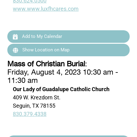
830.624.0500
www.www.luxfhcares.com
Add to My Calendar
Show Location on Map
Mass of Christian Burial
:
Friday, August 4, 2023 10:30 am -
11:30 am
Our Lady of Guadalupe Catholic Church
409 W. Krezdorn St.
Seguin, TX 78155
830.379.4338