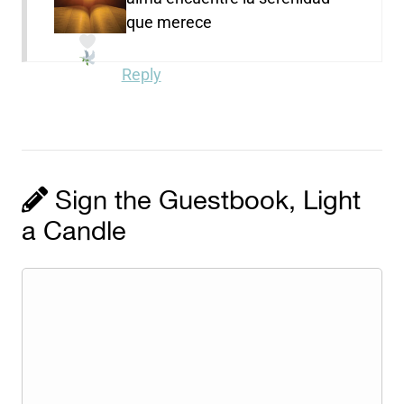
que merece
Reply
Sign the Guestbook, Light
a Candle