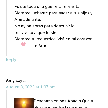
Fuiste toda una guerrera mi viejita
Siempre luchaste para sacar a tus hijos y
Ami adelante.
No ay palabras para describir lo
maravillosa que fuiste.
Siempre tu recuerdo vivirá en mi corazón
Te Amo
Reply
Amy
says:
August 3, 2023 at 1:07 pm
Descansa en paz Abuela
Que tu
alma encuentre la serenidad