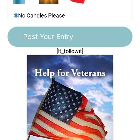
No Candles Please
[lt_followit]