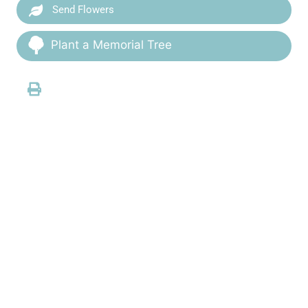
Send Flowers
Plant a Memorial Tree