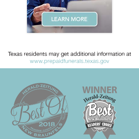
Texas residents may get additional information at
www.prepaidfunerals.texas.gov