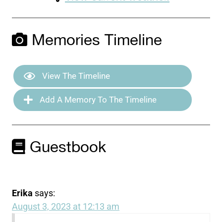
Memories Timeline
View The Timeline
Add A Memory To The Timeline
Guestbook
Erika
says:
August 3, 2023 at 12:13 am