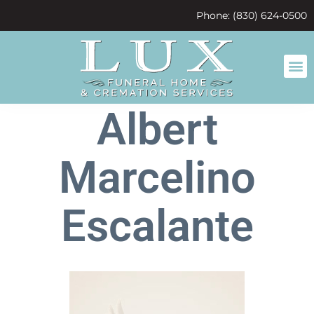
content
Phone: (830) 624-0500
Albert
Marcelino
Escalante