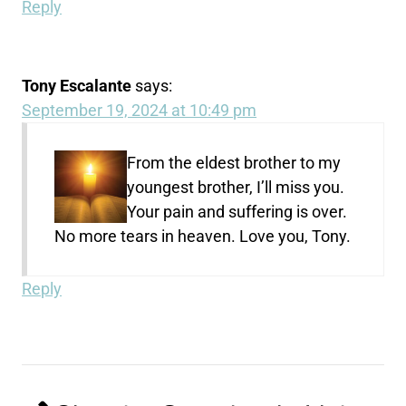
Reply
Tony Escalante
says:
September 19, 2024 at 10:49 pm
From the eldest brother to my
youngest brother, I’ll miss you.
Your pain and suffering is over.
No more tears in heaven. Love you, Tony.
Reply