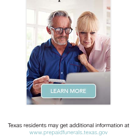
Texas residents may get additional information at
www.prepaidfunerals.texas.gov