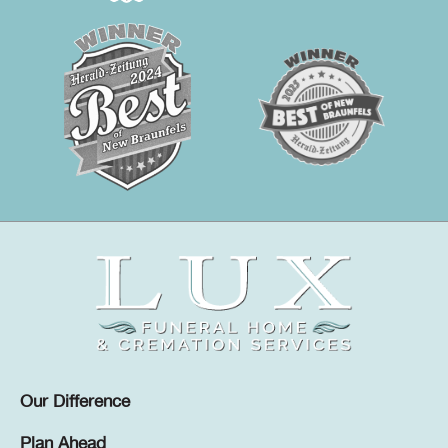
Our Difference
Plan Ahead