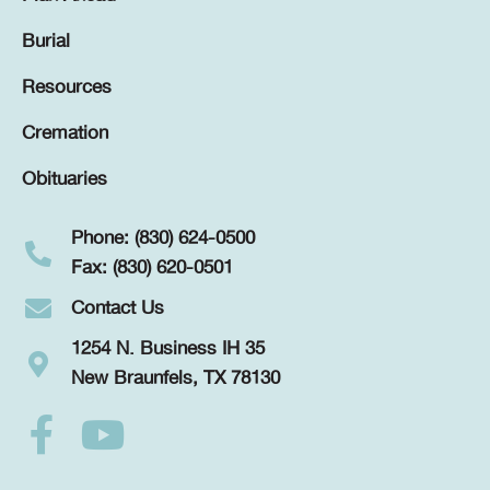
Burial
Resources
Cremation
Obituaries
Phone: (830) 624-0500
Fax: (830) 620-0501
Contact Us
1254 N. Business IH 35
New Braunfels, TX 78130