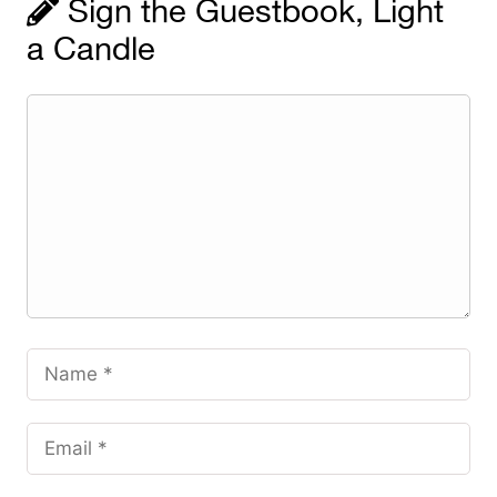
Sign the Guestbook, Light
a Candle