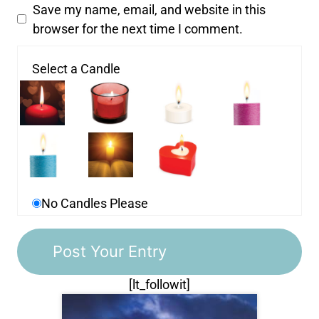
Save my name, email, and website in this
browser for the next time I comment.
Select a Candle
No Candles Please
[lt_followit]