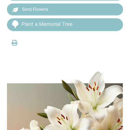
Send Flowers
Plant a Memorial Tree