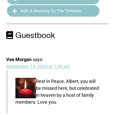
Add A Memory To The Timeline
Guestbook
Vee Morgan
says:
September 14, 2024 at 1:38 pm
Rest In Peace, Albert, you will
be missed here, but celebrated
in heaven by a host of family
members. Love you.