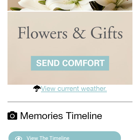
View current weather.
Memories Timeline
View The Timeline