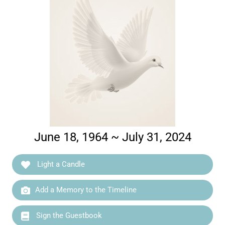
June 18, 1964 ~ July 31, 2024
Light a Candle
Add a Memory to the Timeline
Sign the Guestbook