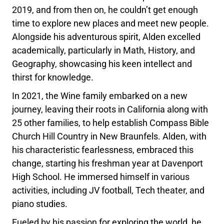
2019, and from then on, he couldn’t get enough
time to explore new places and meet new people.
Alongside his adventurous spirit, Alden excelled
academically, particularly in Math, History, and
Geography, showcasing his keen intellect and
thirst for knowledge.
In 2021, the Wine family embarked on a new
journey, leaving their roots in California along with
25 other families, to help establish Compass Bible
Church Hill Country in New Braunfels. Alden, with
his characteristic fearlessness, embraced this
change, starting his freshman year at Davenport
High School. He immersed himself in various
activities, including JV football, Tech theater, and
piano studies.
Fueled by his passion for exploring the world, he