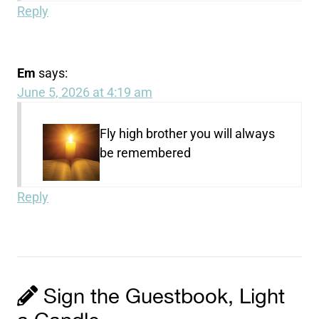
Reply
Em
says:
June 5, 2026 at 4:19 am
Fly high brother you will always
be remembered
Reply
Sign the Guestbook, Light