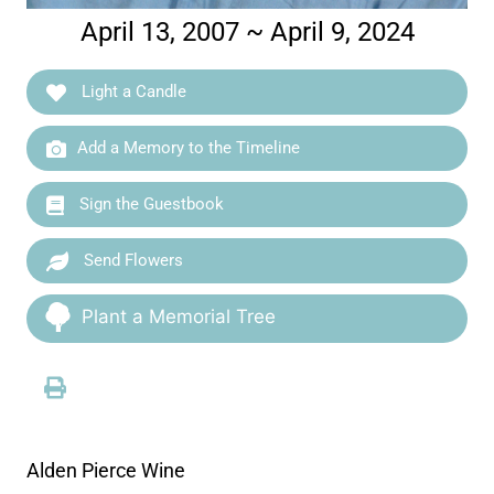
April 13, 2007 ~ April 9, 2024
Light a Candle
Add a Memory to the Timeline
Sign the Guestbook
Send Flowers
Plant a Memorial Tree
Alden Pierce Wine