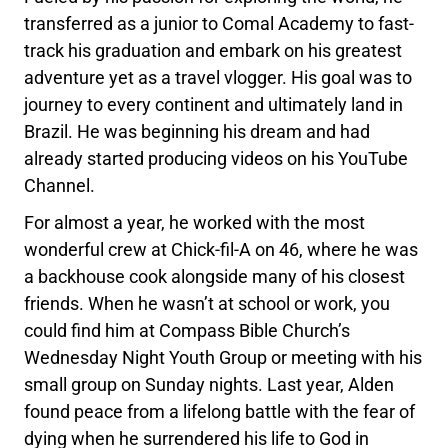
transferred as a junior to Comal Academy to fast-
track his graduation and embark on his greatest
adventure yet as a travel vlogger. His goal was to
journey to every continent and ultimately land in
Brazil. He was beginning his dream and had
already started producing videos on his YouTube
Channel.
For almost a year, he worked with the most
wonderful crew at Chick-fil-A on 46, where he was
a backhouse cook alongside many of his closest
friends. When he wasn’t at school or work, you
could find him at Compass Bible Church’s
Wednesday Night Youth Group or meeting with his
small group on Sunday nights. Last year, Alden
found peace from a lifelong battle with the fear of
dying when he surrendered his life to God in