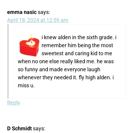
emma nasic
says:
April 18, 2024 at 12:59 am
i knew alden in the sixth grade. i
remember him being the most
sweetest and caring kid to me
when no one else really liked me. he was
so funny and made everyone laugh
whenever they needed it. fly high alden. i
miss u.
Reply
D Schmidt
says: