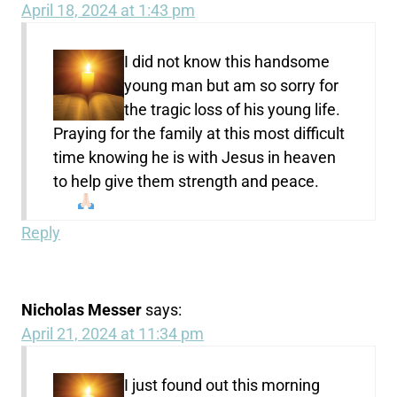
April 18, 2024 at 1:43 pm
I did not know this handsome
young man but am so sorry for
the tragic loss of his young life.
Praying for the family at this most difficult
time knowing he is with Jesus in heaven
to help give them strength and peace.
Reply
Nicholas Messer
says:
April 21, 2024 at 11:34 pm
I just found out this morning