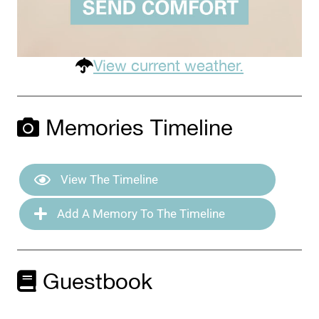
View current weather.
Memories Timeline
View The Timeline
Add A Memory To The Timeline
Guestbook