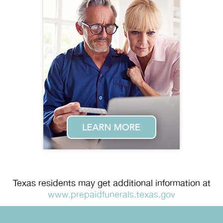
Texas residents may get additional information at
www.prepaidfunerals.texas.gov