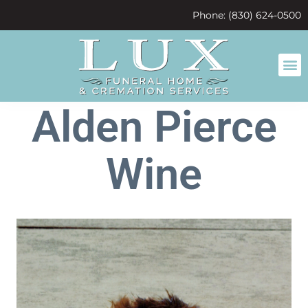
content
Phone: (830) 624-0500
Alden Pierce
Wine