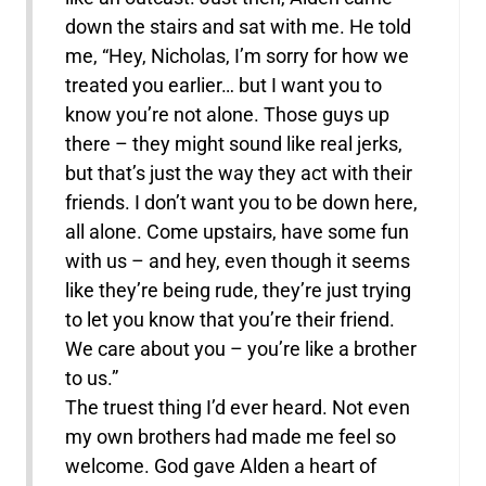
down the stairs and sat with me. He told
me, “Hey, Nicholas, I’m sorry for how we
treated you earlier… but I want you to
know you’re not alone. Those guys up
there – they might sound like real jerks,
but that’s just the way they act with their
friends. I don’t want you to be down here,
all alone. Come upstairs, have some fun
with us – and hey, even though it seems
like they’re being rude, they’re just trying
to let you know that you’re their friend.
We care about you – you’re like a brother
to us.”
The truest thing I’d ever heard. Not even
my own brothers had made me feel so
welcome. God gave Alden a heart of