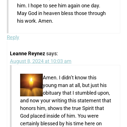
him. I hope to see him again one day.
May God in heaven bless those through
his work. Amen.
Reply
Leanne Reynez
says:
August 8, 2024 at 10:03 am
Amen. I didn’t know this
young man at all, but just his
obituary that I stumbled upon,
and now your writing this statement that
honors him, shows the true Spirit that
God placed inside of him. You were
certainly blessed by his time here on