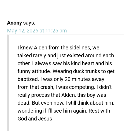
Anony
says:
May 12, 2026 at 11:25 pm
I knew Alden from the sidelines, we
talked rarely and just existed around each
other. I always saw his kind heart and his
funny attitude. Wearing duck trunks to get
baptized. I was only 20 minutes away
from that crash, I was competing. I didn’t
really process that Alden, this boy was
dead. But even now, I still think about him,
wondering if I’ll see him again. Rest with
God and Jesus