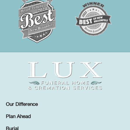
Our Difference
Plan Ahead
Burial