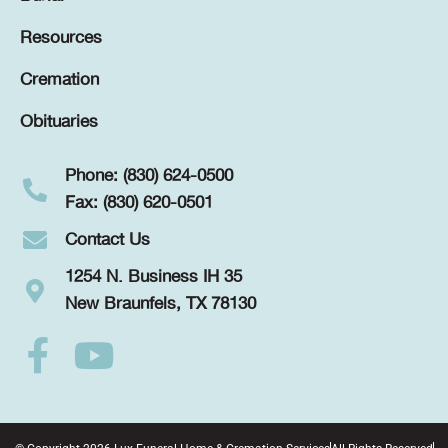
Resources
Cremation
Obituaries
Phone: (830) 624-0500
Fax: (830) 620-0501
Contact Us
1254 N. Business IH 35
New Braunfels, TX 78130