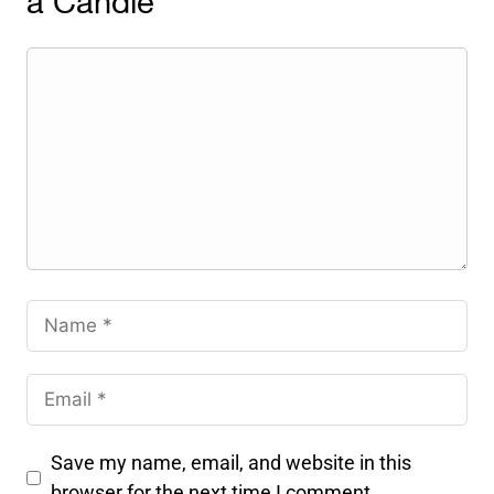
a Candle
Save my name, email, and website in this
browser for the next time I comment.