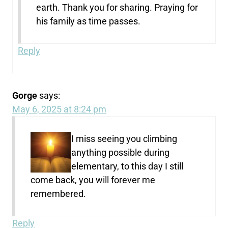
earth. Thank you for sharing. Praying for
his family as time passes.
Reply
Gorge
says:
May 6, 2025 at 8:24 pm
I miss seeing you climbing
anything possible during
elementary, to this day I still
come back, you will forever me
remembered.
Reply