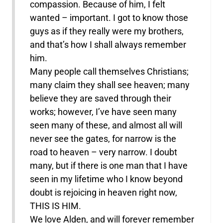
compassion. Because of him, I felt
wanted – important. I got to know those
guys as if they really were my brothers,
and that’s how I shall always remember
him.
Many people call themselves Christians;
many claim they shall see heaven; many
believe they are saved through their
works; however, I’ve have seen many
seen many of these, and almost all will
never see the gates, for narrow is the
road to heaven – very narrow. I doubt
many, but if there is one man that I have
seen in my lifetime who I know beyond
doubt is rejoicing in heaven right now,
THIS IS HIM.
We love Alden, and will forever remember