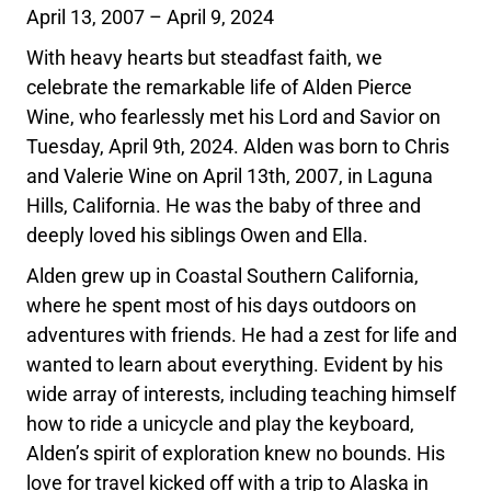
April 13, 2007 – April 9, 2024
With heavy hearts but steadfast faith, we
celebrate the remarkable life of Alden Pierce
Wine, who fearlessly met his Lord and Savior on
Tuesday, April 9th, 2024. Alden was born to Chris
and Valerie Wine on April 13th, 2007, in Laguna
Hills, California. He was the baby of three and
deeply loved his siblings Owen and Ella.
Alden grew up in Coastal Southern California,
where he spent most of his days outdoors on
adventures with friends. He had a zest for life and
wanted to learn about everything. Evident by his
wide array of interests, including teaching himself
how to ride a unicycle and play the keyboard,
Alden’s spirit of exploration knew no bounds. His
love for travel kicked off with a trip to Alaska in