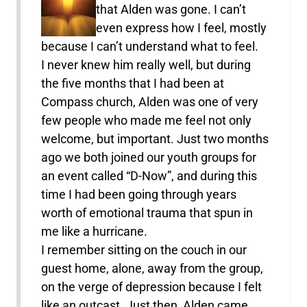
that Alden was gone. I can’t
even express how I feel, mostly
because I can’t understand what to feel.
I never knew him really well, but during
the five months that I had been at
Compass church, Alden was one of very
few people who made me feel not only
welcome, but important. Just two months
ago we both joined our youth groups for
an event called “D-Now”, and during this
time I had been going through years
worth of emotional trauma that spun in
me like a hurricane.
I remember sitting on the couch in our
guest home, alone, away from the group,
on the verge of depression because I felt
like an outcast. Just then, Alden came