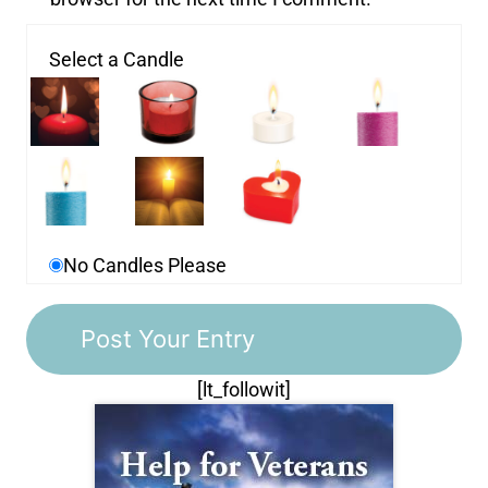
Select a Candle
No Candles Please
[lt_followit]