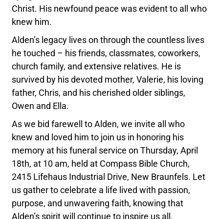
Christ. His newfound peace was evident to all who
knew him.
Alden’s legacy lives on through the countless lives
he touched – his friends, classmates, coworkers,
church family, and extensive relatives. He is
survived by his devoted mother, Valerie, his loving
father, Chris, and his cherished older siblings,
Owen and Ella.
As we bid farewell to Alden, we invite all who
knew and loved him to join us in honoring his
memory at his funeral service on Thursday, April
18th, at 10 am, held at Compass Bible Church,
2415 Lifehaus Industrial Drive, New Braunfels. Let
us gather to celebrate a life lived with passion,
purpose, and unwavering faith, knowing that
Alden’s spirit will continue to inspire us all.