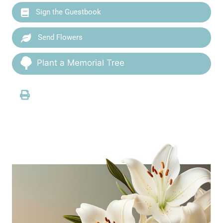
Sign the Guestbook
Send Flowers
Plant a Memorial Tree