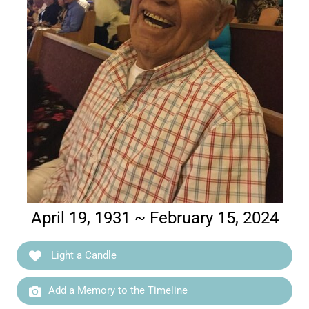
April 19, 1931 ~ February 15, 2024
Light a Candle
Add a Memory to the Timeline