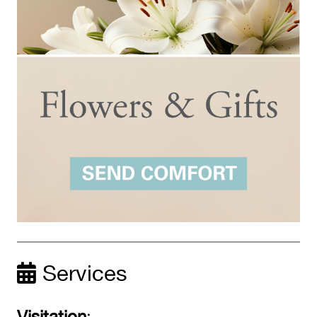
Services