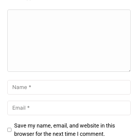
Save my name, email, and website in this
browser for the next time I comment.