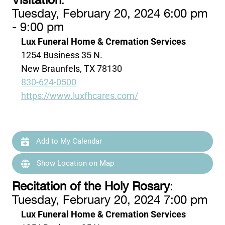
Visitation
:
Tuesday, February 20, 2024 6:00 pm
- 9:00 pm
Lux Funeral Home & Cremation Services
1254 Business 35 N.
New Braunfels, TX 78130
830-624-0500
https://www.luxfhcares.com/
Add to My Calendar
Show Location on Map
Recitation of the Holy Rosary
:
Tuesday, February 20, 2024 7:00 pm
Lux Funeral Home & Cremation Services