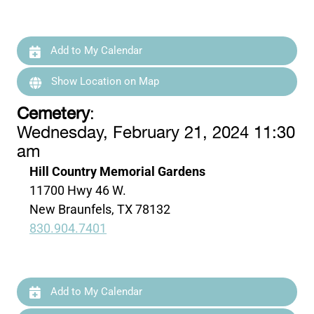
Add to My Calendar
Show Location on Map
Cemetery
:
Wednesday, February 21, 2024 11:30
am
Hill Country Memorial Gardens
11700 Hwy 46 W.
New Braunfels, TX 78132
830.904.7401
Add to My Calendar