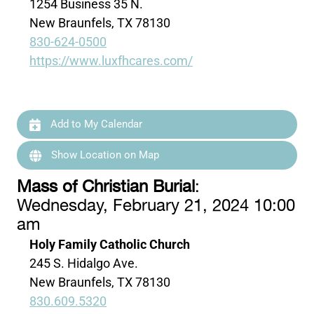
1254 Business 35 N.
New Braunfels, TX 78130
830-624-0500
https://www.luxfhcares.com/
Add to My Calendar
Show Location on Map
Mass of Christian Burial
:
Wednesday, February 21, 2024 10:00
am
Holy Family Catholic Church
245 S. Hidalgo Ave.
New Braunfels, TX 78130
830.609.5320