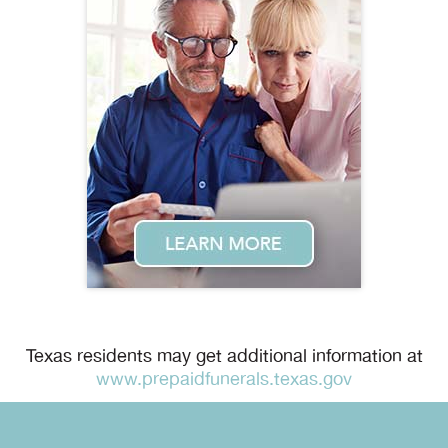
Texas residents may get additional information at
www.prepaidfunerals.texas.gov