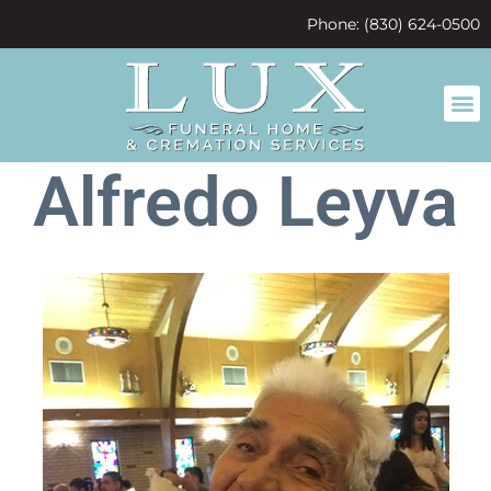
content
Phone: (830) 624-0500
Alfredo Leyva