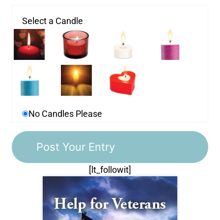
Select a Candle
No Candles Please
[lt_followit]