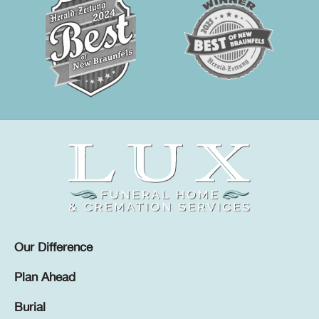
Our Difference
Plan Ahead
Burial