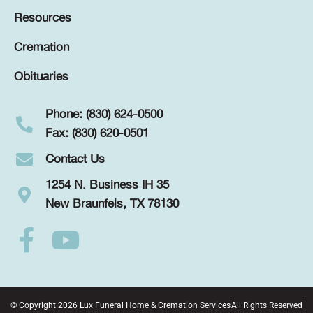
Resources
Cremation
Obituaries
Phone: (830) 624-0500
Fax: (830) 620-0501
Contact Us
1254 N. Business IH 35
New Braunfels, TX 78130
© Copyright 2026 Lux Funeral Home & Cremation Services
All Rights Reserved