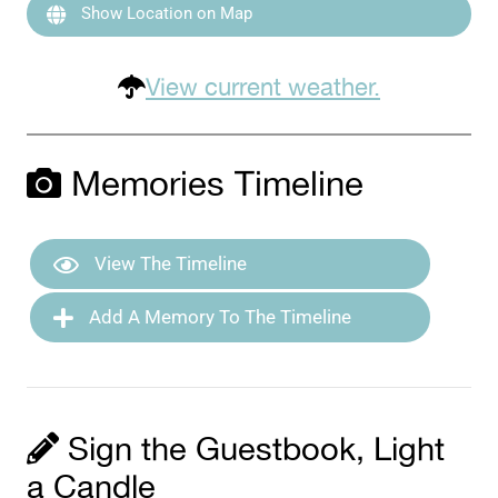
Show Location on Map
View current weather.
Memories Timeline
View The Timeline
Add A Memory To The Timeline
Sign the Guestbook, Light
a Candle