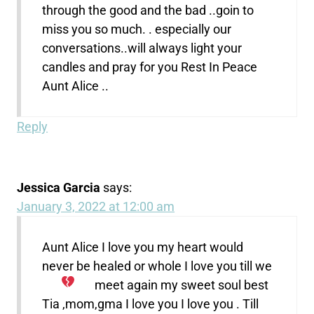
through the good and the bad ..goin to
miss you so much. . especially our
conversations..will always light your
candles and pray for you Rest In Peace
Aunt Alice ..
Reply
Jessica Garcia
says:
January 3, 2022 at 12:00 am
Aunt Alice I love you my heart would
never be healed or whole I love you
till we
meet again my sweet soul best
Tia ,mom,gma I love you I love you . Till