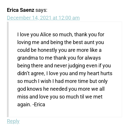
Erica Saenz
says:
December 14, 2021 at 12:00 am
I love you Alice so much, thank you for
loving me and being the best aunt you
could be honestly you are more like a
grandma to me thank you for always
being there and never judging even if you
didn’t agree, I love you and my heart hurts
so much I wish I had more time but only
god knows he needed you more we all
miss and love you so much til we met
again. -Erica
Reply