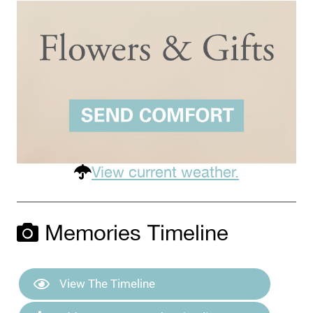
View current weather.
Memories Timeline
View The Timeline