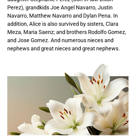
Perez), grandkids Joe Angel Navarro, Justin
Navarro, Matthew Navarro and Dylan Pena. In
addition, Alice is also survived by sisters, Clara
Meza, Maria Saenz; and brothers Rodolfo Gomez,
and Jose Gomez. And numerous nieces and
nephews and great nieces and great nephews.