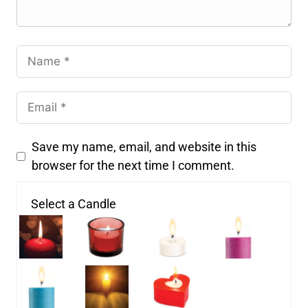
Save my name, email, and website in this
browser for the next time I comment.
Select a Candle