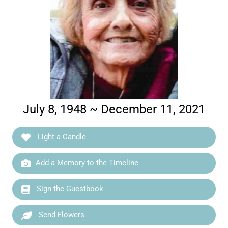
July 8, 1948 ~ December 11, 2021
Light a Candle
Add a Memory to the Timeline
Sign the Guestbook
Send Flowers