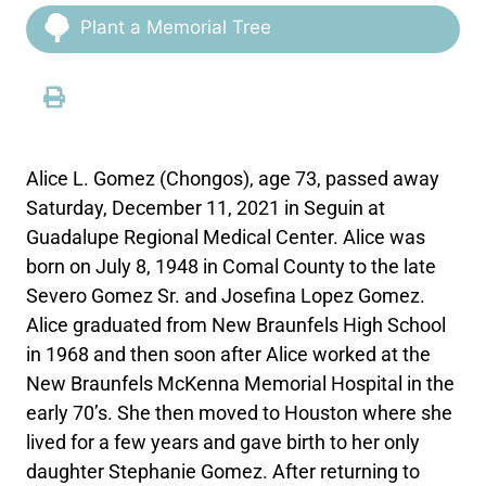
Plant a Memorial Tree
Alice L. Gomez (Chongos), age 73, passed away
Saturday, December 11, 2021 in Seguin at
Guadalupe Regional Medical Center. Alice was
born on July 8, 1948 in Comal County to the late
Severo Gomez Sr. and Josefina Lopez Gomez.
Alice graduated from New Braunfels High School
in 1968 and then soon after Alice worked at the
New Braunfels McKenna Memorial Hospital in the
early 70’s. She then moved to Houston where she
lived for a few years and gave birth to her only
daughter Stephanie Gomez. After returning to