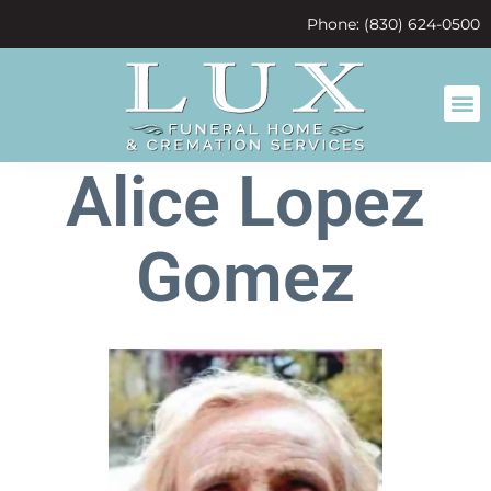
content
Phone: (830) 624-0500
Alice Lopez
Gomez