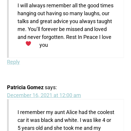
I will always remember all the good times
hanging out having so many laughs, our
talks and great advice you always taught
me. You’ll forever be missed and loved
and never forgotten. Rest In Peace I love
you
Reply
Patricia Gomez
says:
December 16, 2021 at 12:00 am
I remember my aunt Alice had the coolest
car it was black and white. I was like 4 or
5 years old and she took me and my