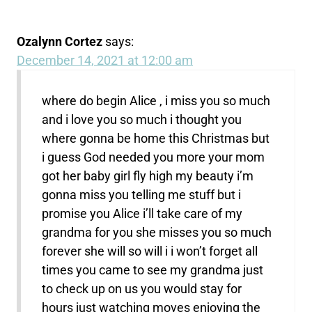
Ozalynn Cortez
says:
December 14, 2021 at 12:00 am
where do begin Alice , i miss you so much
and i love you so much i thought you
where gonna be home this Christmas but
i guess God needed you more your mom
got her baby girl fly high my beauty i’m
gonna miss you telling me stuff but i
promise you Alice i’ll take care of my
grandma for you she misses you so much
forever she will so will i i won’t forget all
times you came to see my grandma just
to check up on us you would stay for
hours just watching moves enjoying the