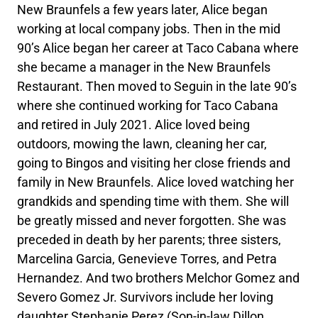
New Braunfels a few years later, Alice began
working at local company jobs. Then in the mid
90’s Alice began her career at Taco Cabana where
she became a manager in the New Braunfels
Restaurant. Then moved to Seguin in the late 90’s
where she continued working for Taco Cabana
and retired in July 2021. Alice loved being
outdoors, mowing the lawn, cleaning her car,
going to Bingos and visiting her close friends and
family in New Braunfels. Alice loved watching her
grandkids and spending time with them. She will
be greatly missed and never forgotten. She was
preceded in death by her parents; three sisters,
Marcelina Garcia, Genevieve Torres, and Petra
Hernandez. And two brothers Melchor Gomez and
Severo Gomez Jr. Survivors include her loving
daughter Stephanie Perez (Son-in-law Dillon