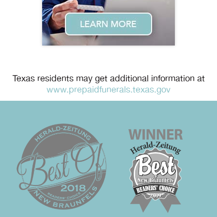
Texas residents may get additional information at
www.prepaidfunerals.texas.gov