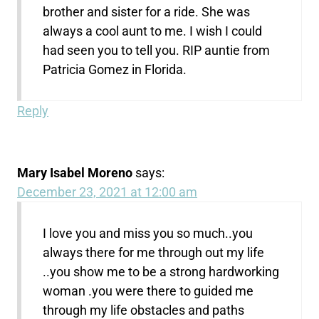
brother and sister for a ride. She was
always a cool aunt to me. I wish I could
had seen you to tell you. RIP auntie from
Patricia Gomez in Florida.
Reply
Mary Isabel Moreno
says:
December 23, 2021 at 12:00 am
I love you and miss you so much..you
always there for me through out my life
..you show me to be a strong hardworking
woman .you were there to guided me
through my life obstacles and paths