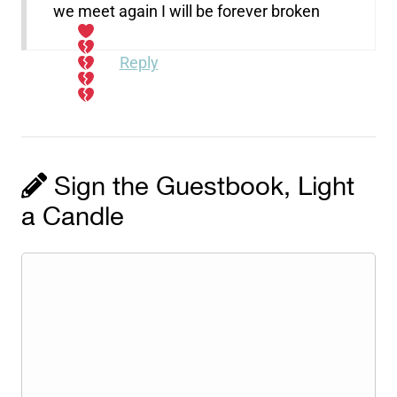
we meet again I will be forever broken
Reply
Sign the Guestbook, Light
a Candle