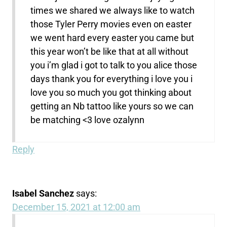
times we shared we always like to watch
those Tyler Perry movies even on easter
we went hard every easter you came but
this year won’t be like that at all without
you i’m glad i got to talk to you alice those
days thank you for everything i love you i
love you so much you got thinking about
getting an Nb tattoo like yours so we can
be matching <3 love ozalynn
Reply
Isabel Sanchez
says:
December 15, 2021 at 12:00 am