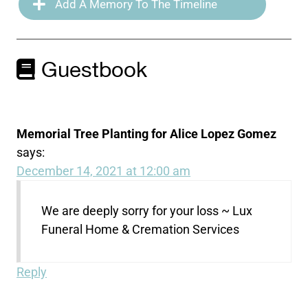
Add A Memory To The Timeline
Guestbook
Memorial Tree Planting for Alice Lopez Gomez
says:
December 14, 2021 at 12:00 am
We are deeply sorry for your loss ~ Lux
Funeral Home & Cremation Services
Reply