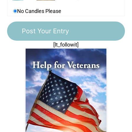
No Candles Please
[lt_followit]