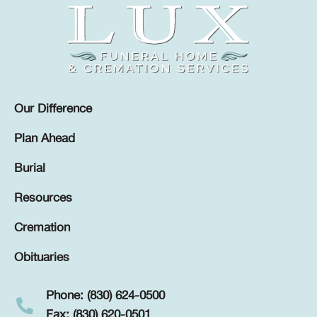
Our Difference
Plan Ahead
Burial
Resources
Cremation
Obituaries
Phone: (830) 624-0500
Fax: (830) 620-0501