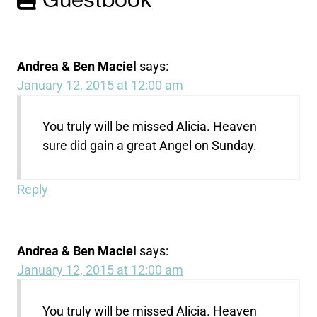
Guestbook
Andrea & Ben Maciel
says:
January 12, 2015 at 12:00 am
You truly will be missed Alicia. Heaven
sure did gain a great Angel on Sunday.
Reply
Andrea & Ben Maciel
says:
January 12, 2015 at 12:00 am
You truly will be missed Alicia. Heaven