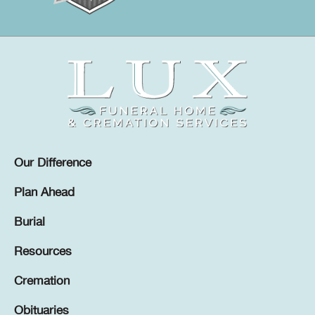
Our Difference
Plan Ahead
Burial
Resources
Cremation
Obituaries