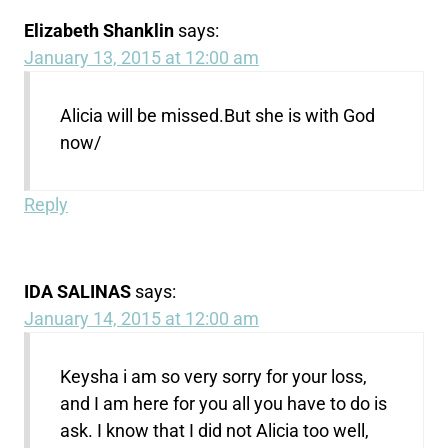
Elizabeth Shanklin
says:
January 13, 2015 at 12:00 am
Alicia will be missed.But she is with God
now/
Reply
IDA SALINAS
says:
January 14, 2015 at 12:00 am
Keysha i am so very sorry for your loss,
and I am here for you all you have to do is
ask. I know that I did not Alicia too well,