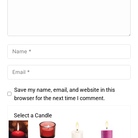
Save my name, email, and website in this
browser for the next time I comment.
Select a Candle