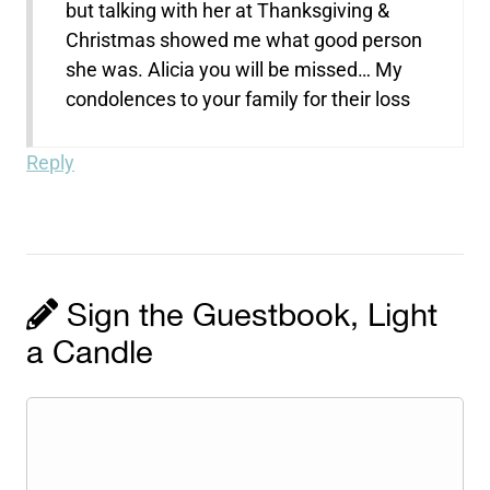
but talking with her at Thanksgiving &
Christmas showed me what good person
she was. Alicia you will be missed… My
condolences to your family for their loss
Reply
Sign the Guestbook, Light
a Candle