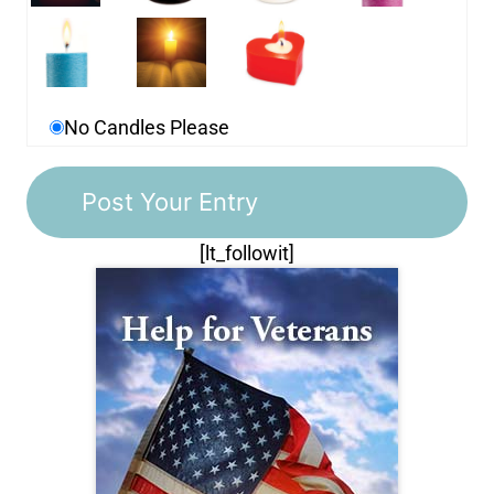
No Candles Please
[lt_followit]