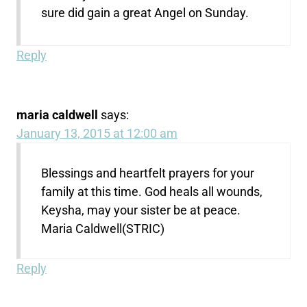
sure did gain a great Angel on Sunday.
Reply
maria caldwell
says:
January 13, 2015 at 12:00 am
Blessings and heartfelt prayers for your
family at this time. God heals all wounds,
Keysha, may your sister be at peace.
Maria Caldwell(STRIC)
Reply