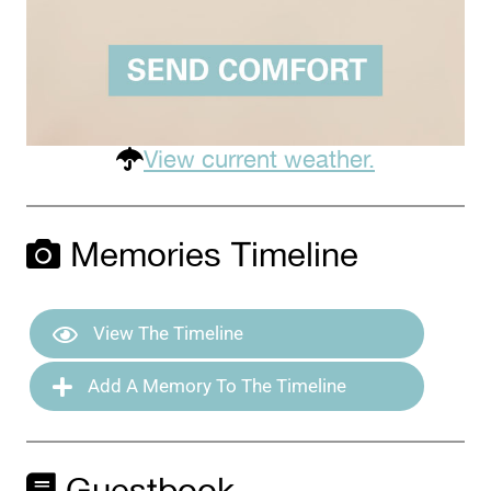
View current weather.
Memories Timeline
View The Timeline
Add A Memory To The Timeline