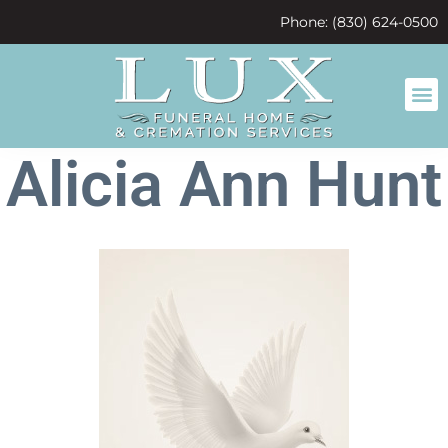
content
Phone: (830) 624-0500
Alicia Ann Hunt