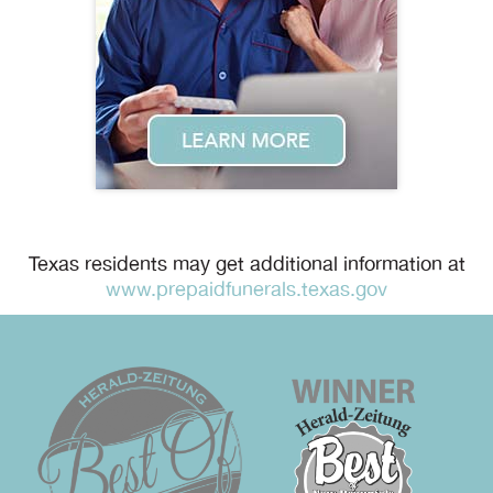
Texas residents may get additional information at
www.prepaidfunerals.texas.gov