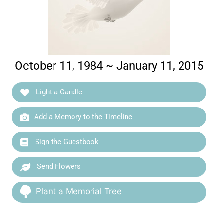
October 11, 1984 ~ January 11, 2015
Light a Candle
Add a Memory to the Timeline
Sign the Guestbook
Send Flowers
Plant a Memorial Tree