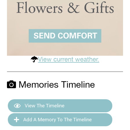
View current weather.
Memories Timeline
View The Timeline
Add A Memory To The Timeline