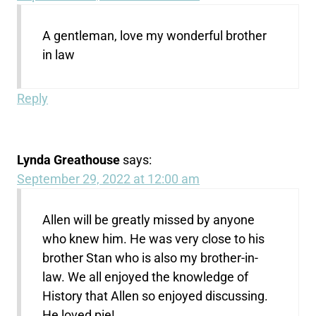
A gentleman, love my wonderful brother
in law
Reply
Lynda Greathouse
says:
September 29, 2022 at 12:00 am
Allen will be greatly missed by anyone
who knew him. He was very close to his
brother Stan who is also my brother-in-
law. We all enjoyed the knowledge of
History that Allen so enjoyed discussing.
He loved pie!