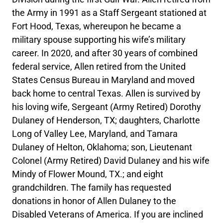
the Army in 1991 as a Staff Sergeant stationed at
Fort Hood, Texas, whereupon he became a
military spouse supporting his wife’s military
career. In 2020, and after 30 years of combined
federal service, Allen retired from the United
States Census Bureau in Maryland and moved
back home to central Texas. Allen is survived by
his loving wife, Sergeant (Army Retired) Dorothy
Dulaney of Henderson, TX; daughters, Charlotte
Long of Valley Lee, Maryland, and Tamara
Dulaney of Helton, Oklahoma; son, Lieutenant
Colonel (Army Retired) David Dulaney and his wife
Mindy of Flower Mound, TX.; and eight
grandchildren. The family has requested
donations in honor of Allen Dulaney to the
Disabled Veterans of America. If you are inclined