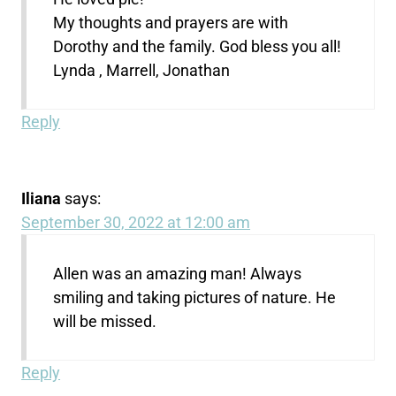
My thoughts and prayers are with
Dorothy and the family. God bless you all!
Lynda , Marrell, Jonathan
Reply
Iliana
says:
September 30, 2022 at 12:00 am
Allen was an amazing man! Always
smiling and taking pictures of nature. He
will be missed.
Reply