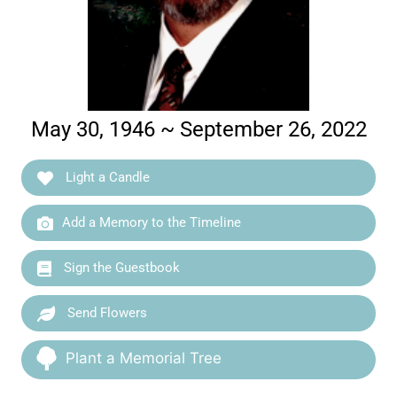
May 30, 1946 ~ September 26, 2022
Light a Candle
Add a Memory to the Timeline
Sign the Guestbook
Send Flowers
Plant a Memorial Tree