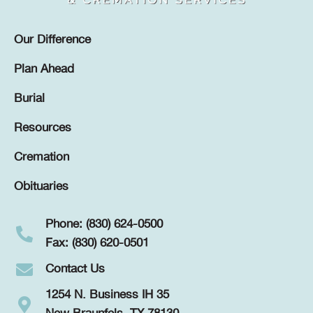
Our Difference
Plan Ahead
Burial
Resources
Cremation
Obituaries
Phone: (830) 624-0500
Fax: (830) 620-0501
Contact Us
1254 N. Business IH 35