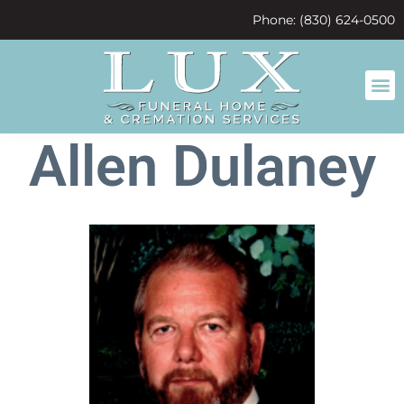
content
Phone: (830) 624-0500
Allen Dulaney