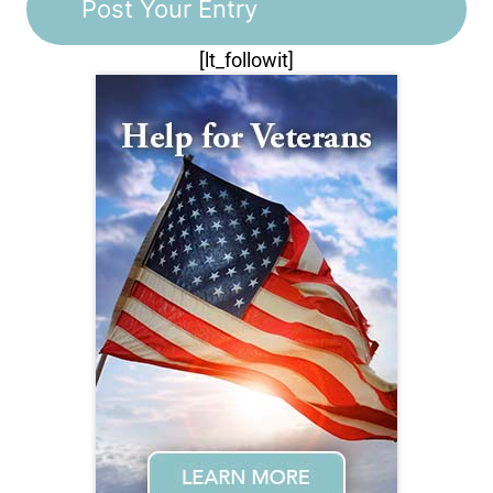
[lt_followit]