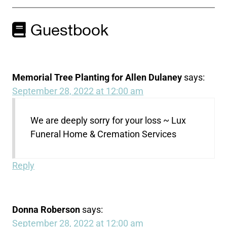
Guestbook
Memorial Tree Planting for Allen Dulaney
says:
September 28, 2022 at 12:00 am
We are deeply sorry for your loss ~ Lux
Funeral Home & Cremation Services
Reply
Donna Roberson
says:
September 28, 2022 at 12:00 am