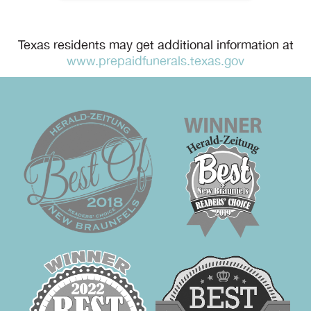
Texas residents may get additional information at
www.prepaidfunerals.texas.gov