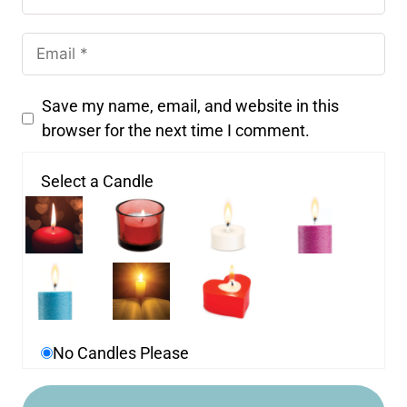
Save my name, email, and website in this
browser for the next time I comment.
Select a Candle
No Candles Please