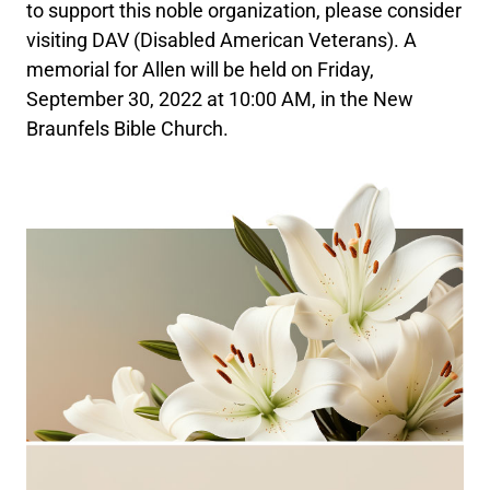
to support this noble organization, please consider
visiting DAV (Disabled American Veterans). A
memorial for Allen will be held on Friday,
September 30, 2022 at 10:00 AM, in the New
Braunfels Bible Church.