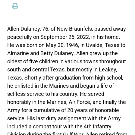
Allen Dulaney, 76, of New Braunfels, passed away
peacefully on September 26, 2022, in his home.
He was born on May 30, 1946, in Uvalde, Texas to
Almarine and Betty Dulaney. Allen grew up the
oldest of five children in various towns throughout
south and central Texas, but mostly in Leakey,
Texas. Shortly after graduation from high school,
he enlisted in the Marines and began a life of
selfless service to his country. He served
honorably in the Marines, Air Force, and finally the
Army for a cumulative of 20 years of honorable
service. His last duty assignment with the Army
included a combat tour with the 4th Infantry
Division during the first Gulf War. Allen retired from