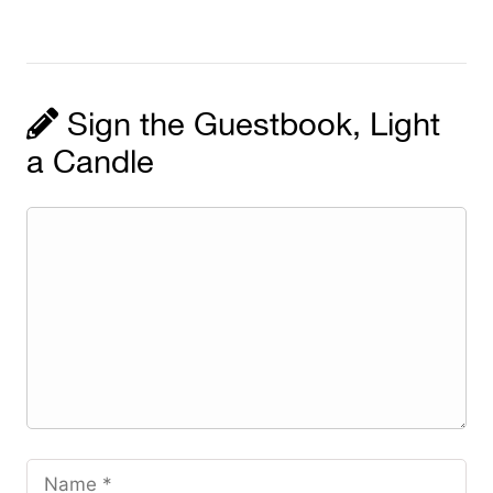
Sign the Guestbook, Light
a Candle