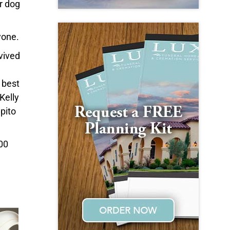
r dog
yone.
vived
 best
Kelly
pito
:00