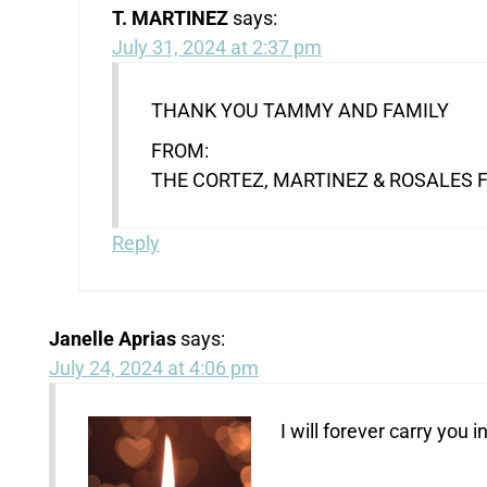
T. MARTINEZ
says:
July 31, 2024 at 2:37 pm
THANK YOU TAMMY AND FAMILY
FROM:
THE CORTEZ, MARTINEZ & ROSALES 
Reply
Janelle Aprias
says:
July 24, 2024 at 4:06 pm
I will forever carry you