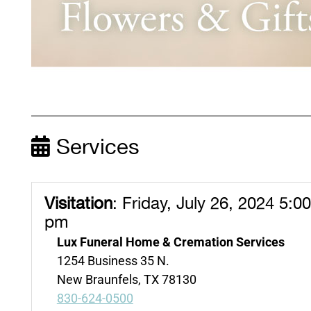
Services
Visitation
:
Friday, July 26, 2024 5:0
pm
Lux Funeral Home & Cremation Services
1254 Business 35 N.
New Braunfels, TX 78130
830-624-0500