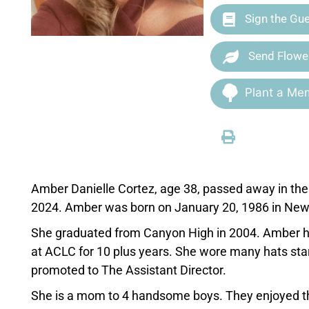
Sign the Gu
Send Flowe
Plant a Mem
Amber Danielle Cortez, age 38, passed away in th
2024. Amber was born on January 20, 1986 in New 
She graduated from Canyon High in 2004. Amber ha
at ACLC for 10 plus years. She wore many hats sta
promoted to The Assistant Director.
She is a mom to 4 handsome boys. They enjoyed thei