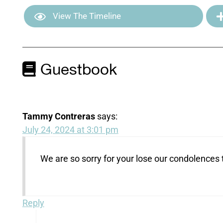
View The Timeline
Guestbook
Tammy Contreras
says:
July 24, 2024 at 3:01 pm
We are so sorry for your lose our condolences 
Reply