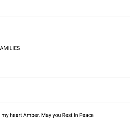
FAMILIES
 in my heart Amber. May you Rest In Peace