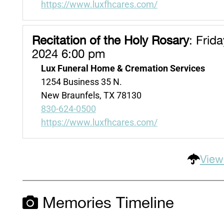
https://www.luxfhcares.com/
Recitation of the Holy Rosary
:
Friday
2024 6:00 pm
Lux Funeral Home & Cremation Services
1254 Business 35 N.
New Braunfels, TX 78130
830-624-0500
https://www.luxfhcares.com/
View
Memories Timeline