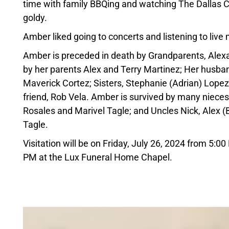
time with family BBQing and watching The Dallas C
goldy.
Amber liked going to concerts and listening to li
Amber is preceded in death by Grandparents, Alexa
by her parents Alex and Terry Martinez; Her husba
Maverick Cortez; Sisters, Stephanie (Adrian) Lope
friend, Rob Vela. Amber is survived by many nieces
Rosales and Marivel Tagle; and Uncles Nick, Alex (B
Tagle.
Visitation will be on Friday, July 26, 2024 from 5:0
PM at the Lux Funeral Home Chapel.