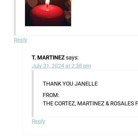
Reply
T. MARTINEZ
says:
July 31, 2024 at 2:38 pm
THANK YOU JANELLE
FROM:
THE CORTEZ, MARTINEZ & ROSALES 
Reply