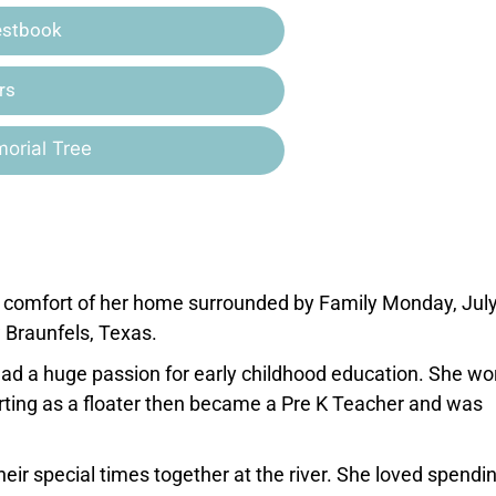
estbook
rs
orial Tree
e comfort of her home surrounded by Family Monday, July
Braunfels, Texas.
d a huge passion for early childhood education. She wo
rting as a floater then became a Pre K Teacher and was
r special times together at the river. She loved spendi