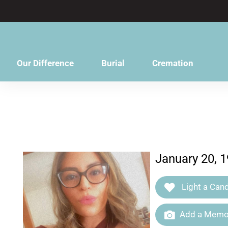
content
Our Difference
Burial
Cremation
January 20, 1
Light a Cand
Add a Memor