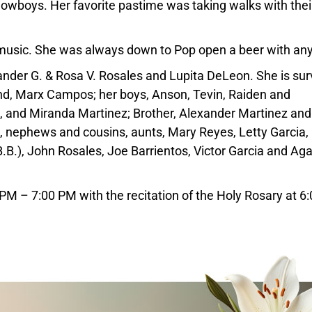
owboys. Her favorite pastime was taking walks with thei
ve music. She was always down to Pop open a beer with an
nder G. & Rosa V. Rosales and Lupita DeLeon. She is sur
nd, Marx Campos; her boys, Anson, Tevin, Raiden and
z, and Miranda Martinez; Brother, Alexander Martinez and
, nephews and cousins, aunts, Mary Reyes, Letty Garcia, 
.B.), John Rosales, Joe Barrientos, Victor Garcia and Aga
0 PM – 7:00 PM with the recitation of the Holy Rosary at 6