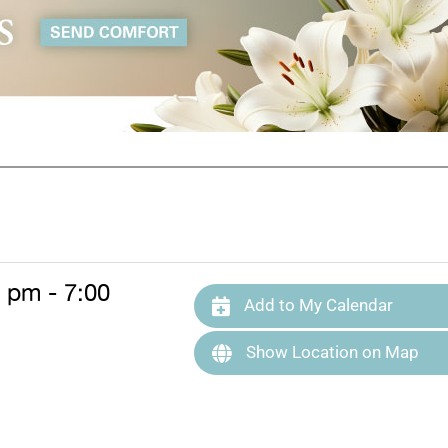
0 pm - 7:00
Add to My Calendar
Show Location on Map