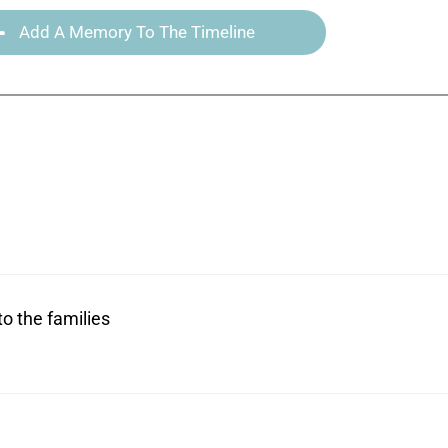
Add A Memory To The Timeline
to the families