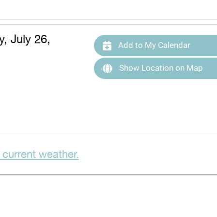
, July 26,
Add to My Calendar
Show Location on Map
 current weather.