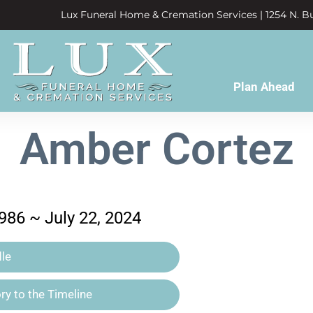
Lux Funeral Home & Cremation Services | 1254 N. Bu
Plan Ahead
Amber Cortez
986 ~ July 22, 2024
le
y to the Timeline