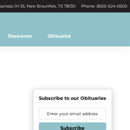
siness IH 35, New Braunfels, TX 78130
Phone: (830) 624-0500
Resources
Obituaries
Subscribe to our Obituaries
Subscribe