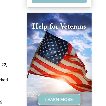
 22,
rked
ng