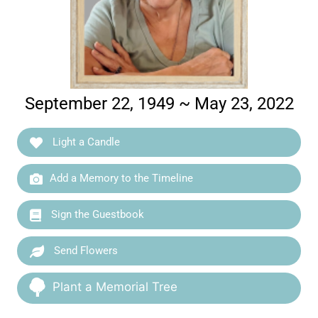
September 22, 1949 ~ May 23, 2022
Light a Candle
Add a Memory to the Timeline
Sign the Guestbook
Send Flowers
Plant a Memorial Tree