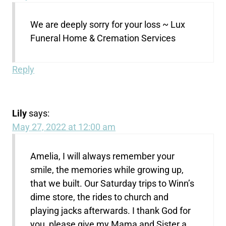
We are deeply sorry for your loss ~ Lux
Funeral Home & Cremation Services
Reply
Lily
says:
May 27, 2022 at 12:00 am
Amelia, I will always remember your
smile, the memories while growing up,
that we built. Our Saturday trips to Winn’s
dime store, the rides to church and
playing jacks afterwards. I thank God for
you, please give my Mama and Sister a