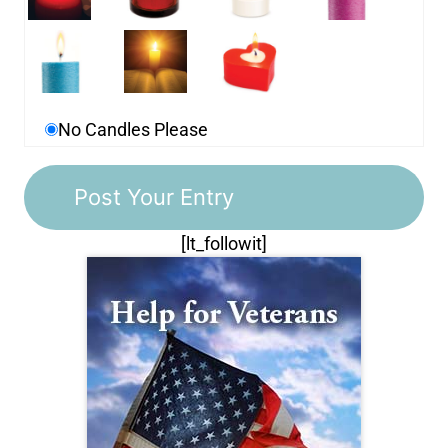
No Candles Please
[lt_followit]