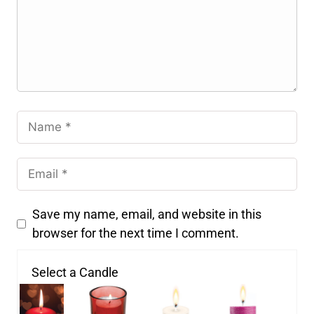
Save my name, email, and website in this
browser for the next time I comment.
Select a Candle