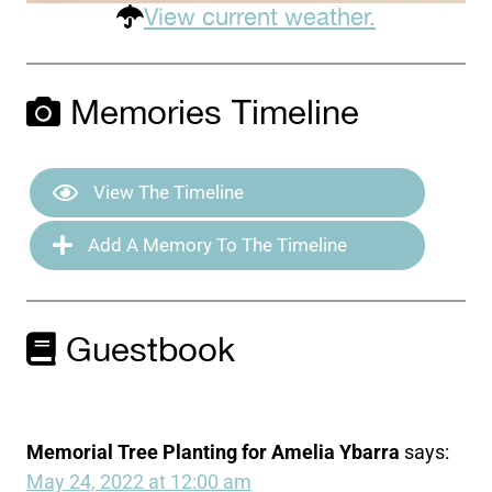
View current weather.
Memories Timeline
View The Timeline
Add A Memory To The Timeline
Guestbook
Memorial Tree Planting for Amelia Ybarra
says:
May 24, 2022 at 12:00 am