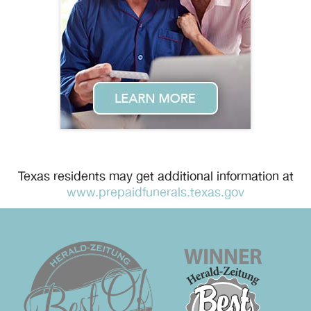
Texas residents may get additional information at
www.prepaidfunerals.texas.gov