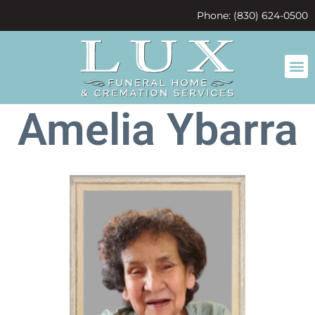
content
Phone: (830) 624-0500
Amelia Ybarra