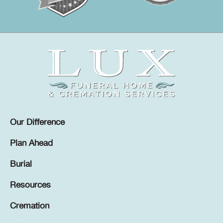
Our Difference
Plan Ahead
Burial
Resources
Cremation