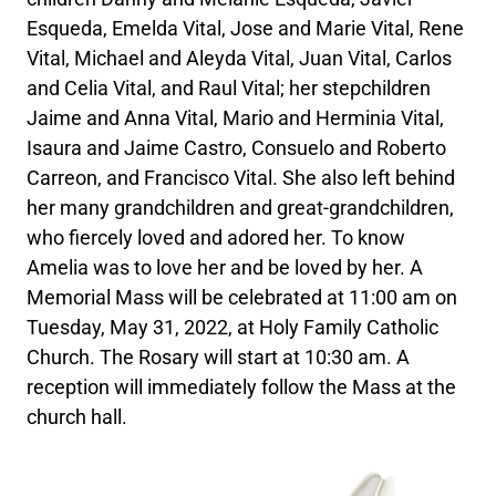
Esqueda, Emelda Vital, Jose and Marie Vital, Rene
Vital, Michael and Aleyda Vital, Juan Vital, Carlos
and Celia Vital, and Raul Vital; her stepchildren
Jaime and Anna Vital, Mario and Herminia Vital,
Isaura and Jaime Castro, Consuelo and Roberto
Carreon, and Francisco Vital. She also left behind
her many grandchildren and great-grandchildren,
who fiercely loved and adored her. To know
Amelia was to love her and be loved by her. A
Memorial Mass will be celebrated at 11:00 am on
Tuesday, May 31, 2022, at Holy Family Catholic
Church. The Rosary will start at 10:30 am. A
reception will immediately follow the Mass at the
church hall.