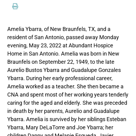
Amelia Ybarra, of New Braunfels, TX, and a
resident of San Antonio, passed away Monday
evening, May 23, 2022 at Abundant Hospice
Home in San Antonio. Amelia was born in New
Braunfels on September 22, 1949, to the late
Aurelio Bustos Ybarra and Guadalupe Gonzales
Ybarra. During her early professional career,
Amelia worked as a teacher. She then became a
CNA and spent most of her working years tenderly
caring for the aged and elderly. She was preceded
in death by her parents, Aurelio and Guadalupe
Ybarra. Amelia is survived by her siblings Esteban
Ybarra, Mary DeLaTorre and Joe Ybarra; her
children Danny and Melanie Esqueda, Javier