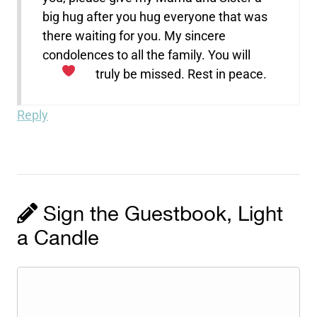
big hug after you hug everyone that was
there waiting for you. My sincere
condolences to all the family. You will
truly be missed. Rest in peace.
Reply
Sign the Guestbook, Light
a Candle