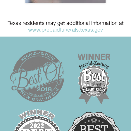
Texas residents may get additional information at
www.prepaidfunerals.texas.gov