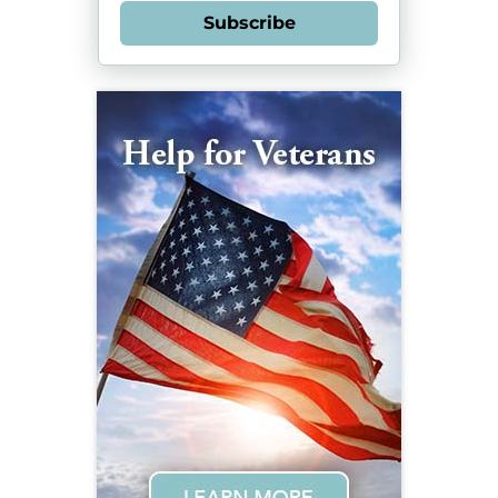
Subscribe