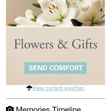
View current weather.
Memories Timeline