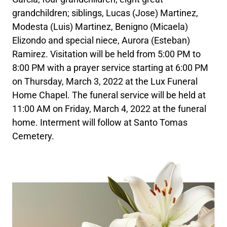
grandchildren; siblings, Lucas (Jose) Martinez,
Modesta (Luis) Martinez, Benigno (Micaela)
Elizondo and special niece, Aurora (Esteban)
Ramirez. Visitation will be held from 5:00 PM to
8:00 PM with a prayer service starting at 6:00 PM
on Thursday, March 3, 2022 at the Lux Funeral
Home Chapel. The funeral service will be held at
11:00 AM on Friday, March 4, 2022 at the funeral
home. Interment will follow at Santo Tomas
Cemetery.