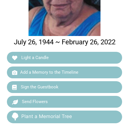
July 26, 1944 ~ February 26, 2022
Light a Candle
Add a Memory to the Timeline
Sign the Guestbook
Send Flowers
Plant a Memorial Tree