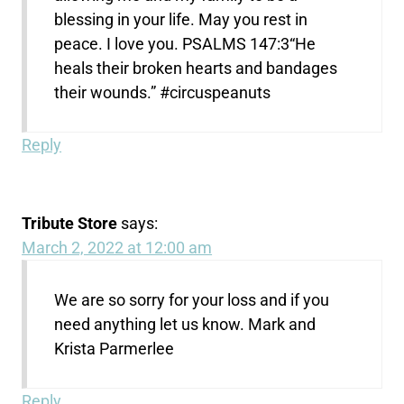
blessing in your life. May you rest in
peace. I love you. PSALMS 147:3“He
heals their broken hearts and bandages
their wounds.” #circuspeanuts ‭‭
Reply
Tribute Store
says:
March 2, 2022 at 12:00 am
We are so sorry for your loss and if you
need anything let us know. Mark and
Krista Parmerlee
Reply