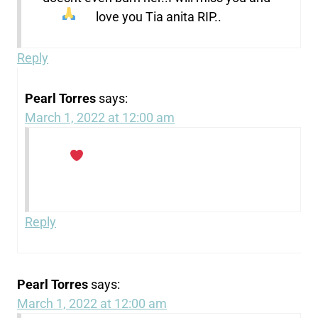
love you Tia anita RIP..
Reply
Pearl Torres
says:
March 1, 2022 at 12:00 am
Reply
Pearl Torres
says:
March 1, 2022 at 12:00 am