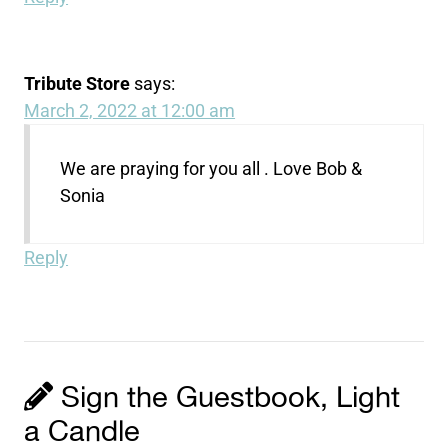
Tribute Store
says:
March 2, 2022 at 12:00 am
We are praying for you all . Love Bob &
Sonia
Reply
Sign the Guestbook, Light
a Candle