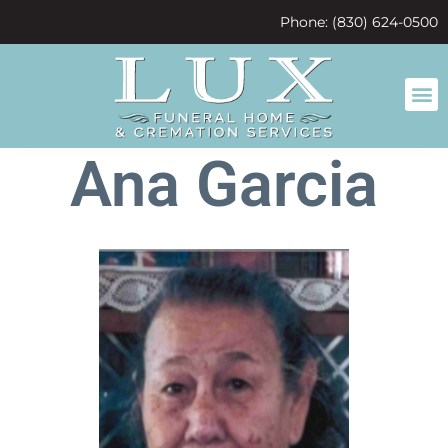
content
Phone: (830) 624-0500
Ana Garcia