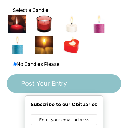
Select a Candle
No Candles Please
Subscribe to our Obituaries