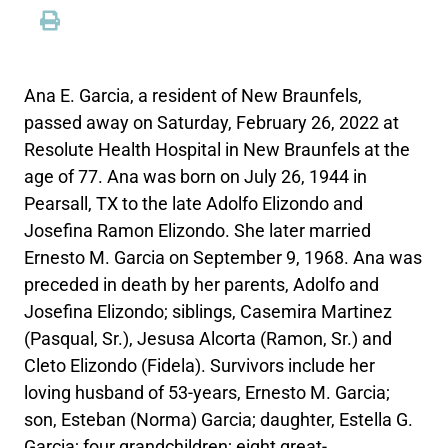
Ana E. Garcia, a resident of New Braunfels,
passed away on Saturday, February 26, 2022 at
Resolute Health Hospital in New Braunfels at the
age of 77. Ana was born on July 26, 1944 in
Pearsall, TX to the late Adolfo Elizondo and
Josefina Ramon Elizondo. She later married
Ernesto M. Garcia on September 9, 1968. Ana was
preceded in death by her parents, Adolfo and
Josefina Elizondo; siblings, Casemira Martinez
(Pasqual, Sr.), Jesusa Alcorta (Ramon, Sr.) and
Cleto Elizondo (Fidela). Survivors include her
loving husband of 53-years, Ernesto M. Garcia;
son, Esteban (Norma) Garcia; daughter, Estella G.
Garcia; four grandchildren; eight great-