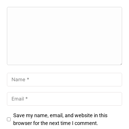
Save my name, email, and website in this
browser for the next time I comment.