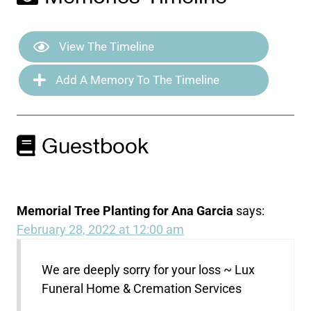
View The Timeline
Add A Memory To The Timeline
Guestbook
Memorial Tree Planting for Ana Garcia
says:
February 28, 2022 at 12:00 am
We are deeply sorry for your loss ~ Lux
Funeral Home & Cremation Services