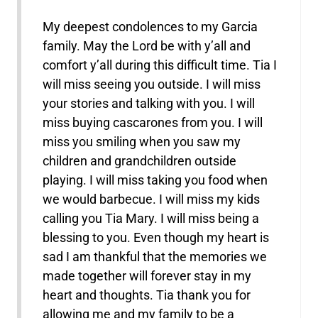
My deepest condolences to my Garcia
family. May the Lord be with y’all and
comfort y’all during this difficult time. Tia I
will miss seeing you outside. I will miss
your stories and talking with you. I will
miss buying cascarones from you. I will
miss you smiling when you saw my
children and grandchildren outside
playing. I will miss taking you food when
we would barbecue. I will miss my kids
calling you Tia Mary. I will miss being a
blessing to you. Even though my heart is
sad I am thankful that the memories we
made together will forever stay in my
heart and thoughts. Tia thank you for
allowing me and my family to be a