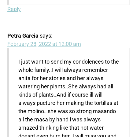
Reply
Petra Garcia
says:
February 28, 2022 at 12:00 am
I just want to send my condolences to the
whole family..I will always remember
anita for her stories and her always
watering her plants..She always had all
kinds of plants..And if course ill will
always pucture her making the tortillas at
the molino…she was so strong masando
all the masa by hand i was always
amazed thinking like that hot water
doesnt even burn her..I will miss you and