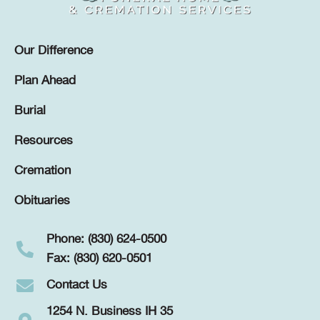
Our Difference
Plan Ahead
Burial
Resources
Cremation
Obituaries
Phone: (830) 624-0500
Fax: (830) 620-0501
Contact Us
1254 N. Business IH 35