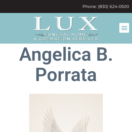
content
Phone: (830) 624-0500
Angelica B.
Porrata