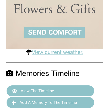
View current weather.
Memories Timeline
View The Timeline
Add A Memory To The Timeline