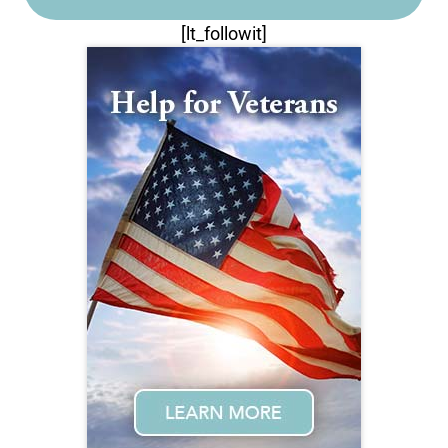
[lt_followit]