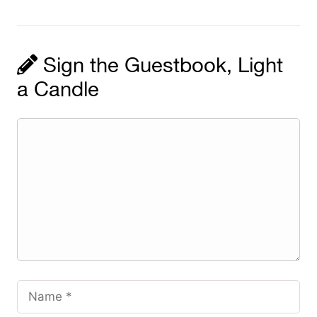
Sign the Guestbook, Light
a Candle