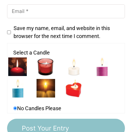
Save my name, email, and website in this
browser for the next time I comment.
Select a Candle
No Candles Please