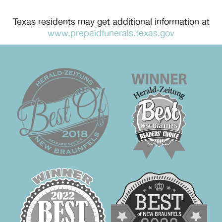
Texas residents may get additional information at
www.prepaidfunerals.texas.gov