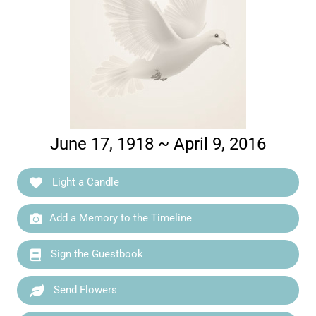
June 17, 1918 ~ April 9, 2016
Light a Candle
Add a Memory to the Timeline
Sign the Guestbook
Send Flowers