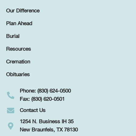
Our Difference
Plan Ahead
Burial
Resources
Cremation
Obituaries
Phone: (830) 624-0500
Fax: (830) 620-0501
Contact Us
1254 N. Business IH 35
New Braunfels, TX 78130