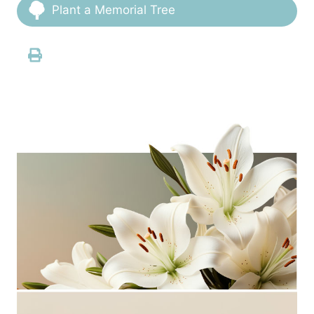
Plant a Memorial Tree