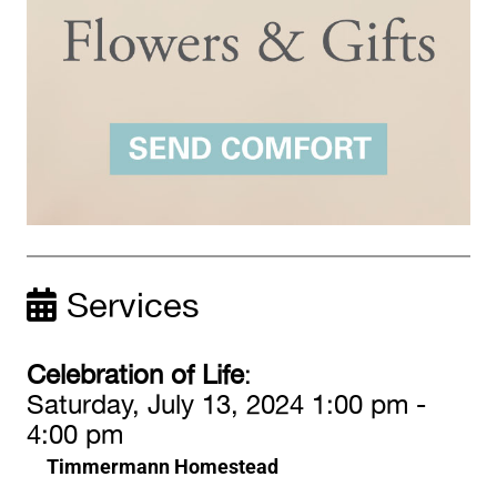
Services
Celebration of Life
:
Saturday, July 13, 2024 1:00 pm -
4:00 pm
Timmermann Homestead