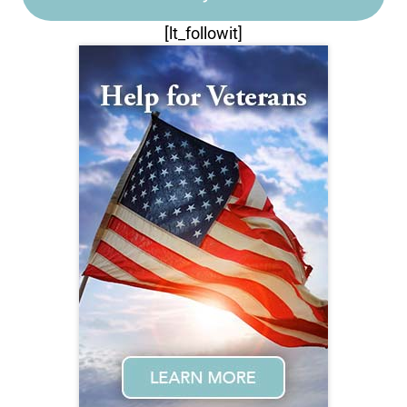
[lt_followit]