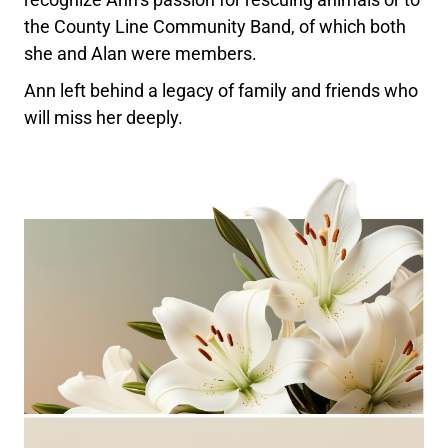
the County Line Community Band, of which both
she and Alan were members.
Ann left behind a legacy of family and friends who
will miss her deeply.