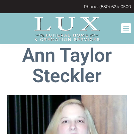
content
Phone: (830) 624-0500
Ann Taylor
Steckler