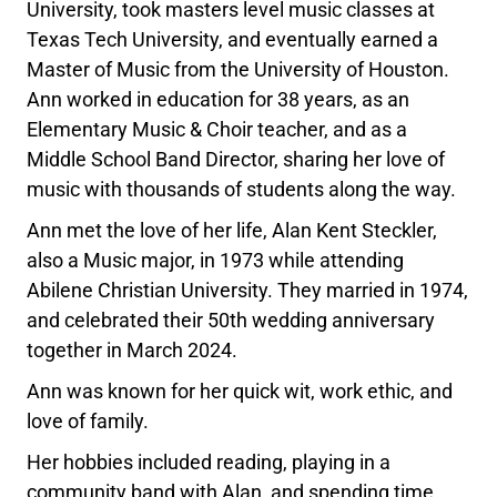
University, took masters level music classes at
Texas Tech University, and eventually earned a
Master of Music from the University of Houston.
Ann worked in education for 38 years, as an
Elementary Music & Choir teacher, and as a
Middle School Band Director, sharing her love of
music with thousands of students along the way.
Ann met the love of her life, Alan Kent Steckler,
also a Music major, in 1973 while attending
Abilene Christian University. They married in 1974,
and celebrated their 50th wedding anniversary
together in March 2024.
Ann was known for her quick wit, work ethic, and
love of family.
Her hobbies included reading, playing in a
community band with Alan, and spending time