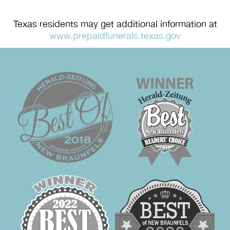
Texas residents may get additional information at
www.prepaidfunerals.texas.gov