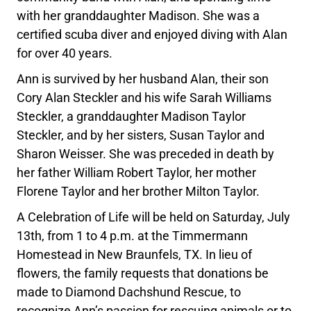
with her granddaughter Madison. She was a
certified scuba diver and enjoyed diving with Alan
for over 40 years.
Ann is survived by her husband Alan, their son
Cory Alan Steckler and his wife Sarah Williams
Steckler, a granddaughter Madison Taylor
Steckler, and by her sisters, Susan Taylor and
Sharon Weisser. She was preceded in death by
her father William Robert Taylor, her mother
Florene Taylor and her brother Milton Taylor.
A Celebration of Life will be held on Saturday, July
13th, from 1 to 4 p.m. at the Timmermann
Homestead in New Braunfels, TX. In lieu of
flowers, the family requests that donations be
made to Diamond Dachshund Rescue, to
recognize Ann’s passion for rescuing animals or to