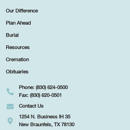
Our Difference
Plan Ahead
Burial
Resources
Cremation
Obituaries
Phone: (830) 624-0500
Fax: (830) 620-0501
Contact Us
1254 N. Business IH 35
New Braunfels, TX 78130