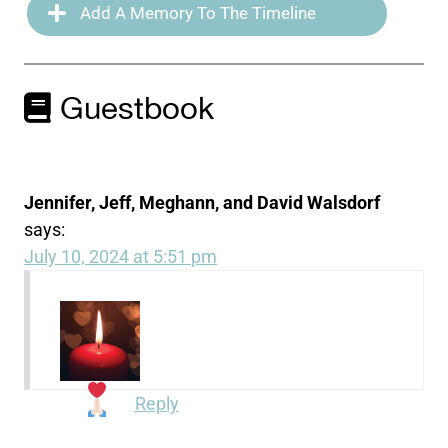
Add A Memory To The Timeline
Guestbook
Jennifer, Jeff, Meghann, and David Walsdorf
says:
July 10, 2024 at 5:51 pm
Reply