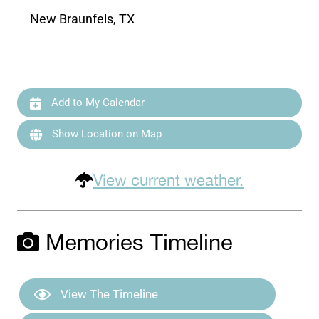
New Braunfels, TX
Add to My Calendar
Show Location on Map
View current weather.
Memories Timeline
View The Timeline