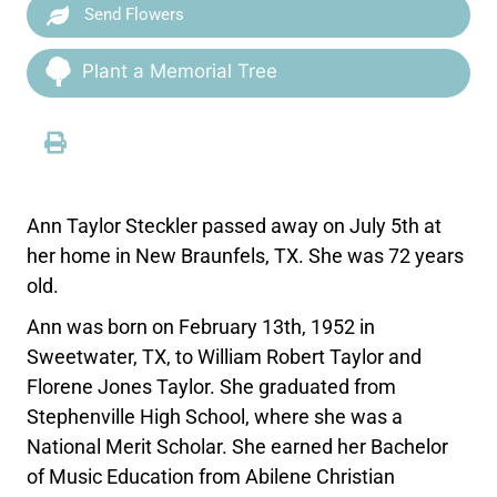
Send Flowers
Plant a Memorial Tree
Ann Taylor Steckler passed away on July 5th at
her home in New Braunfels, TX. She was 72 years
old.
Ann was born on February 13th, 1952 in
Sweetwater, TX, to William Robert Taylor and
Florene Jones Taylor. She graduated from
Stephenville High School, where she was a
National Merit Scholar. She earned her Bachelor
of Music Education from Abilene Christian