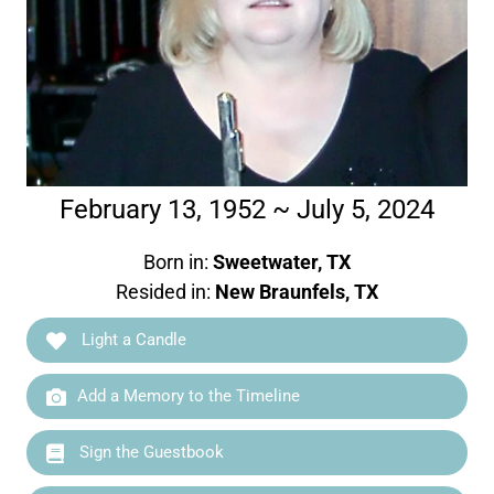
February 13, 1952 ~ July 5, 2024
Born in:
Sweetwater, TX
Resided in:
New Braunfels, TX
Light a Candle
Add a Memory to the Timeline
Sign the Guestbook