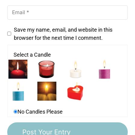
Save my name, email, and website in this
browser for the next time I comment.
Select a Candle
No Candles Please