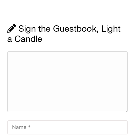
Sign the Guestbook, Light
a Candle