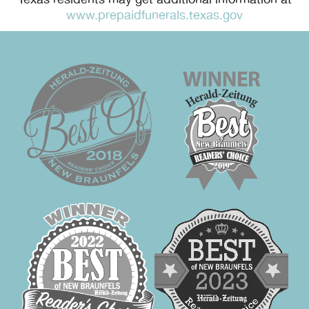
Texas residents may get additional information at
www.prepaidfunerals.texas.gov