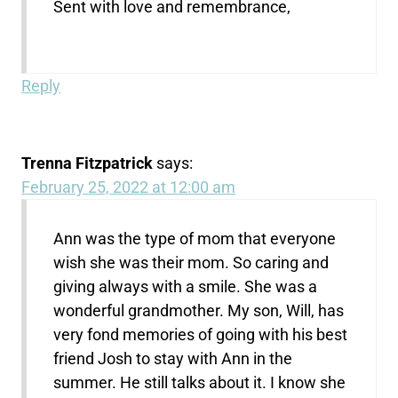
Sent with love and remembrance,
Reply
Trenna Fitzpatrick
says:
February 25, 2022 at 12:00 am
Ann was the type of mom that everyone
wish she was their mom. So caring and
giving always with a smile. She was a
wonderful grandmother. My son, Will, has
very fond memories of going with his best
friend Josh to stay with Ann in the
summer. He still talks about it. I know she