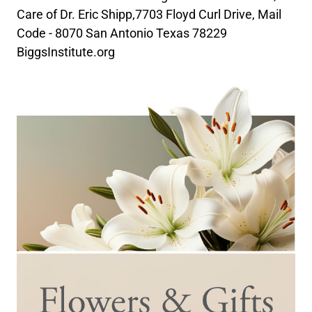
Care of Dr. Eric Shipp,7703 Floyd Curl Drive, Mail
Code - 8070 San Antonio Texas 78229
BiggsInstitute.org