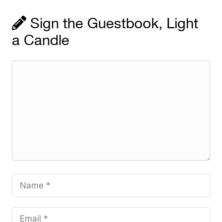
Sign the Guestbook, Light
a Candle