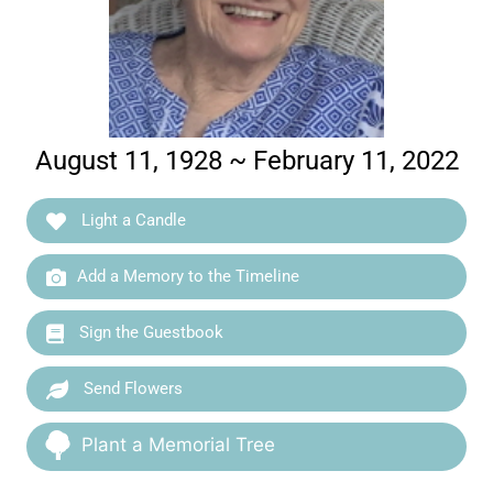
August 11, 1928 ~ February 11, 2022
Light a Candle
Add a Memory to the Timeline
Sign the Guestbook
Send Flowers
Plant a Memorial Tree