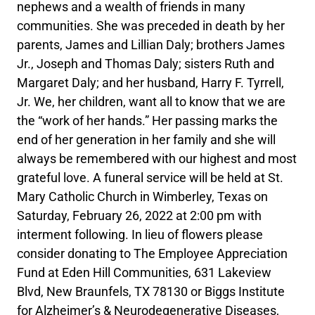
nephews and a wealth of friends in many
communities. She was preceded in death by her
parents, James and Lillian Daly; brothers James
Jr., Joseph and Thomas Daly; sisters Ruth and
Margaret Daly; and her husband, Harry F. Tyrrell,
Jr. We, her children, want all to know that we are
the “work of her hands.” Her passing marks the
end of her generation in her family and she will
always be remembered with our highest and most
grateful love. A funeral service will be held at St.
Mary Catholic Church in Wimberley, Texas on
Saturday, February 26, 2022 at 2:00 pm with
interment following. In lieu of flowers please
consider donating to The Employee Appreciation
Fund at Eden Hill Communities, 631 Lakeview
Blvd, New Braunfels, TX 78130 or Biggs Institute
for Alzheimer’s & Neurodegenerative Diseases,