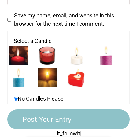
Save my name, email, and website in this
browser for the next time I comment.
Select a Candle
No Candles Please
[lt_followit]