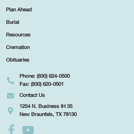
Plan Ahead
Burial
Resources
Cremation
Obituaries
Phone: (830) 624-0500
Fax: (830) 620-0501
Contact Us
1254 N. Business IH 35
New Braunfels, TX 78130