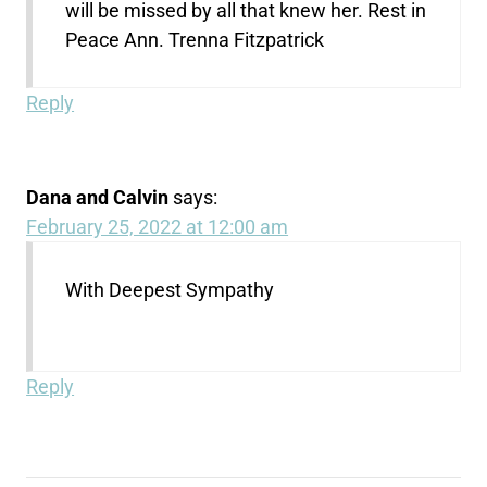
will be missed by all that knew her. Rest in
Peace Ann. Trenna Fitzpatrick
Reply
Dana and Calvin
says:
February 25, 2022 at 12:00 am
With Deepest Sympathy
Reply