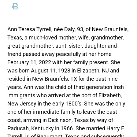
Ann Teresa Tyrrell, née Daly, 93, of New Braunfels,
Texas, a much-loved mother, wife, grandmother,
great grandmother, aunt, sister, daughter and
friend passed away peacefully at her home
February 11, 2022 with her family present. She
was born August 11, 1928 in Elizabeth, NJ and
resided in New Braunfels, TX for the past nine
years. Ann was the child of third generation Irish
immigrants who arrived at the port of Elizabeth,
New Jersey in the early 1800’s. She was the only
one of her immediate family to leave the east
coast, arriving in Dickinson, Texas by way of
Paducah, Kentucky in 1966. She married Harry F.
Tyrrell Jr. of Beaumont, Texas and subsequently