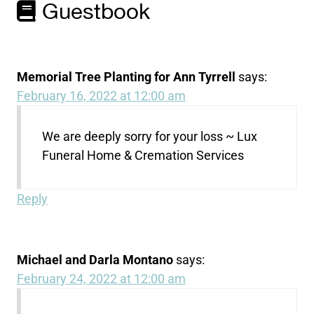
Guestbook
Memorial Tree Planting for Ann Tyrrell
says:
February 16, 2022 at 12:00 am
We are deeply sorry for your loss ~ Lux
Funeral Home & Cremation Services
Reply
Michael and Darla Montano
says:
February 24, 2022 at 12:00 am