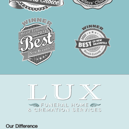
Our Difference