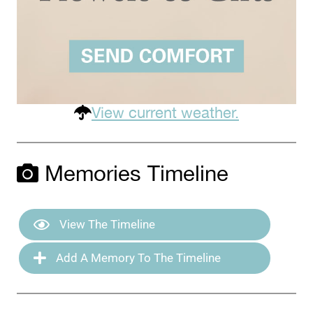
View current weather.
Memories Timeline
View The Timeline
Add A Memory To The Timeline