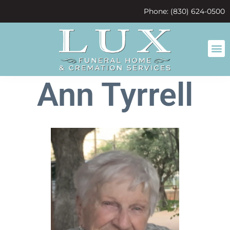
content
Phone: (830) 624-0500
Ann Tyrrell