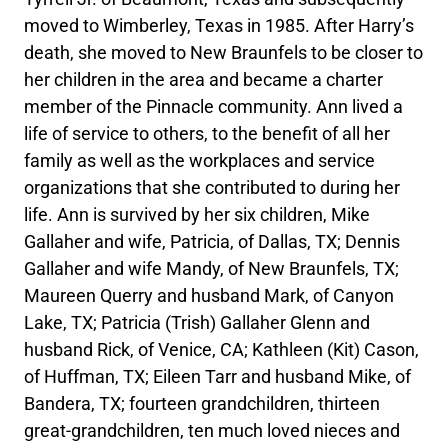
moved to Wimberley, Texas in 1985. After Harry’s
death, she moved to New Braunfels to be closer to
her children in the area and became a charter
member of the Pinnacle community. Ann lived a
life of service to others, to the benefit of all her
family as well as the workplaces and service
organizations that she contributed to during her
life. Ann is survived by her six children, Mike
Gallaher and wife, Patricia, of Dallas, TX; Dennis
Gallaher and wife Mandy, of New Braunfels, TX;
Maureen Querry and husband Mark, of Canyon
Lake, TX; Patricia (Trish) Gallaher Glenn and
husband Rick, of Venice, CA; Kathleen (Kit) Cason,
of Huffman, TX; Eileen Tarr and husband Mike, of
Bandera, TX; fourteen grandchildren, thirteen
great-grandchildren, ten much loved nieces and