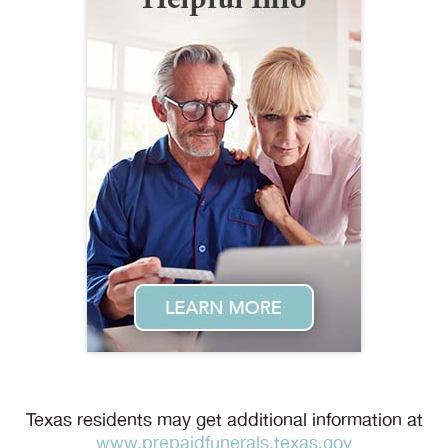
Texas residents may get additional information at
www.prepaidfunerals.texas.gov