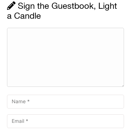
Sign the Guestbook, Light
a Candle