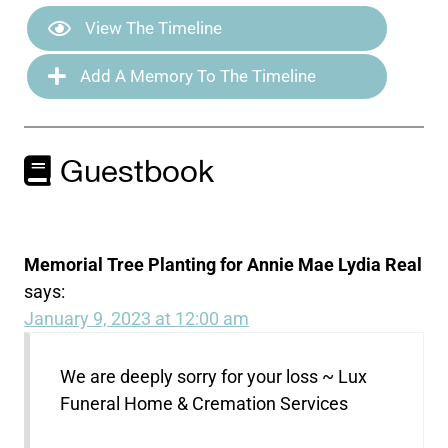
View The Timeline
Add A Memory To The Timeline
Guestbook
Memorial Tree Planting for Annie Mae Lydia Real
says:
January 9, 2023 at 12:00 am
We are deeply sorry for your loss ~ Lux
Funeral Home & Cremation Services