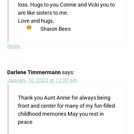
loss. Hugs to you Connie and Vicki you to
are like sisters to me.
Love and hugs,
Sharon Bees
Reply
Darlene Timmermann
says:
January 10, 2023 at 12:00 am
Thank you Aunt Annie for always being
front and center for many of my fun-filled
childhood memories May you rest in
peace