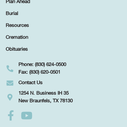
Plan Ahead
Burial
Resources
Cremation
Obituaries
Phone: (830) 624-0500
Fax: (830) 620-0501
Contact Us
1254 N. Business IH 35
New Braunfels, TX 78130