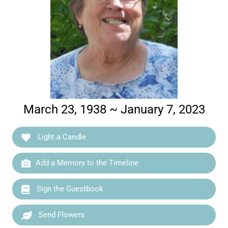
March 23, 1938 ~ January 7, 2023
Light a Candle
Add a Memory to the Timeline
Sign the Guestbook
Send Flowers