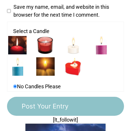
Save my name, email, and website in this
browser for the next time I comment.
Select a Candle
No Candles Please
[lt_followit]