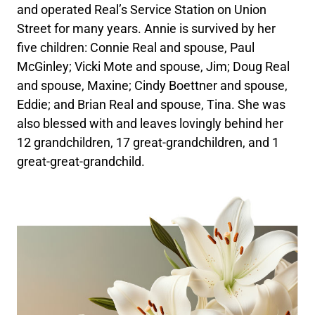
and operated Real’s Service Station on Union
Street for many years. Annie is survived by her
five children: Connie Real and spouse, Paul
McGinley; Vicki Mote and spouse, Jim; Doug Real
and spouse, Maxine; Cindy Boettner and spouse,
Eddie; and Brian Real and spouse, Tina. She was
also blessed with and leaves lovingly behind her
12 grandchildren, 17 great-grandchildren, and 1
great-great-grandchild.