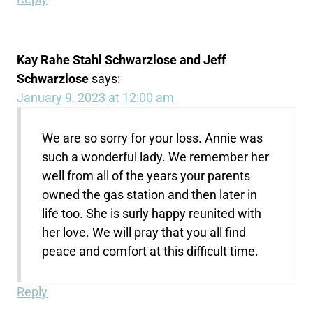
Kay Rahe Stahl Schwarzlose and Jeff
Schwarzlose
says:
January 9, 2023 at 12:00 am
We are so sorry for your loss. Annie was
such a wonderful lady. We remember her
well from all of the years your parents
owned the gas station and then later in
life too. She is surly happy reunited with
her love. We will pray that you all find
peace and comfort at this difficult time.
Reply