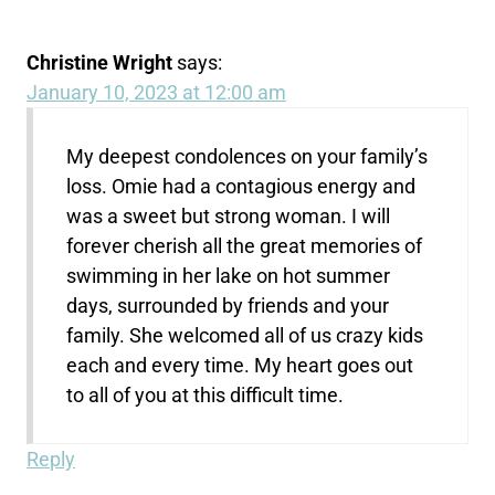
Christine Wright
says:
January 10, 2023 at 12:00 am
My deepest condolences on your family’s
loss. Omie had a contagious energy and
was a sweet but strong woman. I will
forever cherish all the great memories of
swimming in her lake on hot summer
days, surrounded by friends and your
family. She welcomed all of us crazy kids
each and every time. My heart goes out
to all of you at this difficult time.
Reply