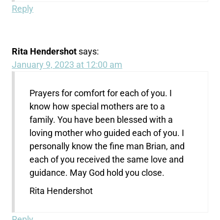
Reply
Rita Hendershot
says:
January 9, 2023 at 12:00 am
Prayers for comfort for each of you. I
know how special mothers are to a
family. You have been blessed with a
loving mother who guided each of you. I
personally know the fine man Brian, and
each of you received the same love and
guidance. May God hold you close.
Rita Hendershot
Reply