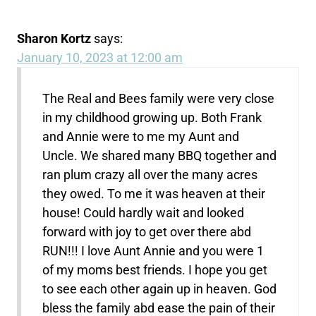
Sharon Kortz
says:
January 10, 2023 at 12:00 am
The Real and Bees family were very close
in my childhood growing up. Both Frank
and Annie were to me my Aunt and
Uncle. We shared many BBQ together and
ran plum crazy all over the many acres
they owed. To me it was heaven at their
house! Could hardly wait and looked
forward with joy to get over there abd
RUN!!! I love Aunt Annie and you were 1
of my moms best friends. I hope you get
to see each other again up in heaven. God
bless the family abd ease the pain of their