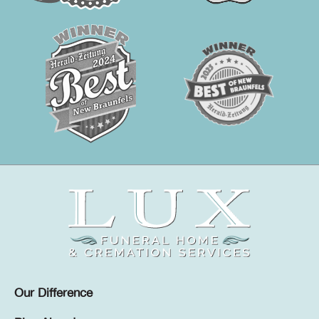
Our Difference