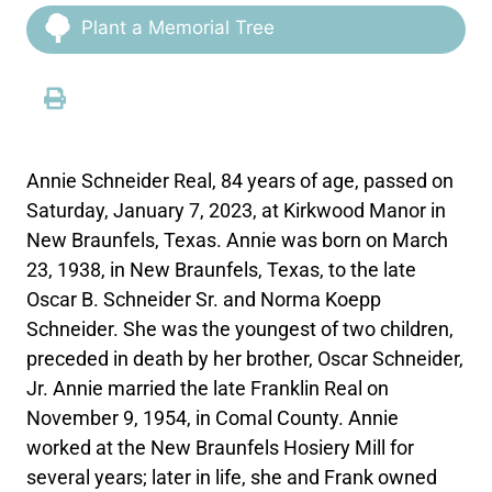
Plant a Memorial Tree
Annie Schneider Real, 84 years of age, passed on
Saturday, January 7, 2023, at Kirkwood Manor in
New Braunfels, Texas. Annie was born on March
23, 1938, in New Braunfels, Texas, to the late
Oscar B. Schneider Sr. and Norma Koepp
Schneider. She was the youngest of two children,
preceded in death by her brother, Oscar Schneider,
Jr. Annie married the late Franklin Real on
November 9, 1954, in Comal County. Annie
worked at the New Braunfels Hosiery Mill for
several years; later in life, she and Frank owned