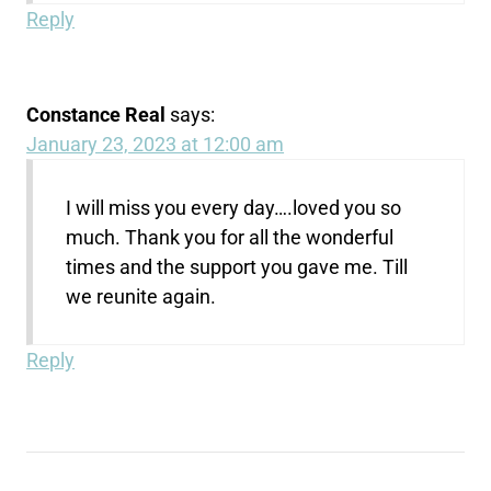
Reply
Constance Real
says:
January 23, 2023 at 12:00 am
I will miss you every day….loved you so
much. Thank you for all the wonderful
times and the support you gave me. Till
we reunite again.
Reply