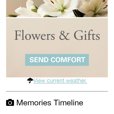
View current weather.
Memories Timeline