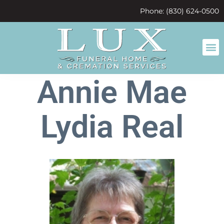
content
Phone: (830) 624-0500
Annie Mae
Lydia Real