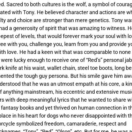
ed. Sacred to both cultures is the wolf, a symbol of coura
onated with Tony. He believed character and actions are w
alty and choice are stronger than mere genetics. Tony wa
e had a generosity of spirit that was amazing to witness. 
epest of levels, that would forever mark your soul with l
ee with you, challenge you, learn from you and provide y
 with love. He had a keen wit that was comparable to none
u were lucky enough to receive one of “Red’s” personal jab
k knife at his waist, wallet chain, steel toe boots, long be
ented the tough guy persona. But his smile gave him aw
erstood that he was an utmost empath at his core, a kin
f anything mainstream, his eccentric and extensive musi
s with deep meaningful lyrics that he wanted to share w
 fantasy books and yet thrived on human connection in th
 place in his heart for dogs who never disappointed with th
otorcycle symbolized freedom, camaraderie, respect and
cknames, “Tony”, “Red”, “Olson”, etc. But for me, he was 