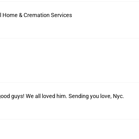
ral Home & Cremation Services
od guys! We all loved him. Sending you love, Nyc.