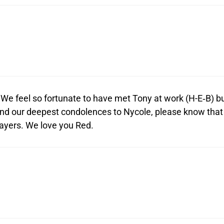
We feel so fortunate to have met Tony at work (H-E‑B) b
send our deepest condolences to Nycole, please know that
rayers. We love you Red.