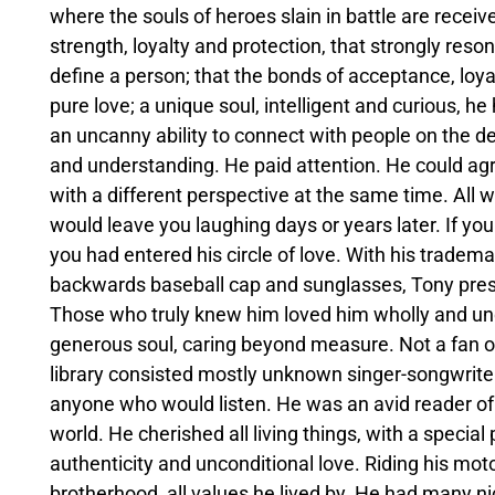
where the souls of heroes slain in battle are receiv
strength, loyalty and protection, that strongly res
define a person; that the bonds of acceptance, loy
pure love; a unique soul, intelligent and curious, h
an uncanny ability to connect with people on the de
and understanding. He paid attention. He could agr
with a different perspective at the same time. All
would leave you laughing days or years later. If yo
you had entered his circle of love. With his trademar
backwards baseball cap and sunglasses, Tony pres
Those who truly knew him loved him wholly and und
generous soul, caring beyond measure. Not a fan o
library consisted mostly unknown singer-songwriter
anyone who would listen. He was an avid reader of
world. He cherished all living things, with a special
authenticity and unconditional love. Riding his m
brotherhood, all values he lived by. He had many ni