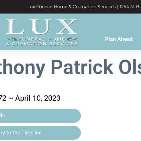
Lux Funeral Home & Cremation Services | 1254 N. Bu
Plan Ahead
hony Patrick O
2 ~ April 10, 2023
le
y to the Timeline