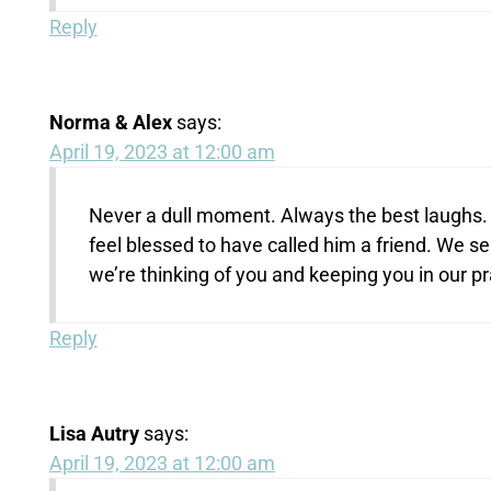
Reply
Norma & Alex
says:
April 19, 2023 at 12:00 am
Never a dull moment. Always the best laughs. 
feel blessed to have called him a friend. We 
we’re thinking of you and keeping you in our p
Reply
Lisa Autry
says:
April 19, 2023 at 12:00 am