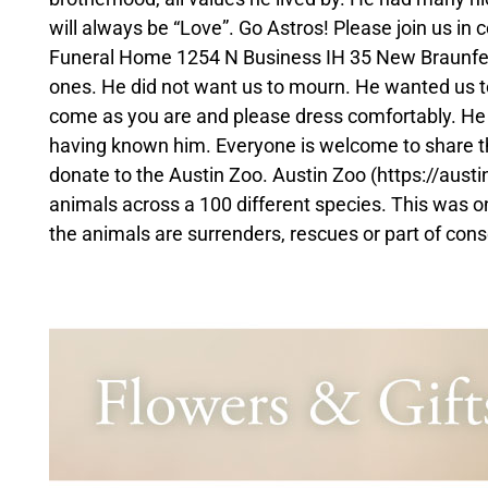
will always be “Love”. Go Astros! Please join us in
Funeral Home 1254 N Business IH 35 New Braunfels 
ones. He did not want us to mourn. He wanted us to g
come as you are and please dress comfortably. He
having known him. Everyone is welcome to share the
donate to the Austin Zoo. Austin Zoo (https://austin
animals across a 100 different species. This was one o
the animals are surrenders, rescues or part of cons