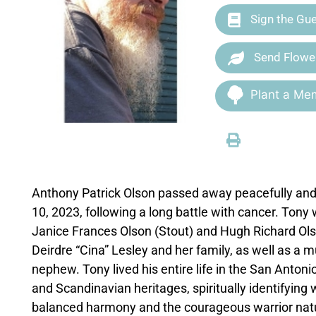
Sign the Gu
Send Flowe
Plant a Mem
Anthony Patrick Olson passed away peacefully and i
10, 2023, following a long battle with cancer. Tony
Janice Frances Olson (Stout) and Hugh Richard Olso
Deirdre “Cina” Lesley and her family, as well as a m
nephew. Tony lived his entire life in the San Anto
and Scandinavian heritages, spiritually identifying
balanced harmony and the courageous warrior nature