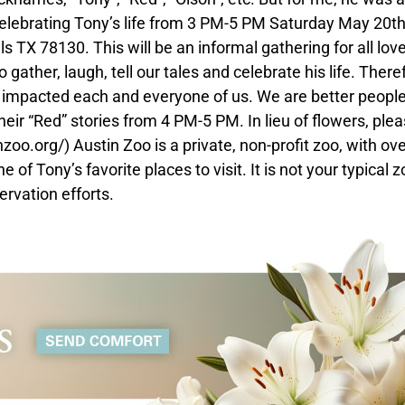
 celebrating Tony’s life from 3 PM-5 PM Saturday May 20th
TX 78130. This will be an informal gathering for all lov
ather, laugh, tell our tales and celebrate his life. There
 impacted each and everyone of us. We are better peopl
ir “Red” stories from 4 PM-5 PM. In lieu of flowers, ple
zoo.org/) Austin Zoo is a private, non-profit zoo, with ov
f Tony’s favorite places to visit. It is not your typical zo
ervation efforts.