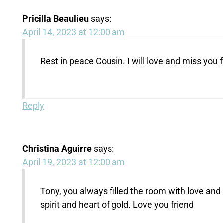
Pricilla Beaulieu
says:
April 14, 2023 at 12:00 am
Rest in peace Cousin. I will love and miss you 
Reply
Christina Aguirre
says:
April 19, 2023 at 12:00 am
Tony, you always filled the room with love and
spirit and heart of gold. Love you friend