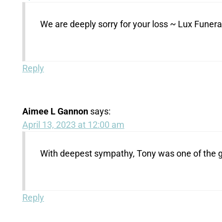
We are deeply sorry for your loss ~ Lux Fune
Reply
Aimee L Gannon
says:
April 13, 2023 at 12:00 am
With deepest sympathy, Tony was one of the go
Reply