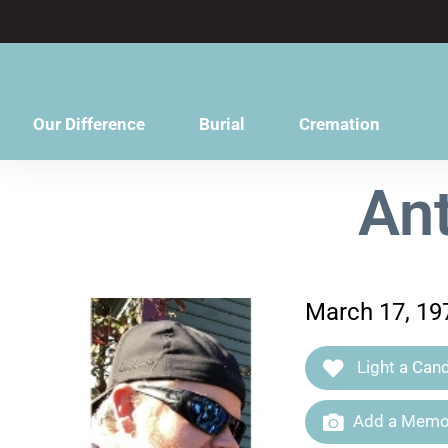
content
Our Difference
Burial
Cremation
Ant
March 17, 197
Light a Cand
Add a Memor