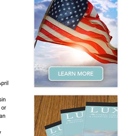
pril
sin
 or
can
y