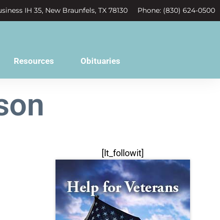
siness IH 35, New Braunfels, TX 78130
Phone: (830) 624-0500
Resources
Obituaries
lson
[lt_followit]