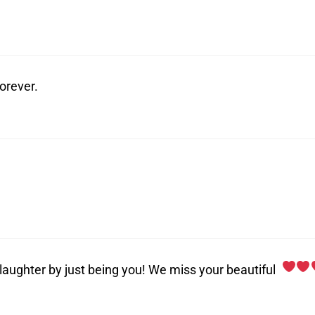
forever.
 laughter by just being you! We miss your beautiful