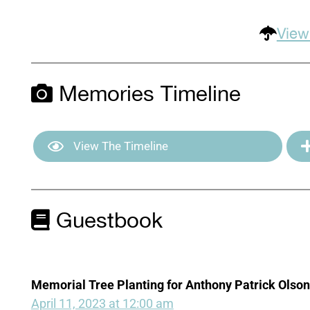
View
Memories Timeline
View The Timeline
Guestbook
Memorial Tree Planting for Anthony Patrick Olson
April 11, 2023 at 12:00 am