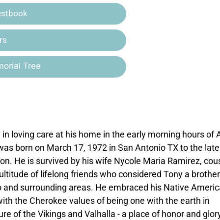
estbook
rs
orial Tree
n loving care at his home in the early morning hours of A
 was born on March 17, 1972 in San Antonio TX to the late
n. He is survived by his wife Nycole Maria Ramirez, cou
ultitude of lifelong friends who considered Tony a brother
nio and surrounding areas. He embraced his Native Ameri
 with the Cherokee values of being one with the earth in
 of the Vikings and Valhalla - a place of honor and glor