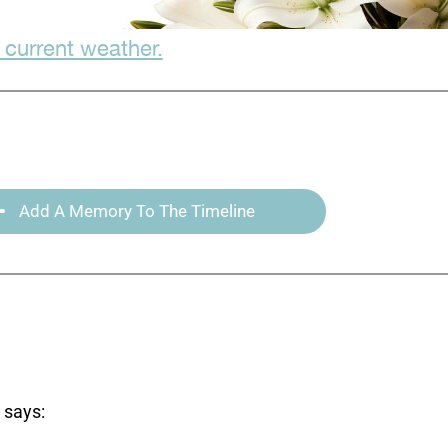
 current weather.
Add A Memory To The Timeline
says: