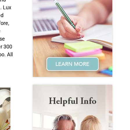
. Lux
ed
fore,
e
ase
er 300
o. All