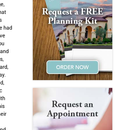
ge,
hat
s
He had
ove
ou
 and
s,
ard,
ay.
d,
c
ith
is
eir
and