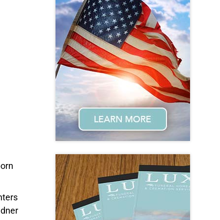
born
hters
ndner