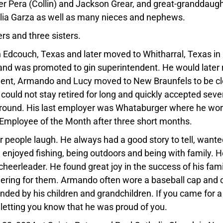
er Pera (Collin) and Jackson Grear, and great-granddaug
dalia Garza as well as many nieces and nephews.
rs and three sisters.
Edcouch, Texas and later moved to Whitharral, Texas in
and was promoted to gin superintendent. He would later r
rement, Armando and Lucy moved to New Braunfels to be c
ould not stay retired for long and quickly accepted seve
around. His last employer was Whataburger where he wo
 Employee of the Month after three short months.
 people laugh. He always had a good story to tell, wante
enjoyed fishing, being outdoors and being with family. H
eerleader. He found great joy in the success of his fami
heering for them. Armando often wore a baseball cap and 
ded by his children and grandchildren. If you came for a v
 letting you know that he was proud of you.