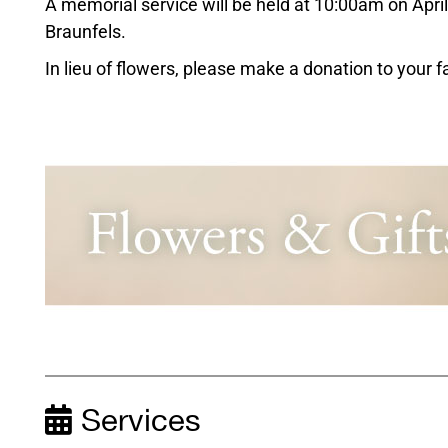
A memorial service will be held at 10:00am on Apri
Braunfels.
In lieu of flowers, please make a donation to your 
Services