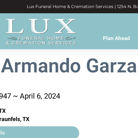
Lux Funeral Home & Cremation Services | 1254 N. Bu
Plan Ahead
Armando Garza
947 ~ April 6, 2024
TX
aunfels, TX
le