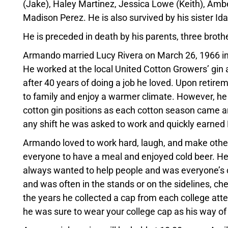
(Jake), Haley Martinez, Jessica Lowe (Keith), Amb
Madison Perez. He is also survived by his sister I
He is preceded in death by his parents, three brothe
Armando married Lucy Rivera on March 26, 1966 in 
He worked at the local United Cotton Growers’ gin 
after 40 years of doing a job he loved. Upon reti
to family and enjoy a warmer climate. However, he c
cotton gin positions as each cotton season came 
any shift he was asked to work and quickly earned
Armando loved to work hard, laugh, and make other
everyone to have a meal and enjoyed cold beer. He 
always wanted to help people and was everyone’s ch
and was often in the stands or on the sidelines, c
the years he collected a cap from each college atten
he was sure to wear your college cap as his way of