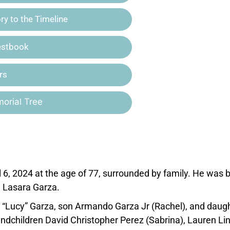
y to the Timeline
estbook
rs
orial Tree
6, 2024 at the age of 77, surrounded by family. He was 
d Lasara Garza.
lia “Lucy” Garza, son Armando Garza Jr (Rachel), and daug
andchildren David Christopher Perez (Sabrina), Lauren Li