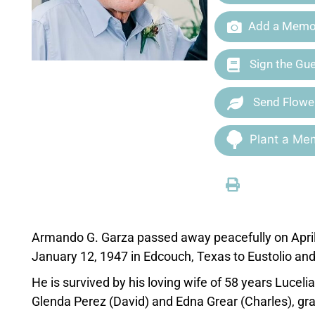
Add a Memor
Sign the Gu
Send Flowe
Plant a Mem
Armando G. Garza passed away peacefully on April 
January 12, 1947 in Edcouch, Texas to Eustolio an
He is survived by his loving wife of 58 years Luce
Glenda Perez (David) and Edna Grear (Charles), gr