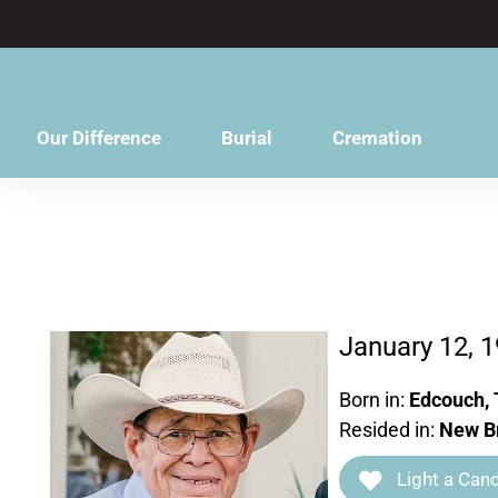
content
Our Difference
Burial
Cremation
January 12, 1
Born in:
Edcouch, 
Resided in:
New Br
Light a Cand