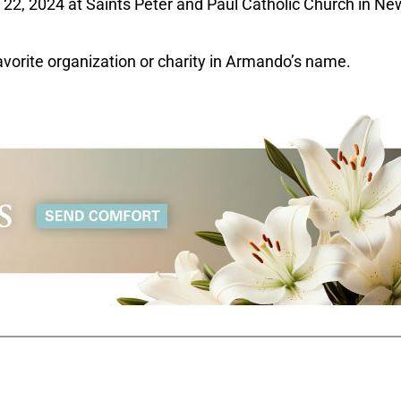
l 22, 2024 at Saints Peter and Paul Catholic Church in Ne
favorite organization or charity in Armando’s name.