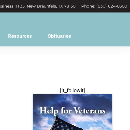
siness IH 35, New Braunfels, TX 78130
Phone: (830) 624-0500
Resources
Obituaries
[lt_followit]