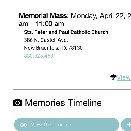
Memorial Mass
:
Monday, April 22, 
am - 11:00 am
Sts. Peter and Paul Catholic Church
386 N. Castell Ave.
New Braunfels, TX 78130
830.625.4531
View
Memories Timeline
View The Timeline