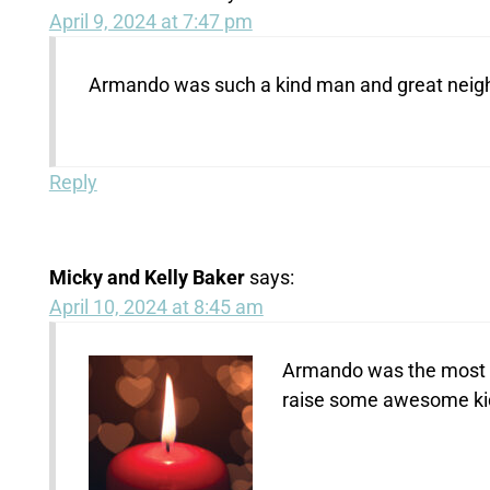
April 9, 2024 at 7:47 pm
Armando was such a kind man and great neig
Reply
Micky and Kelly Baker
says:
April 10, 2024 at 8:45 am
Armando was the most k
raise some awesome kid