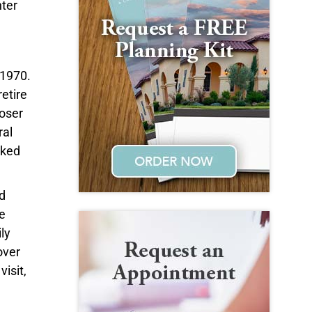
hter
 1970.
etire
loser
ral
rked
d
e
ly
over
isit,