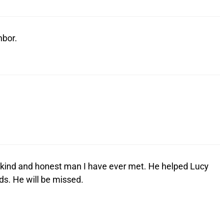
hbor.
ind and honest man I have ever met. He helped Lucy
s. He will be missed.