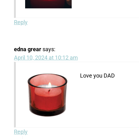
Reply
edna grear
says:
April 10, 2024 at 10:12 am
Love you DAD
Reply