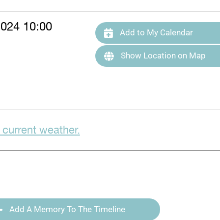
2024 10:00
Add to My Calendar
Show Location on Map
 current weather.
Add A Memory To The Timeline