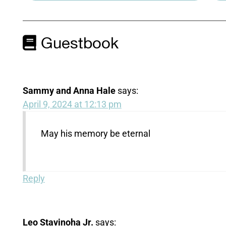
Guestbook
Sammy and Anna Hale
says:
April 9, 2024 at 12:13 pm
May his memory be eternal
Reply
Leo Stavinoha Jr.
says: